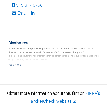
315-317-0766
Email
Disclosures
Financial advisors may not be registered in all states. Each financial advisor is only
licensed to conduct business with investors within the states of registration.
Information about state registrations may be obtained from individual or team websites
or by contacting the individual directly.
Obtain more information about this firm on
FINRA's
BrokerCheck website