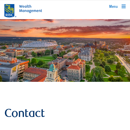
rbcwealthmanagement.com
Menu
Contact