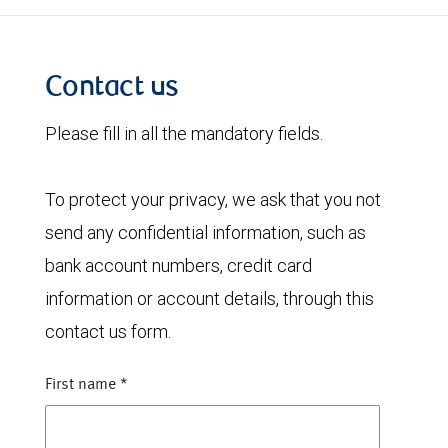
Contact us
Please fill in all the mandatory fields.
To protect your privacy, we ask that you not
send any confidential information, such as
bank account numbers, credit card
information or account details, through this
contact us form.
First name
*