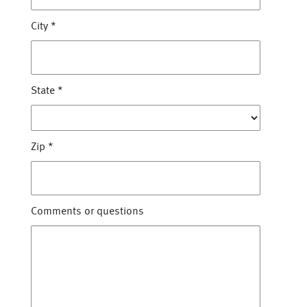
City
*
State
*
Zip
*
Comments or questions