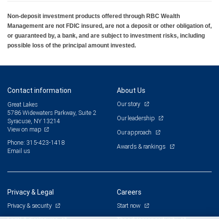
Non-deposit investment products offered through RBC Wealth
Management are not FDIC insured, are not a deposit or other obligation of,
or guaranteed by, a bank, and are subject to investment risks, including
possible loss of the principal amount invested.
Contact information
About Us
Our story
Great Lakes
5786 Widewaters Parkway, Suite 2
Our leadership
Syracuse, NY 13214
View on map
Our approach
Phone: 315-423-1418
Awards & rankings
Email us
Privacy & Legal
Careers
Privacy & security
Start now