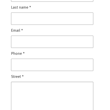
Last name
*
Email
*
Phone
*
Street
*