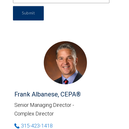
Submit
Frank Albanese, CEPA®
Senior Managing Director -
Complex Director
315-423-1418