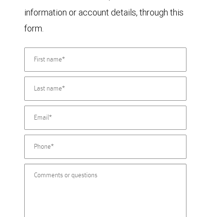
information or account details, through this
form.