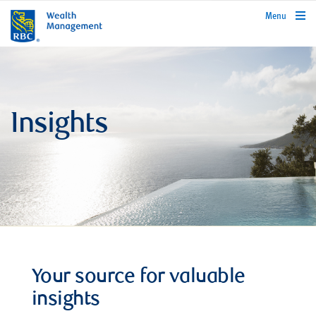
rbcwealthmanagement.com
Menu
Insights
Your source for valuable
insights