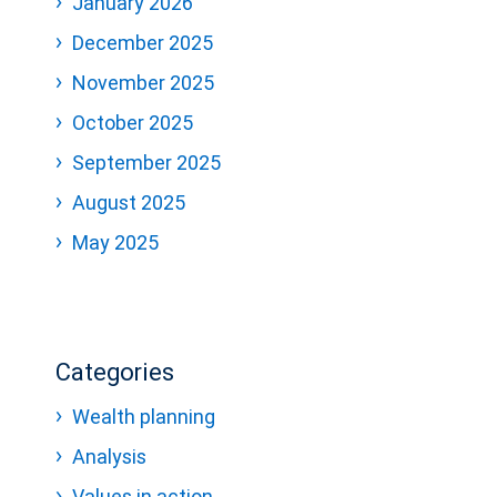
January 2026
December 2025
November 2025
October 2025
September 2025
August 2025
May 2025
Categories
Wealth planning
Analysis
Values in action