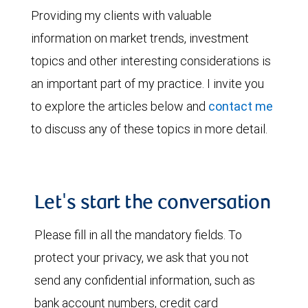
Providing my clients with valuable
information on market trends, investment
topics and other interesting considerations is
an important part of my practice. I invite you
to explore the articles below and
contact me
to discuss any of these topics in more detail.
Let's start the conversation
Please fill in all the mandatory fields. To
protect your privacy, we ask that you not
send any confidential information, such as
bank account numbers, credit card