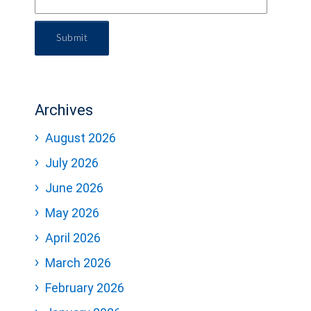
Submit
Archives
August 2026
July 2026
June 2026
May 2026
April 2026
March 2026
February 2026