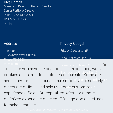
Greg Hornok
Managing Director - Branch Director,
Senior Portfolio Director
972-612-2921
Phone:
972-837-7460
Cell:
Address
Privacy & Legal
Privacy & security
The Star
1 Cowboys Way, Suite 450
Legal & disclosures
Frisco, TX 75034
View on map
Terms & conditions
To ensure you have the best possible experience, we use
Business continuity plan
cookies and similar technologies on our site. Some are
Statement of Financial Condition
necessary for helping our site run smoothly and securely,
others are optional and help us create customized
Advertising and cookies
experiences. Select “Accept all cookies” for a more
optimized experience or select “Manage cookie settings”
to make a change.
Royal Bank of Canada Website, © 2009-2026