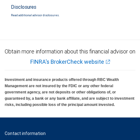
Disclosures
Read additional advisor disclosures.
Obtain more information about this financial advisor on
FINRA's BrokerCheck website
Investment and insurance products offered through RBC Wealth
Management are not insured by the FDIC or any other federal
government agency, are not deposits or other obligations of, or
guaranteed by, a bank or any bank affiliate, and are subject to investment
risks, including possible loss of the principal amount invested.
Contact information