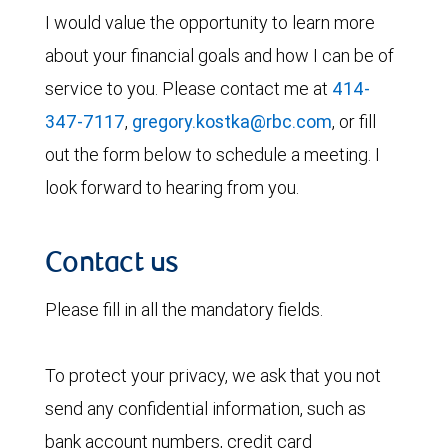
I would value the opportunity to learn more
about your financial goals and how I can be of
service to you. Please contact me at
414-
347-7117
,
gregory.kostka@rbc.com
, or fill
out the form below to schedule a meeting. I
look forward to hearing from you.
Contact us
Please fill in all the mandatory fields.
To protect your privacy, we ask that you not
send any confidential information, such as
bank account numbers, credit card