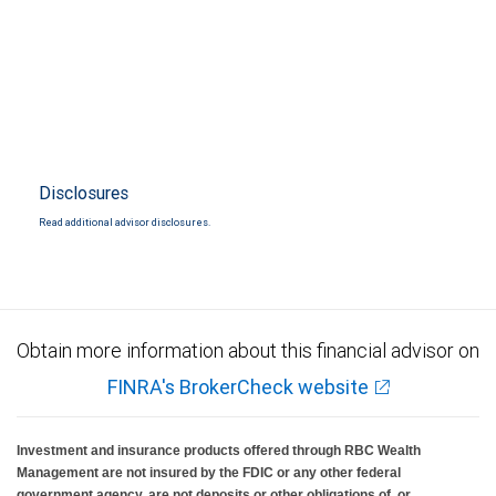
Disclosures
Read additional advisor disclosures.
Obtain more information about this financial advisor on
FINRA's BrokerCheck website
Investment and insurance products offered through RBC Wealth
Management are not insured by the FDIC or any other federal
government agency, are not deposits or other obligations of, or