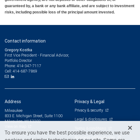
guaranteed by, a bank or any bank affiliate, and are subject to investment
risks, including possible loss of the principal amount invested.
Contact information
Gregory Kostka
First Vice President - Financial Advisor,
Portfolio Director
414-347-7117
Phone:
414-687-7869
Cell:
Address
Privacy & Legal
Privacy & security
Milwaukee
833 E. Michigan Street, Suite 1100
Legal & disclosures
Milwaukee, WI 53202
View on map
Terms & conditions
To ensure you have the best possible experience, we use
Business continuity plan