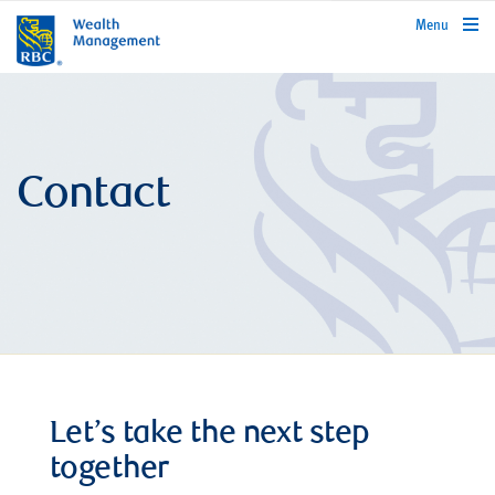
rbcwealthmanagement.com
Menu
Contact
Let’s take the next step
together