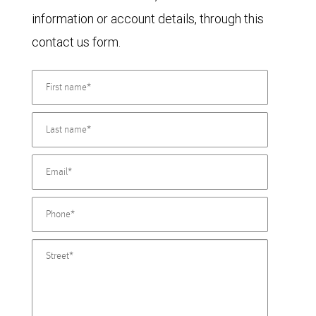
information or account details, through this
contact us form.