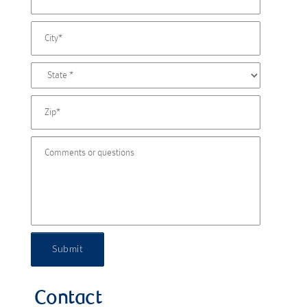
Submit
Contact