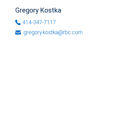
Gregory Kostka
414-347-7117
gregory.kostka@rbc.com