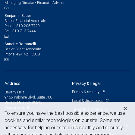
Managing Director - Financial Advisor
Benjamin Sauer
Senior Financial Associate
310-205-7729
Phone:
310-713-7444
Cell:
Annette Romanelli
Senior Client Associate
424-421-8038
Phone:
Address
Privacy & Legal
Privacy & security
Beverly Hills
9465 Wilshire Blvd. Suite 700
Legal & disclosures
Beverly Hills, CA 90212
View on map
Terms & conditions
To ensure you have the best possible experience, we use
Business continuity plan
cookies and similar technologies on our site. Some are
Statement of Financial Condition
necessary for helping our site run smoothly and securely,
others are optional and help us create customized