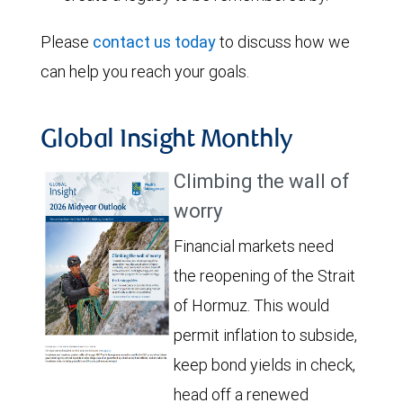
Please
contact us today
to discuss how we
can help you reach your goals.
Global Insight Monthly
Climbing the wall of
worry
Financial markets need
the reopening of the Strait
of Hormuz. This would
permit inflation to subside,
keep bond yields in check,
head off a renewed