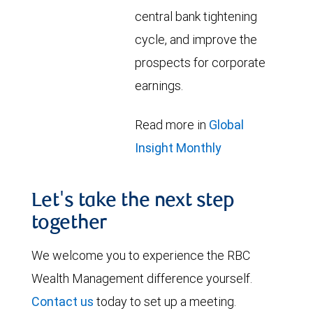
central bank tightening
cycle, and improve the
prospects for corporate
earnings.
Read more in
Global
Insight Monthly
Let's take the next step
together
We welcome you to experience the RBC
Wealth Management difference yourself.
Contact us
today to set up a meeting.