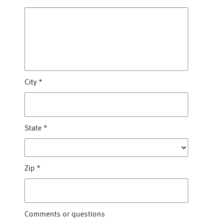
City
*
State
*
Zip
*
Comments or questions