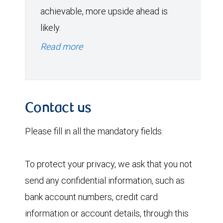
achievable, more upside ahead is
likely.
Read more
Contact us
Please fill in all the mandatory fields.
To protect your privacy, we ask that you not
send any confidential information, such as
bank account numbers, credit card
information or account details, through this