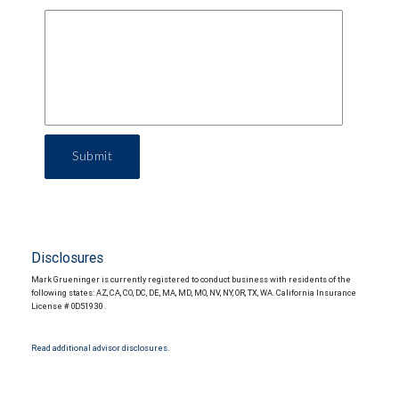
Submit
Disclosures
Mark Grueninger is currently registered to conduct business with residents of the
following states: AZ, CA, CO, DC, DE, MA, MD, MO, NV, NY, OR, TX, WA. California Insurance
License # 0D51930 .
Read additional advisor disclosures.