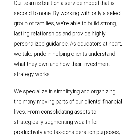
Our team is built on a service model that is
second to none. By working with only a select
group of families, we’re able to build strong,
lasting relationships and provide highly
personalized guidance. As educators at heart,
we take pride in helping clients understand
what they own and how their investment
strategy works.
We specialize in simplifying and organizing
the many moving parts of our clients’ financial
lives. From consolidating assets to
strategically segmenting wealth for
productivity and tax-consideration purposes,