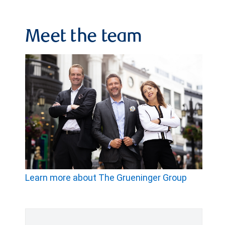
Meet the team
Learn more about The Grueninger Group