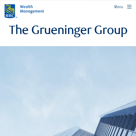
rbcwealthmanagement.com
Menu
The Grueninger Group