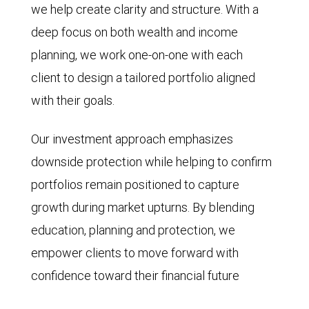
we help create clarity and structure. With a
deep focus on both wealth and income
planning, we work one-on-one with each
client to design a tailored portfolio aligned
with their goals.
Our investment approach emphasizes
downside protection while helping to confirm
portfolios remain positioned to capture
growth during market upturns. By blending
education, planning and protection, we
empower clients to move forward with
confidence toward their financial future