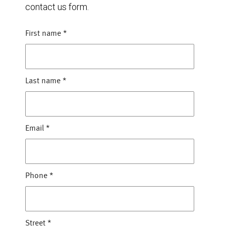
contact us form.
First name
*
Last name
*
Email
*
Phone
*
Street
*