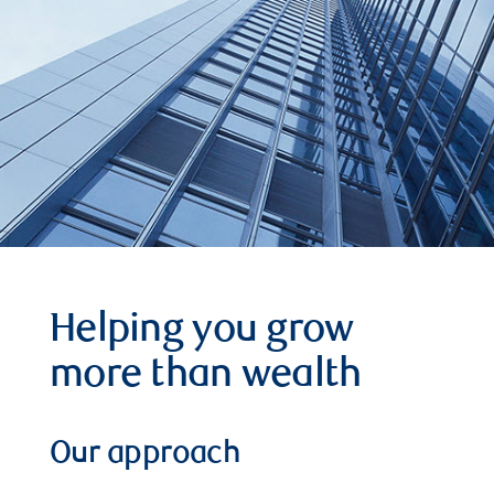
Helping you grow
more than wealth
Our approach