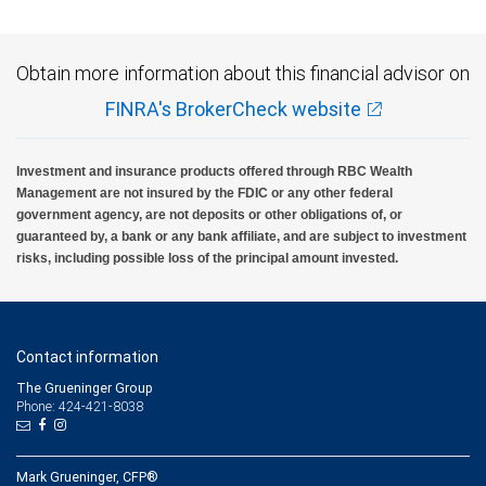
Obtain more information about this financial advisor on
FINRA's BrokerCheck website
Investment and insurance products offered through RBC Wealth
Management are not insured by the FDIC or any other federal
government agency, are not deposits or other obligations of, or
guaranteed by, a bank or any bank affiliate, and are subject to investment
risks, including possible loss of the principal amount invested.
Contact information
The Grueninger Group
Phone: 424-421-8038
Mark Grueninger, CFP®