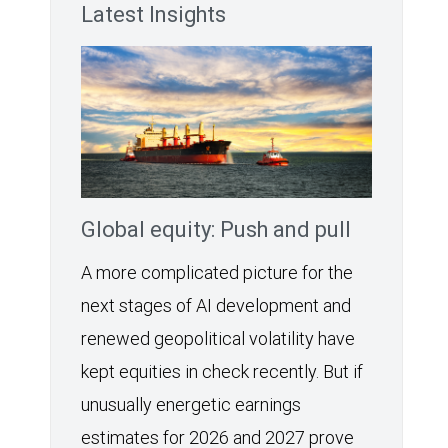
Latest Insights
Global equity: Push and pull
A more complicated picture for the
next stages of AI development and
renewed geopolitical volatility have
kept equities in check recently. But if
unusually energetic earnings
estimates for 2026 and 2027 prove