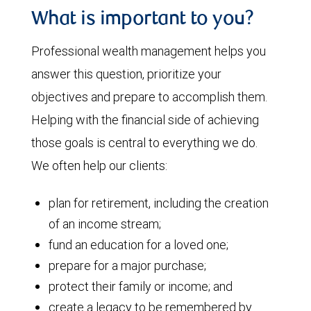
What is important to you?
Professional wealth management helps you
answer this question, prioritize your
objectives and prepare to accomplish them.
Helping with the financial side of achieving
those goals is central to everything we do.
We often help our clients:
plan for retirement, including the creation
of an income stream;
fund an education for a loved one;
prepare for a major purchase;
protect their family or income; and
create a legacy to be remembered by.