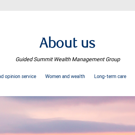
About us
Guided Summit Wealth Management Group
d opinion service
Women and wealth
Long-term care