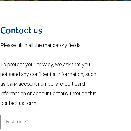
Contact us
Please fill in all the mandatory fields.
To protect your privacy, we ask that you
not send any confidential information, such
as bank account numbers, credit card
information or account details, through this
contact us form.