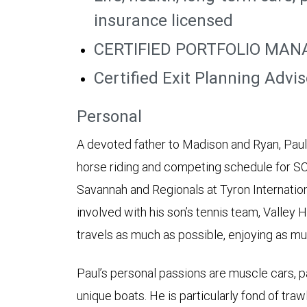
insurance licensed
CERTIFIED PORTFOLIO MAN
Certified Exit Planning Advi
Personal
A devoted father to Madison and Ryan, Paul i
horse riding and competing schedule for SC
Savannah and Regionals at Tyron Internationa
involved with his son’s tennis team, Valley H
travels as much as possible, enjoying as mu
Paul’s personal passions are muscle cars, p
unique boats. He is particularly fond of traw