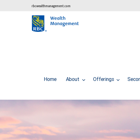
rbcwealthmanagement.com
Home
About
Offerings
Secon