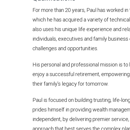
For more than 20 years, Paul has worked in t
which he has acquired a variety of technical 
also uses his unique life experience and re
individuals, executives and family business o
challenges and opportunities.
His personal and professional mission is to 
enjoy a successful retirement, empowering t
their family’s legacy for tomorrow.
Paul is focused on building trusting, life-lon
prides himself in providing wealth managem
independent, by delivering premier service
approach that best serves the complex plan