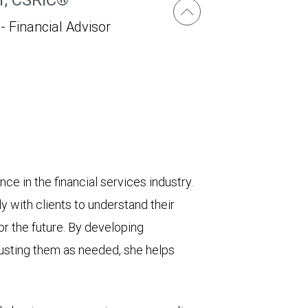
 - Financial Advisor
e in the financial services industry.
ly with clients to understand their
for the future. By developing
usting them as needed, she helps