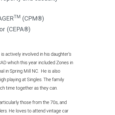
TM
AGER
(CPM®)
sor (CEPA®)
s actively involved in his daughter’s
AD which this year included Zones in
l in Spring Mill NC. He is also
igh playing at Singles. The family
ch time together as they can.
articularly those from the 70s, and
lers. He loves to attend vintage car