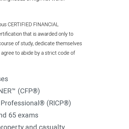
igious CERTIFIED FINANCIAL
ification that is awarded only to
course of study, dedicate themselves
 agree to abide by a strict code of
ses
NER™ (CFP®)
 Professional® (RICP®)
and 65 exams
 property and casualty