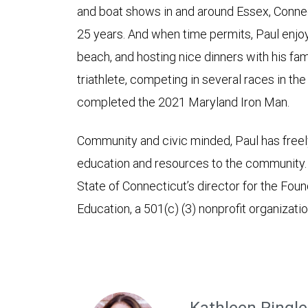
and boat shows in and around Essex, Connect
25 years. And when time permits, Paul enjoys
beach, and hosting nice dinners with his fami
triathlete, competing in several races in th
completed the 2021 Maryland Iron Man.
Community and civic minded, Paul has freely
education and resources to the community. P
State of Connecticut’s director for the Foun
Education, a 501(c) (3) nonprofit organizatio
Kathleen Ringle