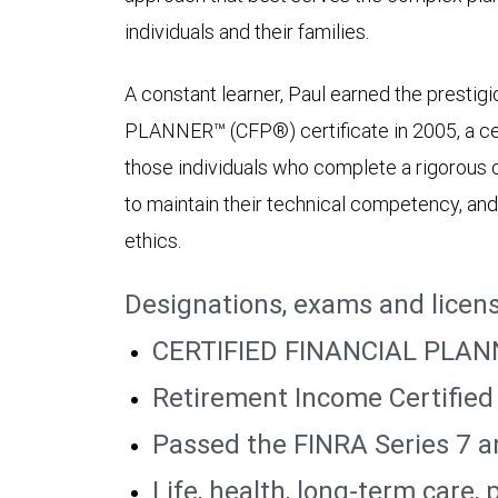
individuals and their families.
A constant learner, Paul earned the prest
PLANNER™ (CFP®) certificate in 2005, a cert
those individuals who complete a rigorous 
to maintain their technical competency, and
ethics.
Designations, exams and licen
CERTIFIED FINANCIAL PLAN
Retirement Income Certified
Passed the FINRA Series 7 
Life, health, long-term care,