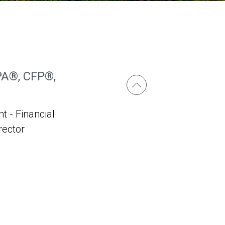
PA®, CFP®,
t - Financial
irector