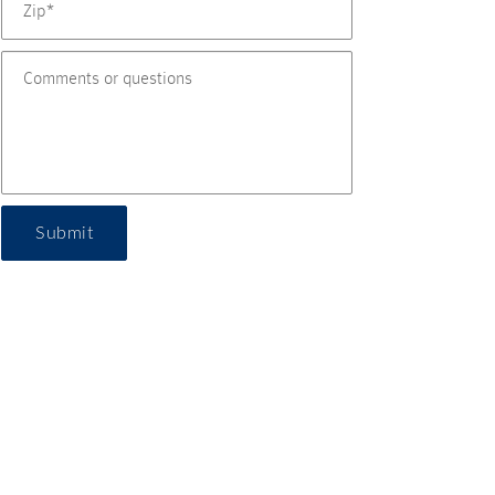
Submit