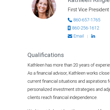
First Vice President
860-657-1765
860-256-1612
Email
|
Qualifications
Kathleen has more than 20 years of experienc
As a financial advisor, Kathleen works close
current financial situations and aspirations 
personalized investment strategies and adj
clients reach financial independence.