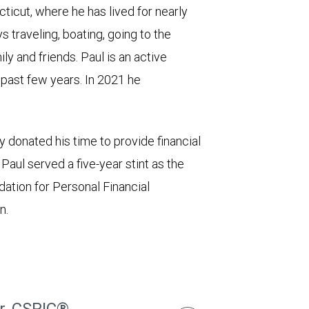
icut, where he has lived for nearly
 traveling, boating, going to the
ly and friends. Paul is an active
e past few years. In 2021 he
 donated his time to provide financial
aul served a five-year stint as the
dation for Personal Financial
n.
r, CSRIC®