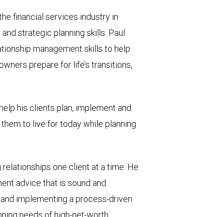
he financial services industry in
and strategic planning skills. Paul
lationship management skills to help
wners prepare for life’s transitions,
help his clients plan, implement and
hem to live for today while planning
g relationships one client at a time. He
ent advice that is sound and
, and implementing a process-driven
ning needs of high-net-worth