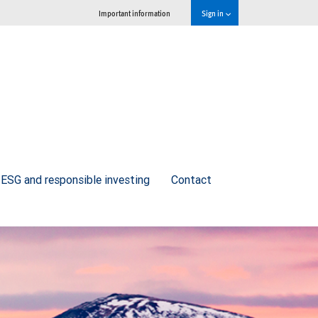
Important information
Sign in
ESG and responsible investing
Contact