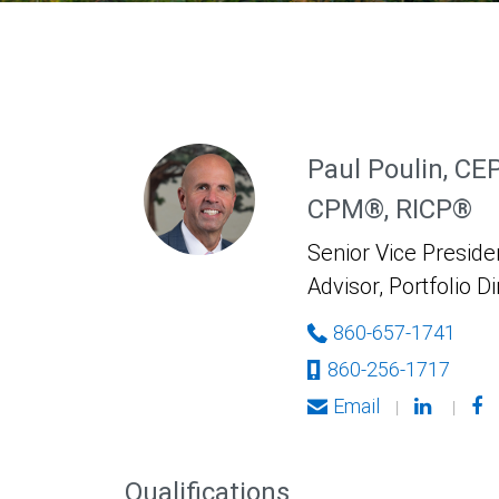
Paul Poulin, CE
CPM®, RICP®
Senior Vice Presiden
Advisor, Portfolio D
860-657-1741
860-256-1717
Email
|
|
Qualifications