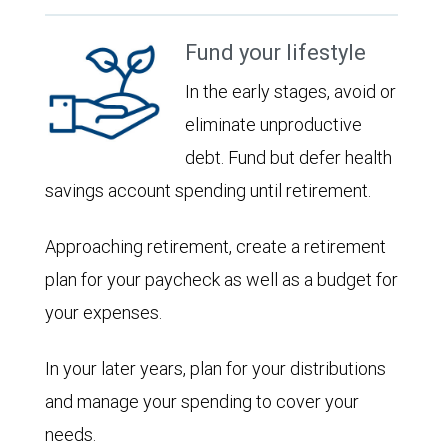
Fund your lifestyle
In the early stages, avoid or
eliminate unproductive
debt. Fund but defer health
savings account spending until retirement.
Approaching retirement, create a retirement
plan for your paycheck as well as a budget for
your expenses.
In your later years, plan for your distributions
and manage your spending to cover your
needs.