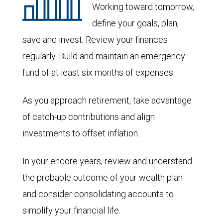
Working toward tomorrow,
define your goals, plan,
save and invest. Review your finances
regularly. Build and maintain an emergency
fund of at least six months of expenses.
As you approach retirement, take advantage
of catch-up contributions and align
investments to offset inflation.
In your encore years, review and understand
the probable outcome of your wealth plan
and consider consolidating accounts to
simplify your financial life.