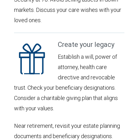
markets. Discuss your care wishes with your
loved ones.
Create your legacy
Establish a will, power of
attorney, health care
directive and revocable
trust. Check your beneficiary designations.
Consider a charitable giving plan that aligns
with your values.
Near retirement, revisit your estate planning
documents and beneficiary designations.