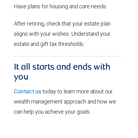
Have plans for housing and care needs.
After retiring, check that your estate plan
aligns with your wishes. Understand your
estate and gift tax thresholds.
It all starts and ends with
you
Contact us
today to learn more about our
wealth management approach and how we
can help you achieve your goals.