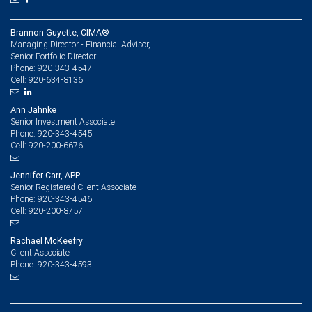
Brannon Guyette, CIMA®
Managing Director - Financial Advisor,
Senior Portfolio Director
920-343-4547
Phone:
920-634-8136
Cell:
Ann Jahnke
Senior Investment Associate
920-343-4545
Phone:
920-200-6676
Cell:
Jennifer Carr, APP
Senior Registered Client Associate
920-343-4546
Phone:
920-200-8757
Cell:
Rachael McKeefry
Client Associate
920-343-4593
Phone: