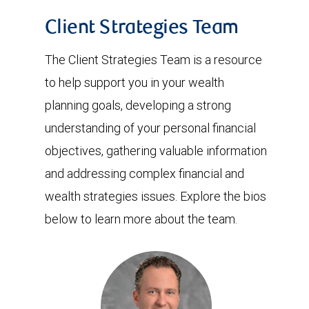
Client Strategies Team
The Client Strategies Team is a resource
to help support you in your wealth
planning goals, developing a strong
understanding of your personal financial
objectives, gathering valuable information
and addressing complex financial and
wealth strategies issues. Explore the bios
below to learn more about the team.