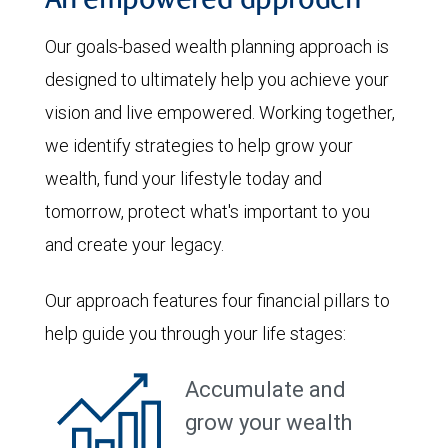
An empowered approach
Our goals-based wealth planning approach is
designed to ultimately help you achieve your
vision and live empowered. Working together,
we identify strategies to help grow your
wealth, fund your lifestyle today and
tomorrow, protect what's important to you
and create your legacy.
Our approach features four financial pillars to
help guide you through your life stages:
Accumulate and
grow your wealth