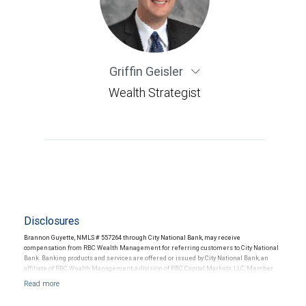
Griffin Geisler
Wealth Strategist
Disclosures
Brannon Guyette, NMLS # 557264 through City National Bank, may receive
compensation from RBC Wealth Management for referring customers to City National
Bank. Banking products and services are offered or issued by City National Bank, an
affiliate of RBC Wealth Management, a division of RBC Capital Markets, LLC, Member
NYSE/FINRA/SIPC and are subject to City National Banks terms and conditions.
Products and services offered through City National Bank are not insured by SIPC. City
National Bank Member FDIC.