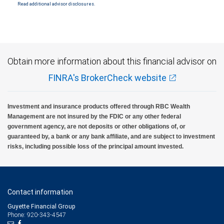
Read additional advisor disclosures.
Investment products offered through RBC Wealth Management are not FDIC
insured, are not guaranteed by City National Bank and may lose value.
Obtain more information about this financial advisor on
FINRA's BrokerCheck website
Investment and insurance products offered through RBC Wealth
Management are not insured by the FDIC or any other federal
government agency, are not deposits or other obligations of, or
guaranteed by, a bank or any bank affiliate, and are subject to investment
risks, including possible loss of the principal amount invested.
Contact information
Guyette Financial Group
Phone: 920-343-4547