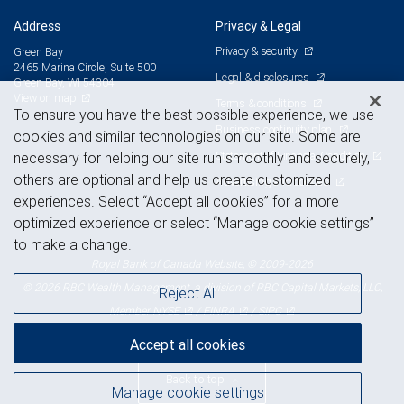
Address
Privacy & Legal
Privacy & security
Green Bay
2465 Marina Circle, Suite 500
Legal & disclosures
Green Bay, WI 54304
View on map
Terms & conditions
To ensure you have the best possible experience, we use
Business continuity plan
cookies and similar technologies on our site. Some are
Statement of Financial Condition
necessary for helping our site run smoothly and securely,
others are optional and help us create customized
Advertising and cookies
experiences. Select “Accept all cookies” for a more
optimized experience or select “Manage cookie settings”
to make a change.
Royal Bank of Canada Website, © 2009-2026
© 2026 RBC Wealth Management, a division of RBC Capital Markets, LLC,
Reject All
NYSE
FINRA
SIPC
Member
/
/
Accept all cookies
Back to top
Manage cookie settings