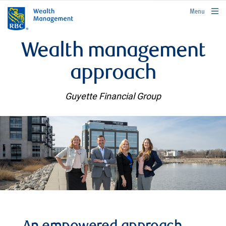
rbcwealthmanagement.com
Menu
Wealth management
approach
Guyette Financial Group