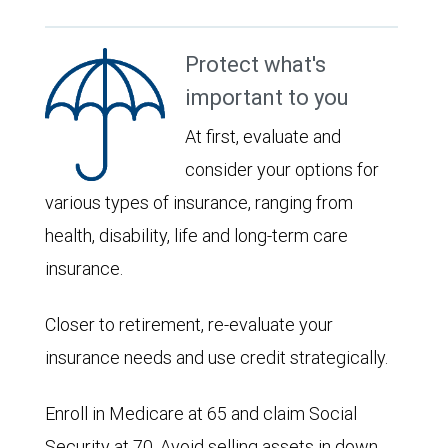
Protect what's
important to you
At first, evaluate and
consider your options for
various types of insurance, ranging from
health, disability, life and long-term care
insurance.
Closer to retirement, re-evaluate your
insurance needs and use credit strategically.
Enroll in Medicare at 65 and claim Social
Security at 70. Avoid selling assets in down