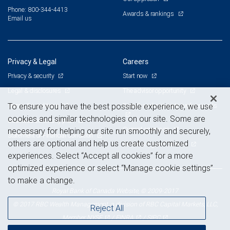
Phone: 800-344-4413
Awards & rankings
Email us
Privacy & Legal
Careers
Privacy & security
Start now
Legal & disclosures
The advisor opportunity
Terms & conditions
Branch and corporate professionals
To ensure you have the best possible experience, we use
cookies and similar technologies on our site. Some are
Business continuity plan
Current openings
necessary for helping our site run smoothly and securely,
Statement of Financial Condition
others are optional and help us create customized
Advertising and cookies
experiences. Select “Accept all cookies” for a more
optimized experience or select “Manage cookie settings”
to make a change.
Royal Bank of Canada Website, © 2009-2017
© 2017 RBC Wealth Management, a division of RBC Capital Markets, LLC,
Reject All
NYSE
FINRA
SIPC
Member
/
/