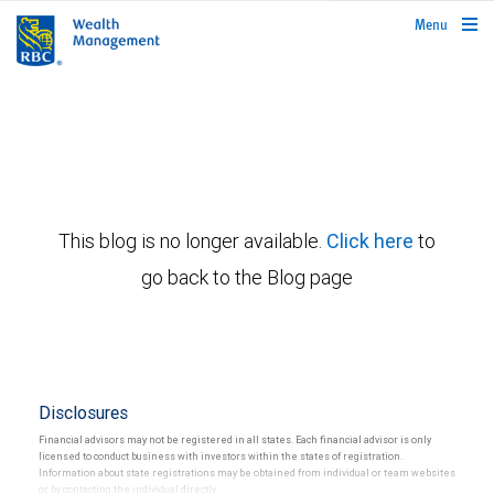
rbcwealthmanagement.com
Menu
This blog is no longer available.
Click here
to
go back to the Blog page
Disclosures
Financial advisors may not be registered in all states. Each financial advisor is only
licensed to conduct business with investors within the states of registration.
Information about state registrations may be obtained from individual or team websites
or by contacting the individual directly.