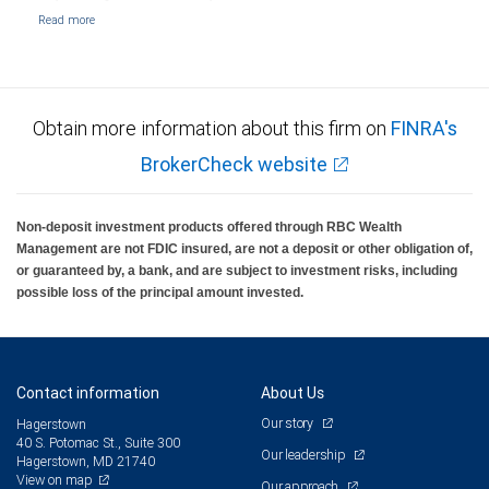
Obtain more information about this firm on
FINRA's
BrokerCheck website
Non-deposit investment products offered through RBC Wealth
Management are not FDIC insured, are not a deposit or other obligation of,
or guaranteed by, a bank, and are subject to investment risks, including
possible loss of the principal amount invested.
Contact information
About Us
Our story
Hagerstown
40 S. Potomac St., Suite 300
Our leadership
Hagerstown, MD 21740
View on map
Our approach