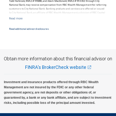
Todd Halbrook, NMLS # 996068, and Adam MacDonald, NMLS # 993362 through City
National Bank, may receive compensation from RBC Wealth Management for referring
customers to City National Bank. Banking products and services are offered or issued
by City National Bank, an affiliate of RBC Wealth Management, a division of RBC Capital
Markets, LLC, Member NYSE/FINRA/SIPC and are subject to City National Banks terms
and conditions. Products and services offered through City National Bank are not
insured by SIPC. City National Bank Member FDIC.
Read additional advisor disclosures.
Investment products offered through RBC Wealth Management are not FDIC
insured, are not guaranteed by City National Bank and may lose value.
Obtain more information about this financial advisor on
FINRA's BrokerCheck website
Investment and insurance products offered through RBC Wealth
Management are not insured by the FDIC or any other federal
government agency, are not deposits or other obligations of, or
guaranteed by, a bank or any bank affiliate, and are subject to investment
risks, including possible loss of the principal amount invested.