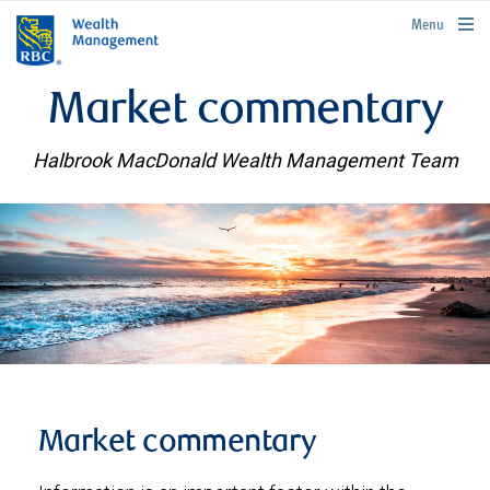
rbcwealthmanagement.com
Menu
Market commentary
Halbrook MacDonald Wealth Management Team
Market commentary