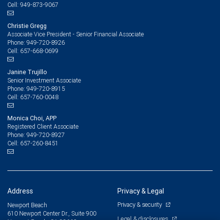
949-873-9067
Cell:
Christie Gregg
Associate Vice President - Senior Financial Associate
949-720-8926
Phone:
657-668-0699
Cell:
Janine Trujillo
Senior Investment Associate
949-720-8915
Phone:
657-760-0048
Cell:
Monica Choi, APP
Registered Client Associate
949-720-8927
Phone:
657-260-8451
Cell:
Address
Privacy & Legal
Privacy & security
Newport Beach
610 Newport Center Dr., Suite 900
Legal & disclosures