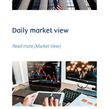
Daily market view
Read more (Market View)