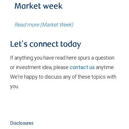
Market week
Read more (Market Week)
Let's connect today
If anything you have read here spurs a question
or investment idea, please
contact us
anytime.
We're happy to discuss any of these topics with
you.
Disclosures