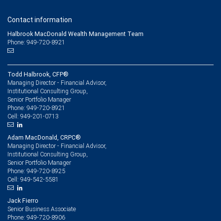
Contact information
Halbrook MacDonald Wealth Management Team
Phone: 949-720-8921
Todd Halbrook, CFP®
Managing Director - Financial Advisor,
Institutional Consulting Group,
Senior Portfolio Manager
949-720-8921
Phone:
949-201-0713
Cell:
Adam MacDonald, CRPC®
Managing Director - Financial Advisor,
Institutional Consulting Group,
Senior Portfolio Manager
949-720-8925
Phone:
949-542-5581
Cell:
Jack Fierro
Senior Business Associate
949-720-8906
Phone: