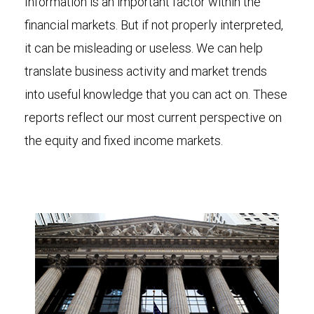
Information is an important factor within the
financial markets. But if not properly interpreted,
it can be misleading or useless. We can help
translate business activity and market trends
into useful knowledge that you can act on. These
reports reflect our most current perspective on
the equity and fixed income markets.