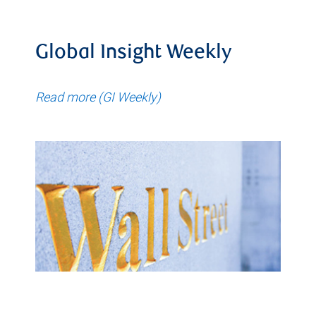
Global Insight Weekly
Read more (GI Weekly)