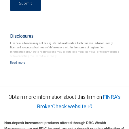
Submit
Disclosures
Financial advisors may not be registered in all states. Each financial advisor is only
licensed to conduct business with investors within the states of registration.
Information about state registrations may be obtained from individual or team websites
or by contacting the individual directly.
Obtain more information about this firm on
FINRA's
BrokerCheck website
Non-deposit investment products offered through RBC Wealth
Management are not FDIC insured, are not a deposit or other obligation of,