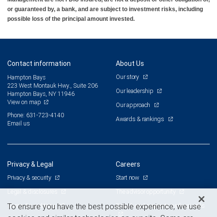
or guaranteed by, a bank, and are subject to investment risks, including
possible loss of the principal amount invested.
Contact information
About Us
Our story
Hampton Bays
223 West Montauk Hwy., Suite 206
Our leadership
Hampton Bays, NY 11946
View on map
Our approach
Phone: 631-723-4140
Awards & rankings
Email us
Privacy & Legal
Careers
Privacy & security
Start now
Legal & disclosures
The advisor opportunity
Terms & conditions
Branch and corporate professionals
To ensure you have the best possible experience, we use