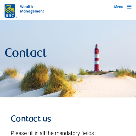
rbcwealthmanagement.com
Menu
Contact
Contact us
Please fill in all the mandatory fields.