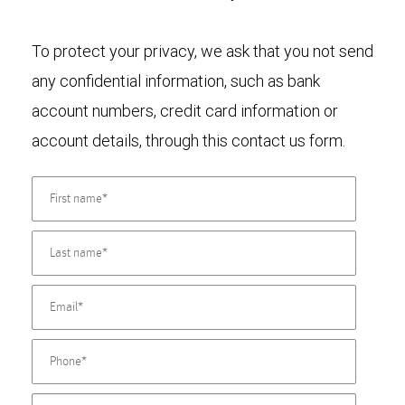
To protect your privacy, we ask that you not send
any confidential information, such as bank
account numbers, credit card information or
account details, through this contact us form.