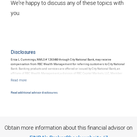
We're happy to discuss any of these topics with
you.
Disclosures
Erica L. Cummings, NMLS # 1263460 through City National Bank, may receive
compensation from RBC Wealth Management for referring customers to City National
Bank. Banking products and services are offered or issued by City National Bank, an
affiliate of RBC Wealth Management, a division of RBC Capital Markets, LLC, Member
NYSE/FINRA/SIPC and are subject to City National Banks terms and conditions.
Products and services offered through City National Bank are not insured by SIPC. City
National Bank Member FDIC.
Read additional advisor disclosures.
Investment products offered through RBC Wealth Management are not FDIC
insured, are not guaranteed by City National Bank and may lose value.
Obtain more information about this financial advisor on