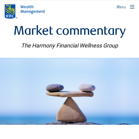
rbcwealthmanagement.com
Menu
Market commentary
The Harmony Financial Wellness Group