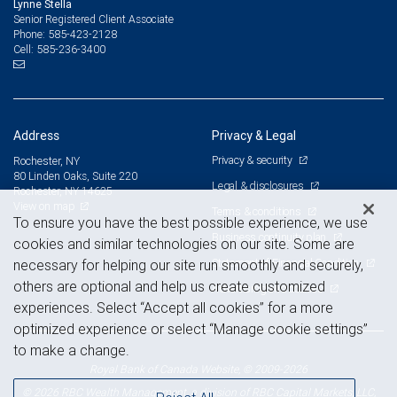
Lynne Stella
Senior Registered Client Associate
585-423-2128
Phone:
585-236-3400
Cell:
Address
Privacy & Legal
Privacy & security
Rochester, NY
80 Linden Oaks, Suite 220
Legal & disclosures
Rochester, NY 14625
View on map
Terms & conditions
To ensure you have the best possible experience, we use
Business continuity plan
cookies and similar technologies on our site. Some are
Statement of Financial Condition
necessary for helping our site run smoothly and securely,
others are optional and help us create customized
Advertising and cookies
experiences. Select “Accept all cookies” for a more
optimized experience or select “Manage cookie settings”
to make a change.
Royal Bank of Canada Website, © 2009-2026
© 2026 RBC Wealth Management, a division of RBC Capital Markets, LLC,