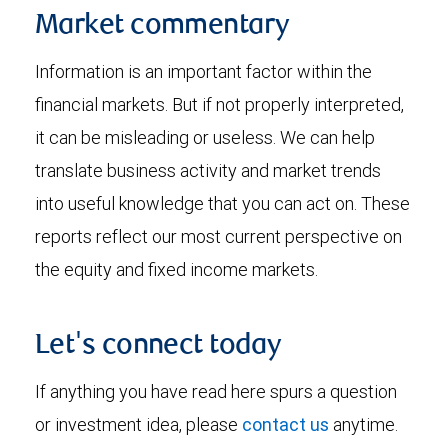
Market commentary
Information is an important factor within the
financial markets. But if not properly interpreted,
it can be misleading or useless. We can help
translate business activity and market trends
into useful knowledge that you can act on. These
reports reflect our most current perspective on
the equity and fixed income markets.
Let's connect today
If anything you have read here spurs a question
or investment idea, please
contact us
anytime.