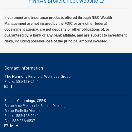
FINRA's BrokerCheck website
Investment and insurance products offered through RBC Wealth
Management are not insured by the FDIC or any other federal
government agency, are not deposits or other obligations of, or
guaranteed by, a bank or any bank affiliate, and are subject to investment
risks, including possible loss of the principal amount invested.
Contact information
The Harmony Financial Wellness Group
Phone: 585-423-2141
Erica L. Cummings, CFP®
Senior Vice President - Branch Director,
Senior Portfolio Director
585-423-2141
Phone:
585-236-6537
Cell: