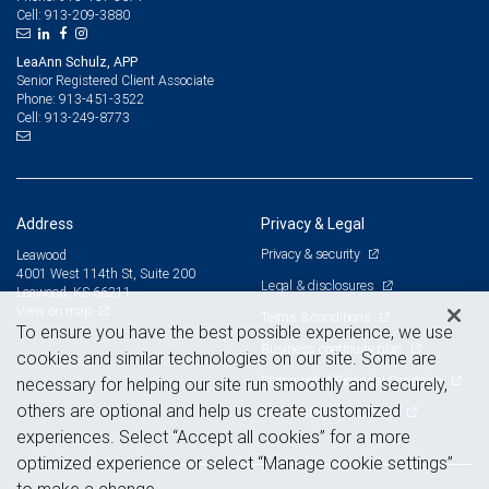
913-209-3880
Cell:
LeaAnn Schulz, APP
Senior Registered Client Associate
913-451-3522
Phone:
913-249-8773
Cell:
Address
Privacy & Legal
Privacy & security
Leawood
4001 West 114th St, Suite 200
Legal & disclosures
Leawood, KS 66211
View on map
Terms & conditions
To ensure you have the best possible experience, we use
Business continuity plan
cookies and similar technologies on our site. Some are
Statement of Financial Condition
necessary for helping our site run smoothly and securely,
others are optional and help us create customized
Advertising and cookies
experiences. Select “Accept all cookies” for a more
optimized experience or select “Manage cookie settings”