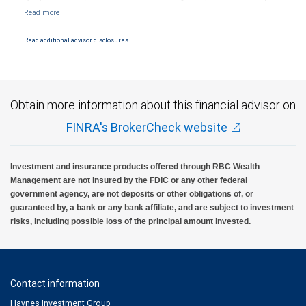
Markets, LLC, Member NYSE/FINRA/SIPC and are subject to City National Banks terms
and conditions. Products and services offered through City National Bank are not
insured by SIPC. City National Bank Member FDIC.
Read additional advisor disclosures.
Investment products offered through RBC Wealth Management are not FDIC
insured, are not guaranteed by City National Bank and may lose value.
Obtain more information about this financial advisor on
FINRA's BrokerCheck website
Investment and insurance products offered through RBC Wealth
Management are not insured by the FDIC or any other federal
government agency, are not deposits or other obligations of, or
guaranteed by, a bank or any bank affiliate, and are subject to investment
risks, including possible loss of the principal amount invested.
Contact information
Haynes Investment Group