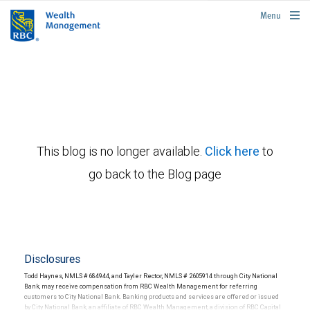
rbcwealthmanagement.com
Menu
This blog is no longer available.
Click here
to
go back to the Blog page
Disclosures
Todd Haynes, NMLS # 684944, and Tayler Rector, NMLS # 2605914 through City National
Bank, may receive compensation from RBC Wealth Management for referring
customers to City National Bank. Banking products and services are offered or issued
by City National Bank, an affiliate of RBC Wealth Management, a division of RBC Capital