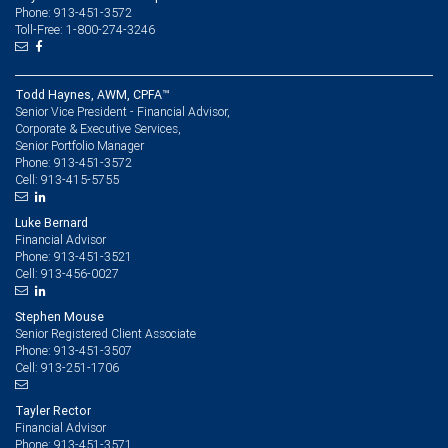
Phone: 913-451-3572
Toll-Free: 1-800-274-3246
Todd Haynes, AWM, CPFA™
Senior Vice President - Financial Advisor,
Corporate & Executive Services,
Senior Portfolio Manager
913-451-3572
Phone:
913-415-5755
Cell:
Luke Bernard
Financial Advisor
913-451-3521
Phone:
913-456-0027
Cell:
Stephen Mouse
Senior Registered Client Associate
913-451-3507
Phone:
913-251-1706
Cell:
Tayler Rector
Financial Advisor
913-451-3571
Phone: