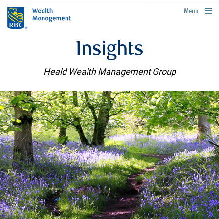
rbcwealthmanagement.com
Menu
Insights
Heald Wealth Management Group