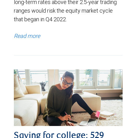
long-term rates above their 2.5-year trading
ranges would risk the equity market cycle
that began in Q4 2022.
Read more
Saving for college: 529