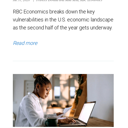
RBC Economics breaks down the key
vulnerabilities in the U.S. economic landscape
as the second half of the year gets underway.
Read more