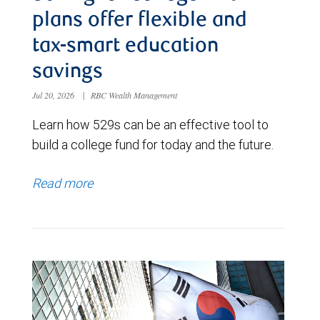
plans offer flexible and
tax-smart education
savings
Jul 20, 2026
|
RBC Wealth Management
Learn how 529s can be an effective tool to
build a college fund for today and the future.
Read more