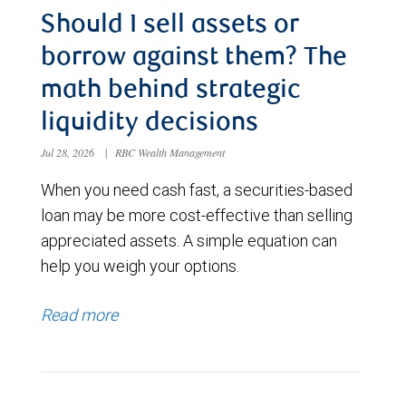
Should I sell assets or
borrow against them? The
math behind strategic
liquidity decisions
Jul 28, 2026
|
RBC Wealth Management
When you need cash fast, a securities-based
loan may be more cost-effective than selling
appreciated assets. A simple equation can
help you weigh your options.
Read more