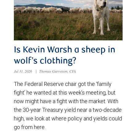
Is Kevin Warsh a sheep in
wolf’s clothing?
Jul 31, 2026
|
Thomas Garretson, CFA
The Federal Reserve chair got the ‘family
fight’ he wanted at this week’s meeting, but
now might have a fight with the market. With
the 30-year Treasury yield near a two-decade
high, we look at where policy and yields could
go from here.