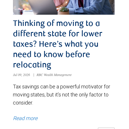
Thinking of moving to a
different state for lower
taxes? Here’s what you
need to know before
relocating
Jul 09, 2026
|
RBC Wealth Management
Tax savings can be a powerful motivator for
moving states, but it’s not the only factor to
consider.
Read more