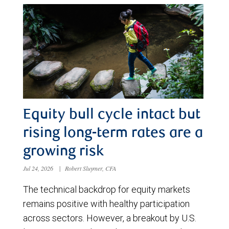
Equity bull cycle intact but
rising long-term rates are a
growing risk
Jul 24, 2026
|
Robert Sluymer, CFA
The technical backdrop for equity markets
remains positive with healthy participation
across sectors. However, a breakout by U.S.