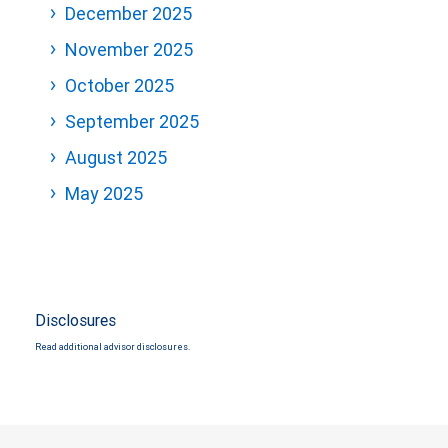
December 2025
November 2025
October 2025
September 2025
August 2025
May 2025
Disclosures
Read additional advisor disclosures.