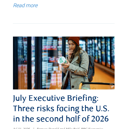
Read more
July Executive Briefing:
Three risks facing the U.S.
in the second half of 2026
Jul 31, 2026
|
Frances Donald and Mike Reid, RBC Economics