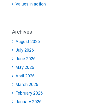
Values in action
Archives
August 2026
July 2026
June 2026
May 2026
April 2026
March 2026
February 2026
January 2026