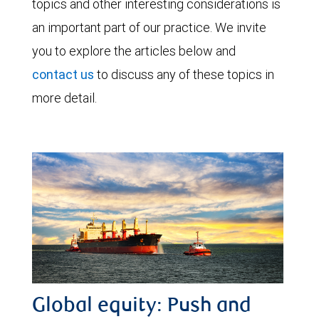
topics and other interesting considerations is
an important part of our practice. We invite
you to explore the articles below and
contact us
to discuss any of these topics in
more detail.
Global equity: Push and