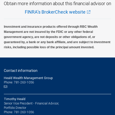
Obtain more information about this financial advisor on
FINRA's BrokerCheck website
Investment and insurance products offered through RBC Wealth
Management are not insured by the FDIC or any other federal
government agency, are not deposits or other obligations of, or
guaranteed by, a bank or any bank affiliate, and are subject to investment
risks, including possible loss of the principal amount invested.
Contact information
Heald Wealth Management Group
Phone: 781-263-1056
Timothy Heald
Senior Vice President - Financial Advisor,
Portfolio Director
781-263-1056
Phone: