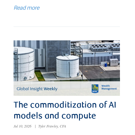
Read more
The commoditization of AI
models and compute
Jul 10, 2026
|
Tyler Frawley, CFA