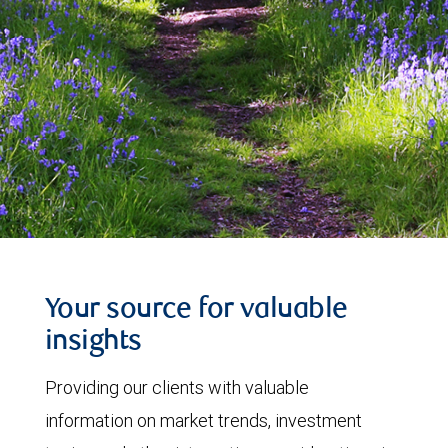
Your source for valuable
insights
Providing our clients with valuable
information on market trends, investment