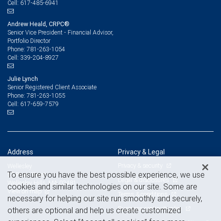
617-485-6941
Cell:
Andrew Heald, CRPC®
Senior Vice President - Financial Advisor,
Portfolio Director
781-263-1054
Phone:
339-204-8927
Cell:
Julie Lynch
Senior Registered Client Associate
781-263-1055
Phone:
617-659-7579
Cell:
Address
Privacy & Legal
Privacy & security
Wellesley
To ensure you have the best possible experience, we use
57 River Street
Legal & disclosures
Wellesley Hills, MA 02481
cookies and similar technologies on our site. Some are
View on map
Terms & conditions
necessary for helping our site run smoothly and securely,
Business continuity plan
others are optional and help us create customized