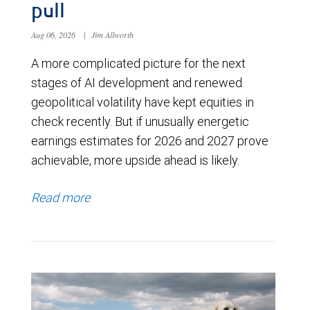
pull
Aug 06, 2026
|
Jim Allworth
A more complicated picture for the next
stages of AI development and renewed
geopolitical volatility have kept equities in
check recently. But if unusually energetic
earnings estimates for 2026 and 2027 prove
achievable, more upside ahead is likely.
Read more