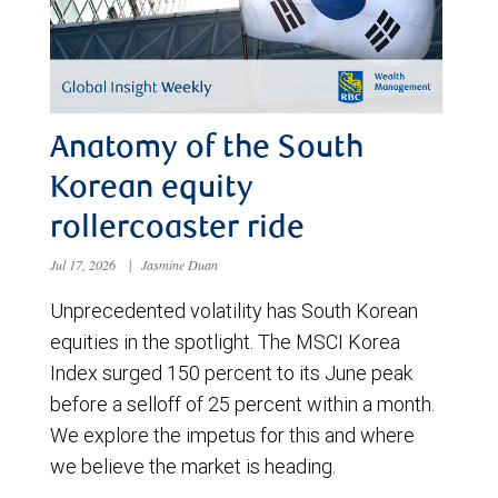
Anatomy of the South
Korean equity
rollercoaster ride
Jul 17, 2026
|
Jasmine Duan
Unprecedented volatility has South Korean
equities in the spotlight. The MSCI Korea
Index surged 150 percent to its June peak
before a selloff of 25 percent within a month.
We explore the impetus for this and where
we believe the market is heading.