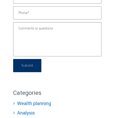
Submit
Categories
Wealth planning
Analysis