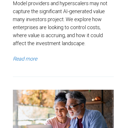
Model providers and hyperscalers may not
capture the significant AI-generated value
many investors project. We explore how
enterprises are looking to control costs,
where value is accruing, and how it could
affect the investment landscape.
Read more