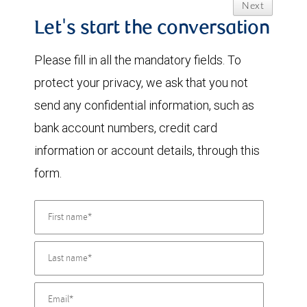
Next
Let's start the conversation
Please fill in all the mandatory fields. To
protect your privacy, we ask that you not
send any confidential information, such as
bank account numbers, credit card
information or account details, through this
form.