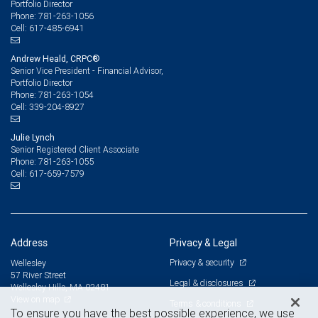
Portfolio Director
781-263-1056
Phone:
617-485-6941
Cell:
Andrew Heald, CRPC®
Senior Vice President - Financial Advisor,
Portfolio Director
781-263-1054
Phone:
339-204-8927
Cell:
Julie Lynch
Senior Registered Client Associate
781-263-1055
Phone:
617-659-7579
Cell:
Address
Privacy & Legal
Privacy & security
Wellesley
57 River Street
Legal & disclosures
Wellesley Hills, MA 02481
View on map
Terms & conditions
To ensure you have the best possible experience, we use