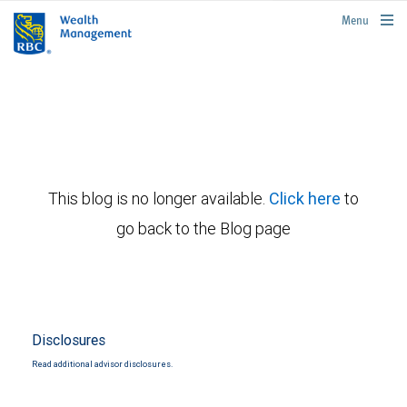
rbcwealthmanagement.com
Menu
This blog is no longer available.
Click here
to
go back to the Blog page
Disclosures
Read additional advisor disclosures.