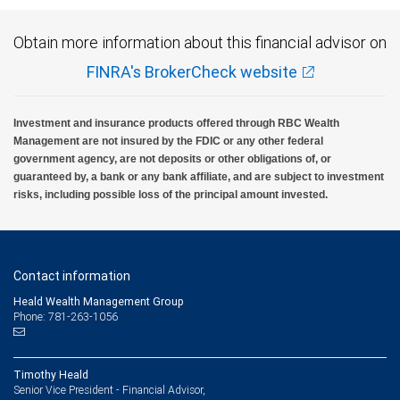
Obtain more information about this financial advisor on
FINRA's BrokerCheck website
Investment and insurance products offered through RBC Wealth
Management are not insured by the FDIC or any other federal
government agency, are not deposits or other obligations of, or
guaranteed by, a bank or any bank affiliate, and are subject to investment
risks, including possible loss of the principal amount invested.
Contact information
Heald Wealth Management Group
Phone: 781-263-1056
Timothy Heald
Senior Vice President - Financial Advisor,