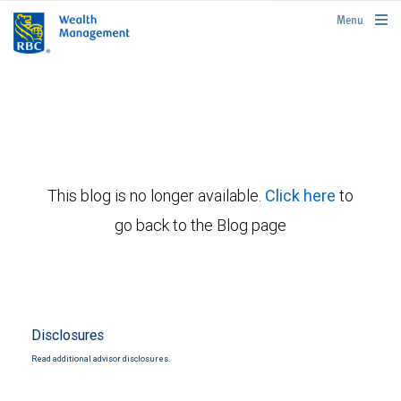
rbcwealthmanagement.com
Menu
This blog is no longer available.
Click here
to
go back to the Blog page
Disclosures
Read additional advisor disclosures.