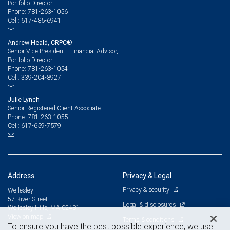
Portfolio Director
781-263-1056
Phone:
617-485-6941
Cell:
Andrew Heald, CRPC®
Senior Vice President - Financial Advisor,
Portfolio Director
781-263-1054
Phone:
339-204-8927
Cell:
Julie Lynch
Senior Registered Client Associate
781-263-1055
Phone:
617-659-7579
Cell:
Address
Privacy & Legal
Privacy & security
Wellesley
57 River Street
Legal & disclosures
Wellesley Hills, MA 02481
View on map
Terms & conditions
To ensure you have the best possible experience, we use