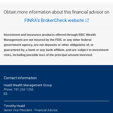
Obtain more information about this financial advisor on
FINRA's BrokerCheck website
Investment and insurance products offered through RBC Wealth
Management are not insured by the FDIC or any other federal
government agency, are not deposits or other obligations of, or
guaranteed by, a bank or any bank affiliate, and are subject to investment
risks, including possible loss of the principal amount invested.
Contact information
Heald Wealth Management Group
Phone: 781-263-1056
Timothy Heald
Senior Vice President - Financial Advisor,