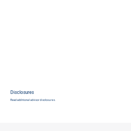
Disclosures
Read additional advisor disclosures.