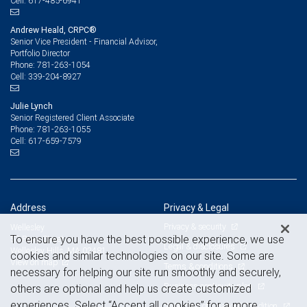
617-485-6941
Cell:
Andrew Heald, CRPC®
Senior Vice President - Financial Advisor,
Portfolio Director
781-263-1054
Phone:
339-204-8927
Cell:
Julie Lynch
Senior Registered Client Associate
781-263-1055
Phone:
617-659-7579
Cell:
Address
Privacy & Legal
Privacy & security
Wellesley
To ensure you have the best possible experience, we use
57 River Street
Legal & disclosures
Wellesley Hills, MA 02481
cookies and similar technologies on our site. Some are
View on map
Terms & conditions
necessary for helping our site run smoothly and securely,
Business continuity plan
others are optional and help us create customized
experiences. Select “Accept all cookies” for a more
Statement of Financial Condition