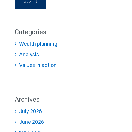
Submit
Categories
Wealth planning
Analysis
Values in action
Archives
July 2026
June 2026