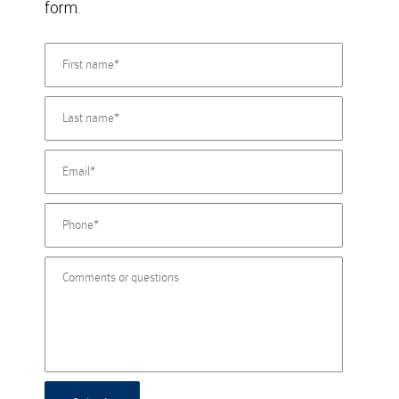
form.