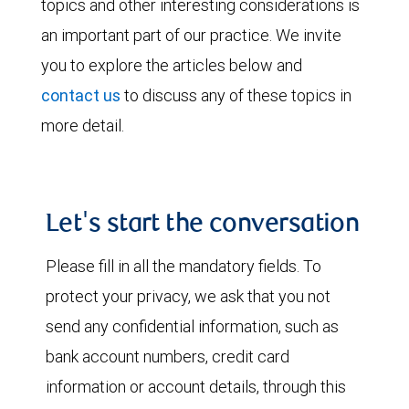
topics and other interesting considerations is
an important part of our practice. We invite
you to explore the articles below and
contact us
to discuss any of these topics in
more detail.
Let's start the conversation
Please fill in all the mandatory fields. To
protect your privacy, we ask that you not
send any confidential information, such as
bank account numbers, credit card
information or account details, through this