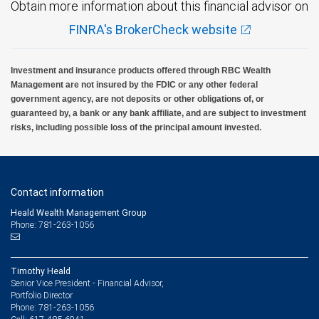
Obtain more information about this financial advisor on
FINRA's BrokerCheck website
Investment and insurance products offered through RBC Wealth
Management are not insured by the FDIC or any other federal
government agency, are not deposits or other obligations of, or
guaranteed by, a bank or any bank affiliate, and are subject to investment
risks, including possible loss of the principal amount invested.
Contact information
Heald Wealth Management Group
Phone: 781-263-1056
Timothy Heald
Senior Vice President - Financial Advisor,
Portfolio Director
781-263-1056
Phone: