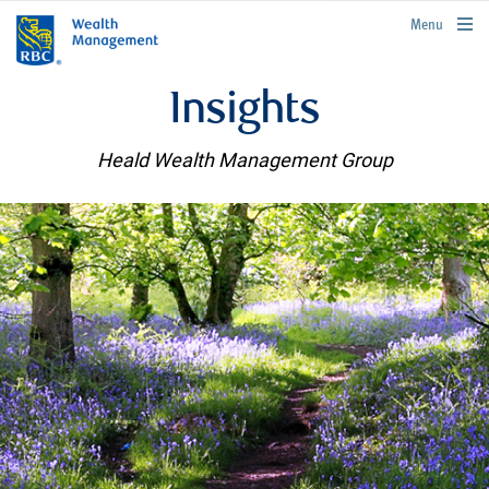
rbcwealthmanagement.com
Menu
Insights
Heald Wealth Management Group