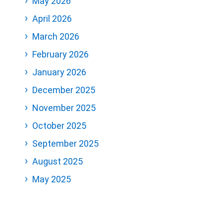
May 2026
April 2026
March 2026
February 2026
January 2026
December 2025
November 2025
October 2025
September 2025
August 2025
May 2025