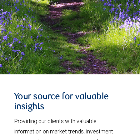
Your source for valuable
insights
Providing our clients with valuable
information on market trends, investment