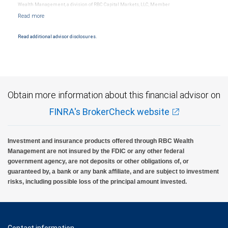
Wealth Management, a division of RBC Capital Markets, LLC, Member
NYSE/FINRA/SIPC and are subject to City National Banks terms and conditions.
Products and services offered through City National Bank are not insured by SIPC. City
National Bank Member FDIC.
Read additional advisor disclosures.
Investment products offered through RBC Wealth Management are not FDIC
insured, are not guaranteed by City National Bank and may lose value.
Obtain more information about this financial advisor on
FINRA's BrokerCheck website
Investment and insurance products offered through RBC Wealth
Management are not insured by the FDIC or any other federal
government agency, are not deposits or other obligations of, or
guaranteed by, a bank or any bank affiliate, and are subject to investment
risks, including possible loss of the principal amount invested.