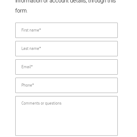
information or account details, through this
form.