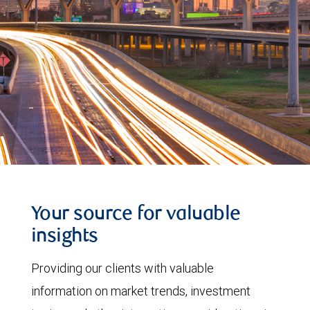
Your source for valuable
insights
Providing our clients with valuable
information on market trends, investment