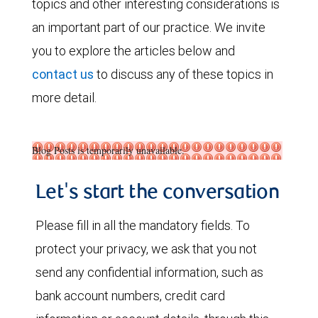
topics and other interesting considerations is
an important part of our practice. We invite
you to explore the articles below and
contact us
to discuss any of these topics in
more detail.
Blog Posts is temporarily unavailable.
Let's start the conversation
Please fill in all the mandatory fields. To
protect your privacy, we ask that you not
send any confidential information, such as
bank account numbers, credit card