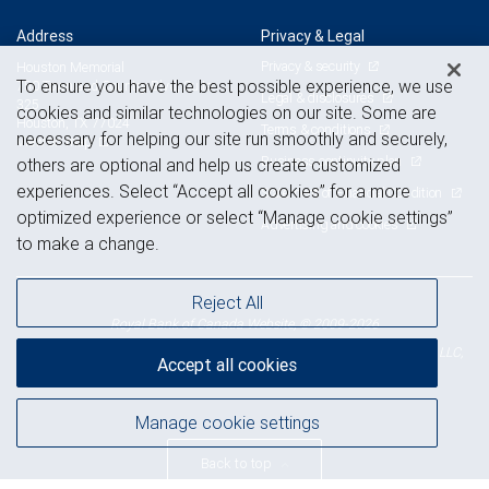
Address
Privacy & Legal
Privacy & security
Houston Memorial
To ensure you have the best possible experience, we use
750 Town and Country Blvd, Suite
Legal & disclosures
325
cookies and similar technologies on our site. Some are
Houston, TX 77024
Terms & conditions
necessary for helping our site run smoothly and securely,
View on map
Business continuity plan
others are optional and help us create customized
experiences. Select “Accept all cookies” for a more
Statement of Financial Condition
optimized experience or select “Manage cookie settings”
Advertising and cookies
to make a change.
Reject All
Royal Bank of Canada Website, © 2009-2026
© 2026 RBC Wealth Management, a division of RBC Capital Markets, LLC,
Accept all cookies
NYSE
FINRA
SIPC
Member
/
/
Manage cookie settings
Back to top