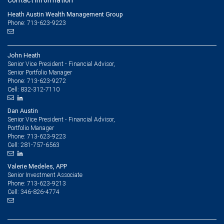
Contact information
Heath Austin Wealth Management Group
Phone: 713-623-9223
John Heath
Senior Vice President - Financial Advisor,
Senior Portfolio Manager
713-623-9272
Phone:
832-312-7110
Cell:
Dan Austin
Senior Vice President - Financial Advisor,
Portfolio Manager
713-623-9223
Phone:
281-757-6563
Cell:
Valerie Medeles, APP
Senior Investment Associate
713-623-9213
Phone:
346-826-4774
Cell: