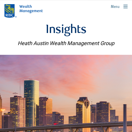
rbcwealthmanagement.com
Menu
Insights
Heath Austin Wealth Management Group