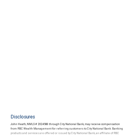
Disclosures
John Heath, NMLS # 2024568 through City National Bank, may receive compensation
from RBC Wealth Management for referring customers to City National Bank. Banking
products and services are offered or issued by City National Bank, an affiliate of RBC