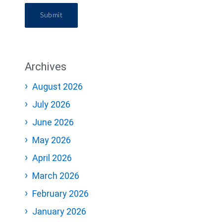
Submit
Archives
August 2026
July 2026
June 2026
May 2026
April 2026
March 2026
February 2026
January 2026