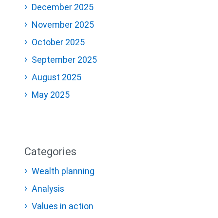
December 2025
November 2025
October 2025
September 2025
August 2025
May 2025
Categories
Wealth planning
Analysis
Values in action