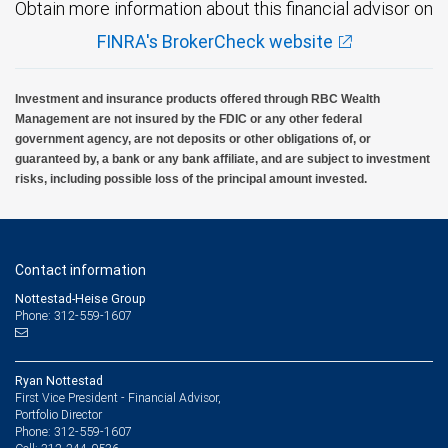
Obtain more information about this financial advisor on
FINRA's BrokerCheck website
Investment and insurance products offered through RBC Wealth
Management are not insured by the FDIC or any other federal
government agency, are not deposits or other obligations of, or
guaranteed by, a bank or any bank affiliate, and are subject to investment
risks, including possible loss of the principal amount invested.
Contact information
Nottestad-Heise Group
Phone: 312-559-1607
Ryan Nottestad
First Vice President - Financial Advisor,
Portfolio Director
312-559-1607
Phone: