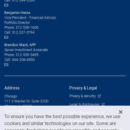
312-244-0536
Cell:
Benjamin Heise
Vice President - Financial Advisor,
Portfolio Director
312-559-1606
Phone:
312-237-0794
Cell:
Brendon Ward, APP
Senior Investment Associate
312-559-5485
Phone:
464-206-4850
Cell:
Address
Privacy & Legal
Privacy & security
Chicago
111 S Wacker Dr, Suite 3200
Legal & disclosures
Chicago, IL 60606
View on map
Terms & conditions
To ensure you have the best possible experience, we use
Business continuity plan
cookies and similar technologies on our site. Some are
Statement of Financial Condition