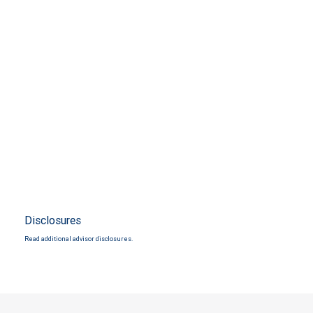
Disclosures
Read additional advisor disclosures.