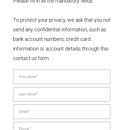
Please fill in all the mandatory fields.
To protect your privacy, we ask that you not
send any confidential information, such as
bank account numbers, credit card
information or account details, through this
contact us form.