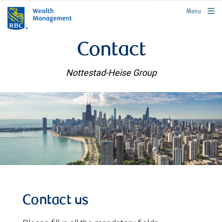
rbcwealthmanagement.com
Menu
Contact
Nottestad-Heise Group
Contact us