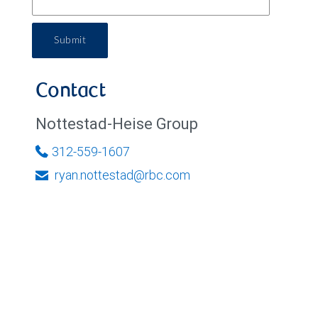
Submit
Contact
Nottestad-Heise Group
312-559-1607
ryan.nottestad@rbc.com