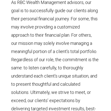
As RBC Wealth Management advisors, our
goal is to successfully guide our clients along
their personal fi
nancial
journey. For some, this
may involve providing a customized
approach to their fi
nancial
plan. For others,
our mission may solely involve managing a
meaningful portion of a client’s total portfolio.
Regardless of our role, the commitment is the
same: to listen carefully, to thoroughly
understand each client’s unique situation, and
to present thoughtful and calculated
solutions. Ultimately, we strive to meet, or
exceed, our clients’ expectations by
delivering targeted investment results, best-