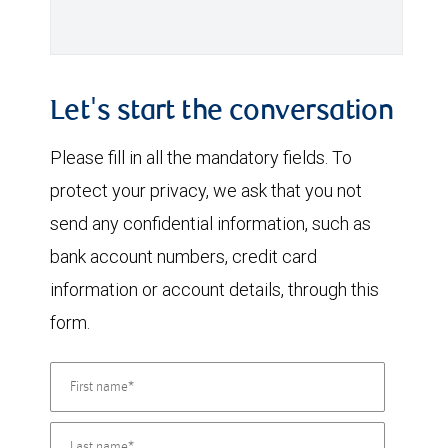
Let's start the conversation
Please fill in all the mandatory fields. To
protect your privacy, we ask that you not
send any confidential information, such as
bank account numbers, credit card
information or account details, through this
form.