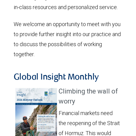
in-class resources and personalized service.
We welcome an opportunity to meet with you
to provide further insight into our practice and
to discuss the possibilities of working
together.
Global Insight Monthly
Climbing the wall of
worry
Financial markets need
the reopening of the Strait
of Hormuz. This would