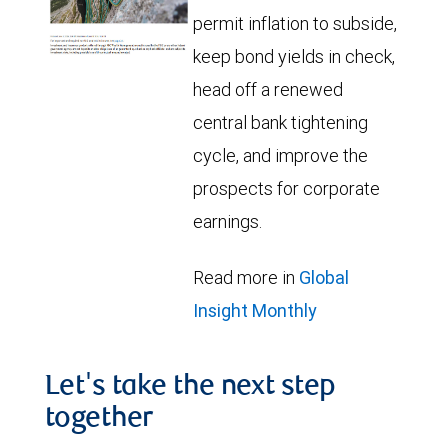
permit inflation to subside,
keep bond yields in check,
head off a renewed
central bank tightening
cycle, and improve the
prospects for corporate
earnings.
Read more in
Global
Insight Monthly
Let's take the next step
together