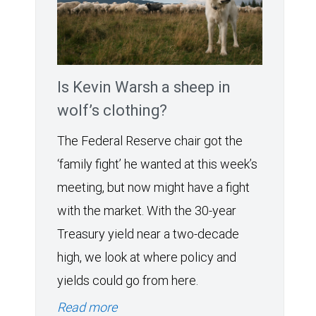
Is Kevin Warsh a sheep in
wolf’s clothing?
The Federal Reserve chair got the
‘family fight’ he wanted at this week’s
meeting, but now might have a fight
with the market. With the 30-year
Treasury yield near a two-decade
high, we look at where policy and
yields could go from here.
Read more