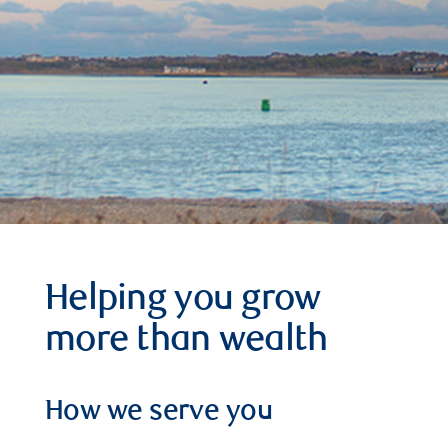
Helping you grow
more than wealth
How we serve you