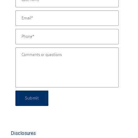
Submit
Disclosures