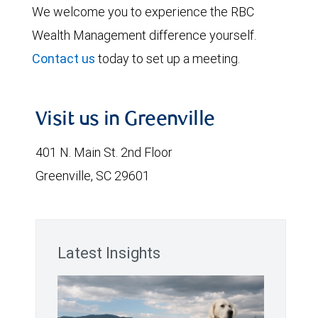
We welcome you to experience the RBC
Wealth Management difference yourself.
Contact us
today to set up a meeting.
Visit us in Greenville
401 N. Main St. 2nd Floor
Greenville, SC 29601
Latest Insights