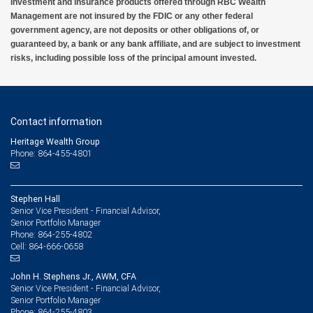
Investment and insurance products offered through RBC Wealth
Management are not insured by the FDIC or any other federal
government agency, are not deposits or other obligations of, or
guaranteed by, a bank or any bank affiliate, and are subject to investment
risks, including possible loss of the principal amount invested.
Contact information
Heritage Wealth Group
Phone: 864-455-4801
Stephen Hall
Senior Vice President - Financial Advisor,
Senior Portfolio Manager
864-255-4802
Phone:
864-666-0658
Cell:
John H. Stephens Jr., AWM, CFA
Senior Vice President - Financial Advisor,
Senior Portfolio Manager
864-255-4803
Phone: