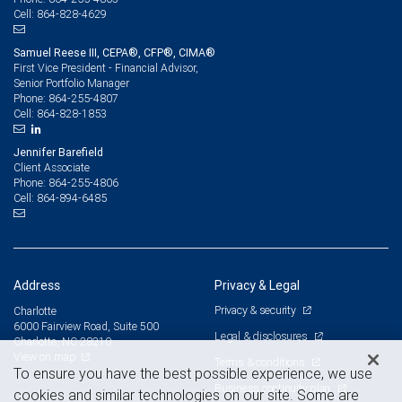
864-828-4629
Cell:
Samuel Reese III, CEPA®, CFP®, CIMA®
First Vice President - Financial Advisor,
Senior Portfolio Manager
864-255-4807
Phone:
864-828-1853
Cell:
Jennifer Barefield
Client Associate
864-255-4806
Phone:
864-894-6485
Cell:
Address
Privacy & Legal
Privacy & security
Charlotte
6000 Fairview Road, Suite 500
Legal & disclosures
Charlotte, NC 28210
View on map
Terms & conditions
To ensure you have the best possible experience, we use
Business continuity plan
cookies and similar technologies on our site. Some are