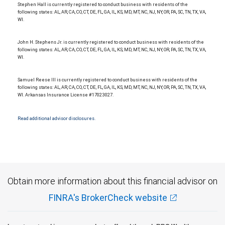
Stephen Hall is currently registered to conduct business with residents of the
following states: AL, AR, CA, CO, CT, DE, FL, GA, IL, KS, MD, MT, NC, NJ, NY, OR, PA, SC, TN, TX, VA,
WI.
John H. Stephens Jr. is currently registered to conduct business with residents of the
following states: AL, AR, CA, CO, CT, DE, FL, GA, IL, KS, MD, MT, NC, NJ, NY, OR, PA, SC, TN, TX, VA,
WI.
Samuel Reese III is currently registered to conduct business with residents of the
following states: AL, AR, CA, CO, CT, DE, FL, GA, IL, KS, MD, MT, NC, NJ, NY, OR, PA, SC, TN, TX, VA,
WI. Arkansas Insurance License #17023027.
Read additional advisor disclosures.
Obtain more information about this financial advisor on
FINRA's BrokerCheck website