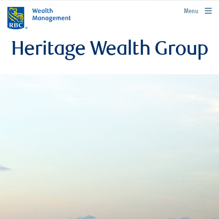
rbcwealthmanagement.com
Menu
Heritage Wealth Group