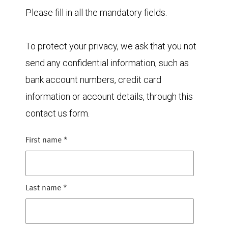
Please fill in all the mandatory fields.
To protect your privacy, we ask that you not
send any confidential information, such as
bank account numbers, credit card
information or account details, through this
contact us form.
First name
*
Last name
*