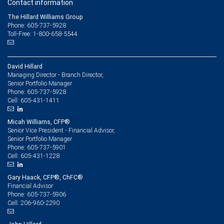
Contact information
The Hillard Williams Group
Phone: 605-737-5928
Toll-Free: 1-800-658-5544
David Hillard
Managing Director - Branch Director,
Senior Portfolio Manager
605-737-5928
Phone:
605-431-1411
Cell:
Micah Williams, CFP®
Senior Vice President - Financial Advisor,
Senior Portfolio Manager
605-737-5901
Phone:
605-431-1228
Cell:
Gary Haack, CFP®, ChFC®
Financial Advisor
605-737-5906
Phone:
206-960-2290
Cell: