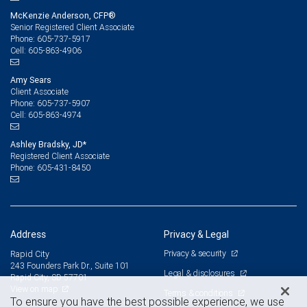
McKenzie Anderson, CFP®
Senior Registered Client Associate
605-737-5917
Phone:
605-863-4906
Cell:
Amy Sears
Client Associate
605-737-5907
Phone:
605-863-4974
Cell:
Ashley Bradsky, JD*
Registered Client Associate
605-431-8450
Phone:
Address
Privacy & Legal
Privacy & security
Rapid City
243 Founders Park Dr., Suite 101
Legal & disclosures
Rapid City, SD 57701
View on map
Terms & conditions
To ensure you have the best possible experience, we use