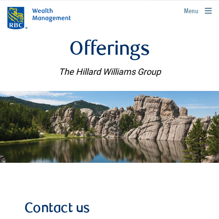
rbcwealthmanagement.com
Menu
Offerings
The Hillard Williams Group
Contact us