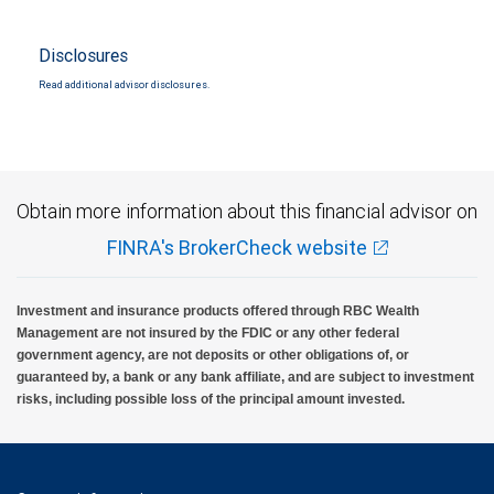
Disclosures
Read additional advisor disclosures.
Obtain more information about this financial advisor on
FINRA's BrokerCheck website
Investment and insurance products offered through RBC Wealth
Management are not insured by the FDIC or any other federal
government agency, are not deposits or other obligations of, or
guaranteed by, a bank or any bank affiliate, and are subject to investment
risks, including possible loss of the principal amount invested.