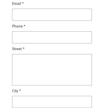
Email
*
Phone
*
Street
*
City
*