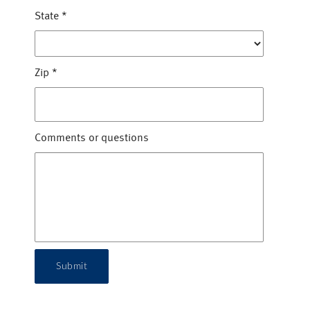
State
*
Zip
*
Comments or questions
Submit