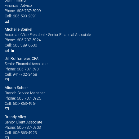
John Hillard
Financial Advisor
605-737-5999
Phone:
605-593-2391
Cell:
Michelle Sterkel
Associate Vice President - Senior Financial Associate
605-737-5924
Phone:
605-389-6600
Cell:
Jill Rolfsmeier, CFA
Senior Financial Associate
605-737-5931
Phone:
941-702-3458
Cell:
Alison Scherr
Branch Service Manager
605-737-5925
Phone:
605-863-4964
Cell:
Brandy Alley
Senior Client Associate
605-737-5903
Phone:
605-863-4923
Cell: