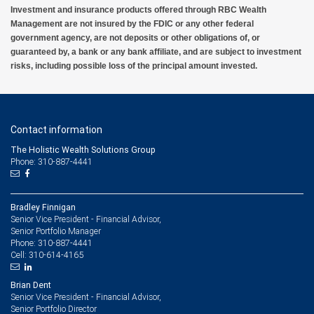
Investment and insurance products offered through RBC Wealth
Management are not insured by the FDIC or any other federal
government agency, are not deposits or other obligations of, or
guaranteed by, a bank or any bank affiliate, and are subject to investment
risks, including possible loss of the principal amount invested.
Contact information
The Holistic Wealth Solutions Group
Phone: 310-887-4441
Bradley Finnigan
Senior Vice President - Financial Advisor,
Senior Portfolio Manager
310-887-4441
Phone:
310-614-4165
Cell:
Brian Dent
Senior Vice President - Financial Advisor,
Senior Portfolio Director