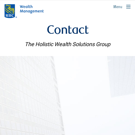
rbcwealthmanagement.com
Menu
Contact
The Holistic Wealth Solutions Group