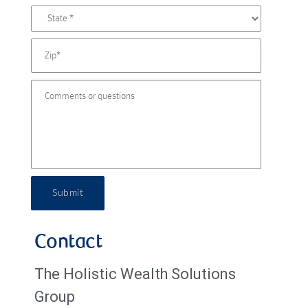
Submit
Contact
The Holistic Wealth Solutions
Group