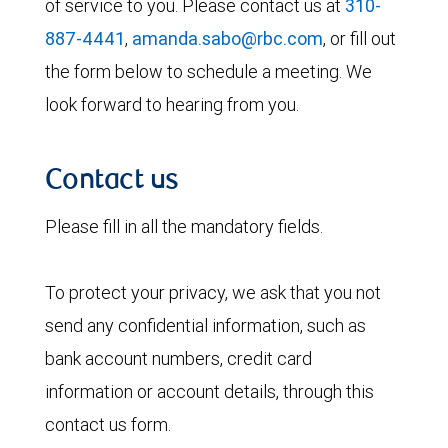
of service to you. Please contact us at
310-
887-4441
,
amanda.sabo@rbc.com
, or fill out
the form below to schedule a meeting. We
look forward to hearing from you.
Contact us
Please fill in all the mandatory fields.
To protect your privacy, we ask that you not
send any confidential information, such as
bank account numbers, credit card
information or account details, through this
contact us form.