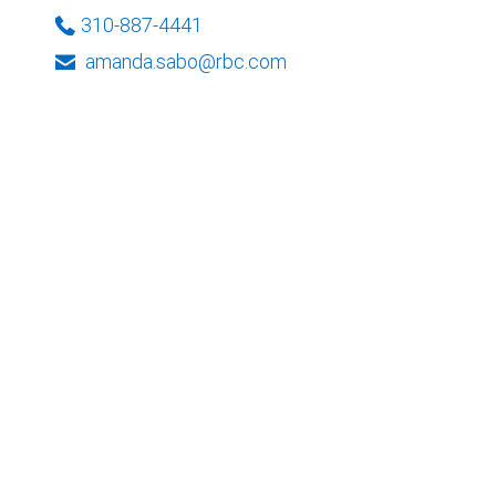
310-887-4441
amanda.sabo@rbc.com