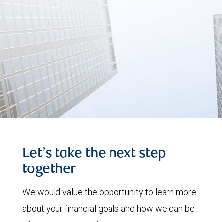
Let’s take the next step
together
We would value the opportunity to learn more
about your financial goals and how we can be