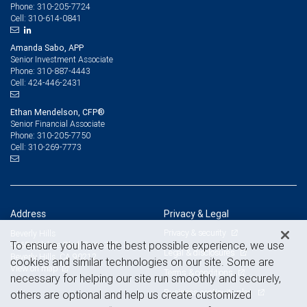
310-205-7724
Phone:
310-614-0841
Cell:
Amanda Sabo, APP
Senior Investment Associate
310-887-4443
Phone:
424-446-2431
Cell:
Ethan Mendelson, CFP®
Senior Financial Associate
310-205-7750
Phone:
310-269-7773
Cell:
Address
Privacy & Legal
Privacy & security
Beverly Hills
To ensure you have the best possible experience, we use
9465 Wilshire Blvd. Suite 700
Legal & disclosures
Beverly Hills, CA 90212
cookies and similar technologies on our site. Some are
View on map
Terms & conditions
necessary for helping our site run smoothly and securely,
Business continuity plan
others are optional and help us create customized