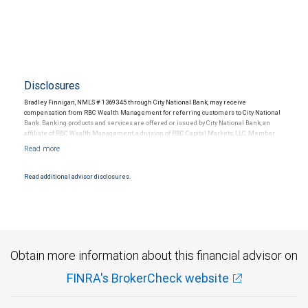
Disclosures
Bradley Finnigan, NMLS # 1369345 through City National Bank, may receive
compensation from RBC Wealth Management for referring customers to City National
Bank. Banking products and services are offered or issued by City National Bank, an
affiliate of RBC Wealth Management, a division of RBC Capital Markets, LLC, Member
NYSE/FINRA/SIPC and are subject to City National Banks terms and conditions.
Products and services offered through City National Bank are not insured by SIPC. City
National Bank Member FDIC.
Read additional advisor disclosures.
Investment products offered through RBC Wealth Management are not FDIC
insured, are not guaranteed by City National Bank and may lose value.
Obtain more information about this financial advisor on
FINRA's BrokerCheck website