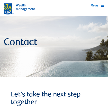
rbcwealthmanagement.com
Menu
Contact
Let’s take the next step
together