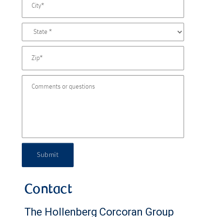
Submit
Contact
The Hollenberg Corcoran Group