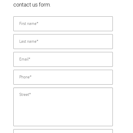
contact us form.