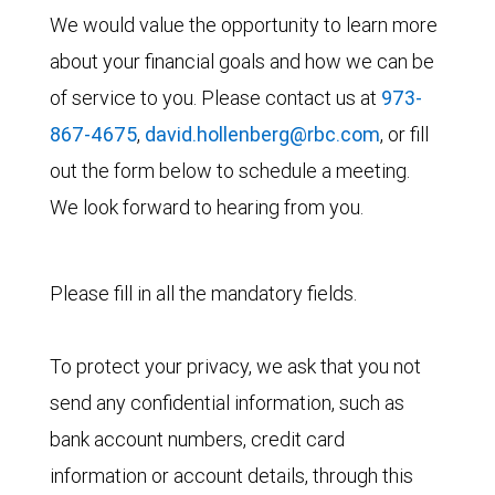
We would value the opportunity to learn more
about your financial goals and how we can be
of service to you. Please contact us at
973-
867-4675
,
david.hollenberg@rbc.com
, or fill
out the form below to schedule a meeting.
We look forward to hearing from you.
Please fill in all the mandatory fields.
To protect your privacy, we ask that you not
send any confidential information, such as
bank account numbers, credit card
information or account details, through this