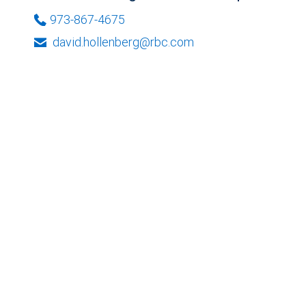
973-867-4675
david.hollenberg@rbc.com