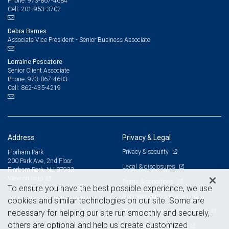
973-867-4684
Phone:
201-953-3702
Cell:
Debra Barnes
Associate Vice President - Senior Business Associate
Lorraine Pescatore
Senior Client Associate
973-867-4683
Phone:
862-435-4219
Cell:
Address
Privacy & Legal
Privacy & security
Florham Park
200 Park Ave, 2nd Floor
Legal & disclosures
Florham Park, NJ 07932
View on map
Terms & conditions
To ensure you have the best possible experience, we use
Business continuity plan
cookies and similar technologies on our site. Some are
Statement of Financial Condition
necessary for helping our site run smoothly and securely,
others are optional and help us create customized
Advertising and cookies