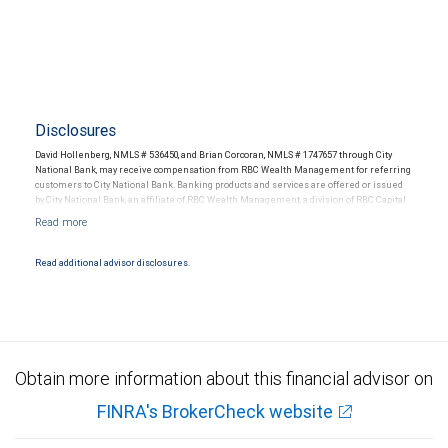
Disclosures
David Hollenberg, NMLS # 536450, and Brian Corcoran, NMLS # 1747657 through City
National Bank, may receive compensation from RBC Wealth Management for referring
customers to City National Bank. Banking products and services are offered or issued
by City National Bank, an affiliate of RBC Wealth Management, a division of RBC Capital
Markets, LLC, Member NYSE/FINRA/SIPC and are subject to City National Banks terms
and conditions. Products and services offered through City National Bank are not
insured by SIPC. City National Bank Member FDIC.
Read additional advisor disclosures.
Investment products offered through RBC Wealth Management are not FDIC
insured, are not guaranteed by City National Bank and may lose value.
Obtain more information about this financial advisor on
FINRA's BrokerCheck website