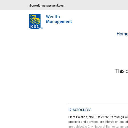
rbcwealthmanagement.com
Hom
This b
Disclosures
Liam Holohan, NMLS # 2426329 through Cit
products and services are offered or issue
are subject to City National Banks terms a