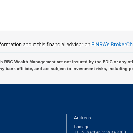
C Wealth Management are not FDIC insured, are not guaranteed by City National Ban
formation about this financial advisor on
FINRA's BrokerCh
h RBC Wealth Management are not insured by the FDIC or any oth
ny bank affiliate, and are subject to investment risks, including p
Address
Chicago
111 S Wacker Dr, Suite 3200