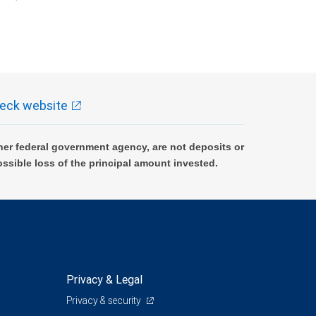
k and may lose value.
eck website
er federal government agency, are not deposits or
ossible loss of the principal amount invested.
Privacy & Legal
Privacy & security