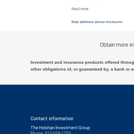
Investment products offered through RB
Read additional advisor disclosures.
Obtain more in
Investment and insurance products offered throug
other obligations of, or guaranteed by, a bank or a
Contact information
The Holohan Investment Group
Phone: 312-559-1750