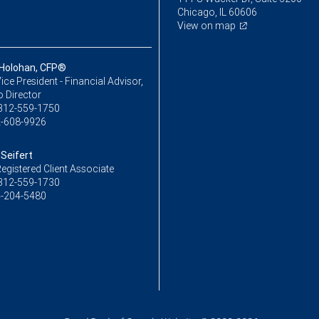
Chicago, IL 60606
View on map
Holohan, CFP®
ice President - Financial Advisor,
o Director
312-559-1750
-608-9926
 Seifert
egistered Client Associate
312-559-1730
-204-5480