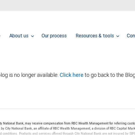
e
About us
Our process
Resources & tools
Con
log is no longer available.
Click here
to go back to the Blo
y National Bank, may receive compensation from RBC Wealth Management for referring custo
d by City National Bank, an affiliate of RBC Wealth Management, a division of RBC Capital 
nd conditions. Products and services offered through City National Bank are not insured by S