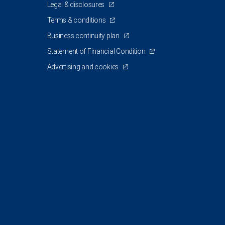
Legal & disclosures
Terms & conditions
Business continuity plan
Statement of Financial Condition
Advertising and cookies