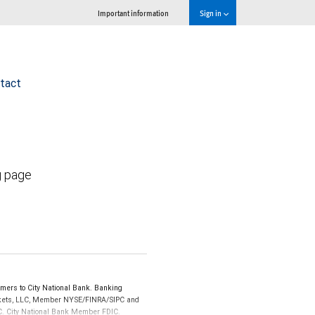
Important information
Sign in
tact
g page
mers to City National Bank. Banking
Markets, LLC, Member NYSE/FINRA/SIPC and
IPC. City National Bank Member FDIC.