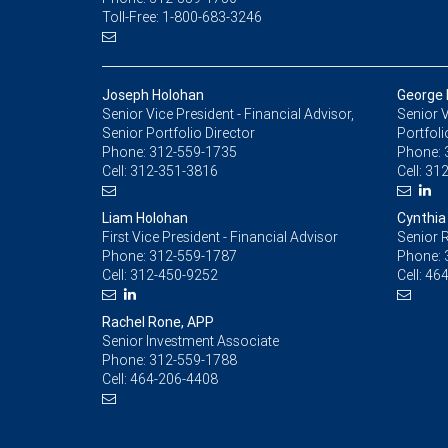
Toll-Free: 1-800-683-3246
Joseph Holohan
George 
Senior Vice President - Financial Advisor,
Senior V
Senior Portfolio Director
Portfoli
Phone:
312-559-1735
Phone:
Cell:
312-351-3816
Cell:
312
Liam Holohan
Cynthia
First Vice President - Financial Advisor
Senior R
Phone:
312-559-1787
Phone:
Cell:
312-450-9252
Cell:
464
Rachel Rone, APP
Senior Investment Associate
Phone:
312-559-1788
Cell:
464-206-4408