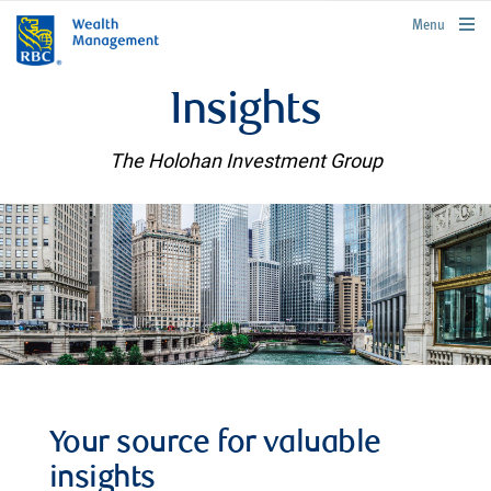
rbcwealthmanagement.com
Menu
Insights
The Holohan Investment Group
Your source for valuable
insights