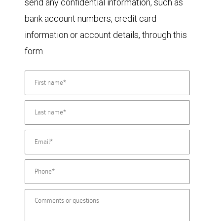
send any confidential information, such as
bank account numbers, credit card
information or account details, through this
form.