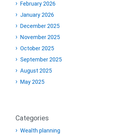
February 2026
January 2026
December 2025
November 2025
October 2025
September 2025
August 2025
May 2025
Categories
Wealth planning