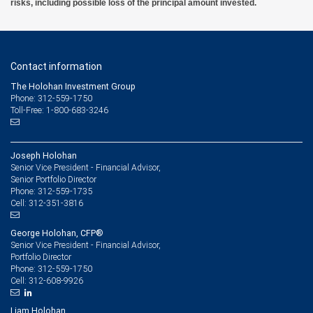
risks, including possible loss of the principal amount invested.
Contact information
The Holohan Investment Group
Phone: 312-559-1750
Toll-Free: 1-800-683-3246
Joseph Holohan
Senior Vice President - Financial Advisor,
Senior Portfolio Director
312-559-1735
Phone:
312-351-3816
Cell:
George Holohan, CFP®
Senior Vice President - Financial Advisor,
Portfolio Director
312-559-1750
Phone:
312-608-9926
Cell:
Liam Holohan