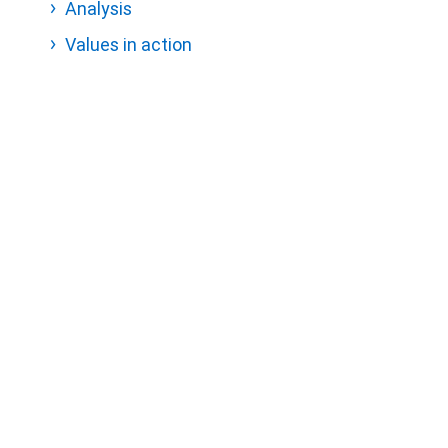
Analysis
Values in action