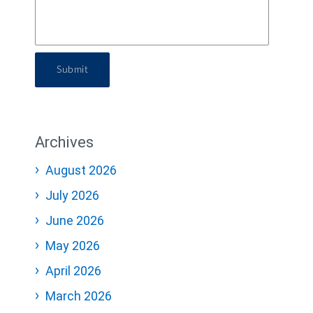
Submit
Archives
August 2026
July 2026
June 2026
May 2026
April 2026
March 2026