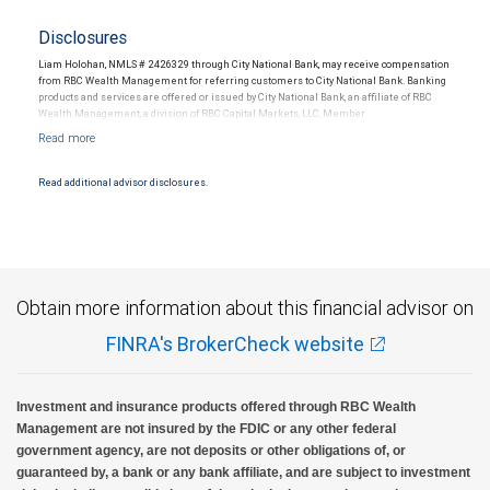
Disclosures
Liam Holohan, NMLS # 2426329 through City National Bank, may receive compensation
from RBC Wealth Management for referring customers to City National Bank. Banking
products and services are offered or issued by City National Bank, an affiliate of RBC
Wealth Management, a division of RBC Capital Markets, LLC, Member
NYSE/FINRA/SIPC and are subject to City National Banks terms and conditions.
Products and services offered through City National Bank are not insured by SIPC. City
National Bank Member FDIC.
Read additional advisor disclosures.
Investment products offered through RBC Wealth Management are not FDIC
insured, are not guaranteed by City National Bank and may lose value.
Obtain more information about this financial advisor on
FINRA's BrokerCheck website
Investment and insurance products offered through RBC Wealth
Management are not insured by the FDIC or any other federal
government agency, are not deposits or other obligations of, or
guaranteed by, a bank or any bank affiliate, and are subject to investment