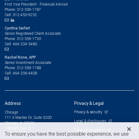
First Vice President - Financial Advisor
312-559-1787
Phone:
312-450-9252
Cell:
Cynthia Seifert
Senior Registered Client Associate
312-559-1730
Phone:
464-204-5480
Cell:
Rachel Rone, APP
Senior Investment Associate
312-559-1788
Phone:
464-206-4408
Cell:
Address
Privacy & Legal
Privacy & security
Chicago
111 S Wacker Dr, Suite 3200
Legal & disclosures
Chicago, IL 60606
View on map
Terms & conditions
To ensure you have the best possible experience, we use
Business continuity plan