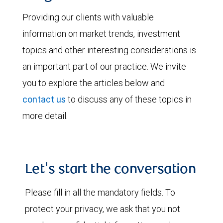
Providing our clients with valuable
information on market trends, investment
topics and other interesting considerations is
an important part of our practice. We invite
you to explore the articles below and
contact us
to discuss any of these topics in
more detail.
Let's start the conversation
Please fill in all the mandatory fields. To
protect your privacy, we ask that you not