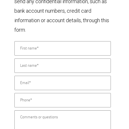
send any confidential information, such as
bank account numbers, credit card
information or account details, through this
form.