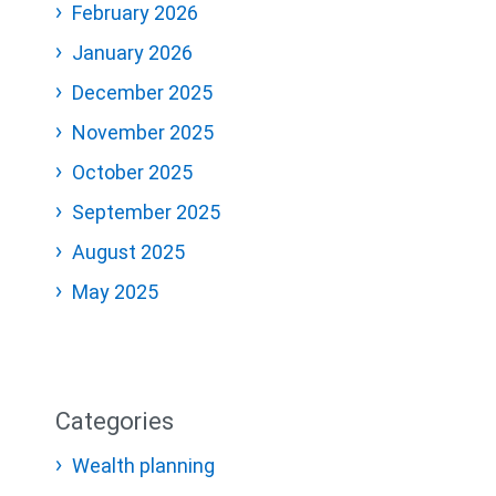
February 2026
January 2026
December 2025
November 2025
October 2025
September 2025
August 2025
May 2025
Categories
Wealth planning