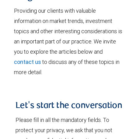
Providing our clients with valuable
information on market trends, investment
topics and other interesting considerations is
an important part of our practice. We invite
you to explore the articles below and
contact us
to discuss any of these topics in
more detail.
Let's start the conversation
Please fill in all the mandatory fields. To
protect your privacy, we ask that you not