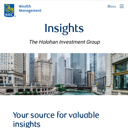
rbcwealthmanagement.com
Menu
Insights
The Holohan Investment Group
Your source for valuable
insights