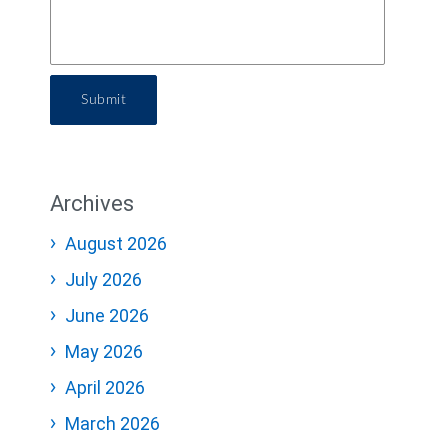
Submit
Archives
August 2026
July 2026
June 2026
May 2026
April 2026
March 2026