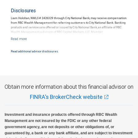
Disclosures
Liam Holohan, NMLS # 2426329 through City National Bank, may receive compensation
from RBC Wealth Management for referring customers to City National Bank. Banking
products and services are offered or issued by City National Bank, an affiliate of RBC
Wealth Management, a division of RBC Capital Markets, LLC, Member
NYSE/FINRA/SIPC and are subject to City National Banks terms and conditions.
Products and services offered through City National Bank are not insured by SIPC. City
National Bank Member FDIC.
Read additional advisor disclosures.
Investment products offered through RBC Wealth Management are not FDIC
insured, are not guaranteed by City National Bank and may lose value.
Obtain more information about this financial advisor on
FINRA's BrokerCheck website
Investment and insurance products offered through RBC Wealth
Management are not insured by the FDIC or any other federal
government agency, are not deposits or other obligations of, or
guaranteed by, a bank or any bank affiliate, and are subject to investment