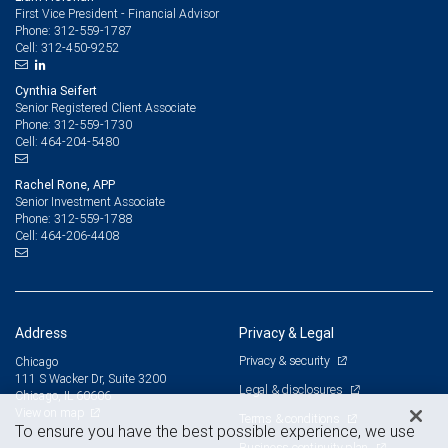
First Vice President - Financial Advisor
312-559-1787
Phone:
312-450-9252
Cell:
Cynthia Seifert
Senior Registered Client Associate
312-559-1730
Phone:
464-204-5480
Cell:
Rachel Rone, APP
Senior Investment Associate
312-559-1788
Phone:
464-206-4408
Cell:
Address
Privacy & Legal
Privacy & security
Chicago
111 S Wacker Dr, Suite 3200
Legal & disclosures
Chicago, IL 60606
View on map
Terms & conditions
To ensure you have the best possible experience, we use
Business continuity plan