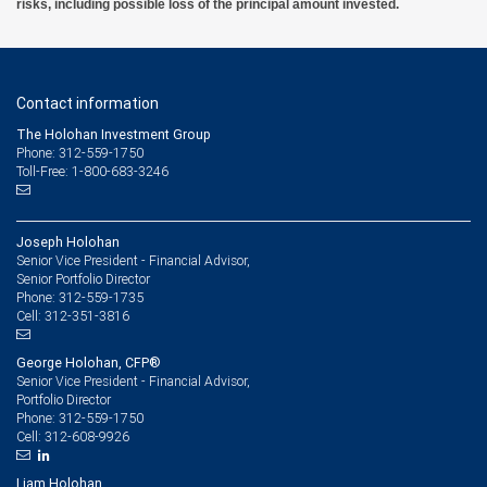
risks, including possible loss of the principal amount invested.
Contact information
The Holohan Investment Group
Phone: 312-559-1750
Toll-Free: 1-800-683-3246
Joseph Holohan
Senior Vice President - Financial Advisor,
Senior Portfolio Director
312-559-1735
Phone:
312-351-3816
Cell:
George Holohan, CFP®
Senior Vice President - Financial Advisor,
Portfolio Director
312-559-1750
Phone:
312-608-9926
Cell:
Liam Holohan