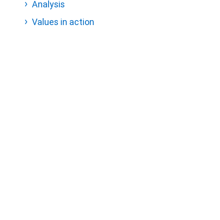
Analysis
Values in action