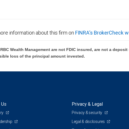
ore information about this firm on
FINRA's BrokerCheck w
BC Wealth Management are not FDIC insured, are not a deposit or
sible loss of the principal amount invested.
 Us
Privacy & Legal
ory
Privacy & security
adership
Legal & disclosures