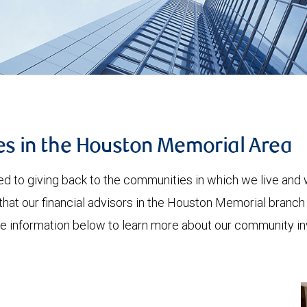
es in the Houston Memorial Area
to giving back to the communities in which we live and w
hat our financial advisors in the Houston Memorial branch
the information below to learn more about our community i