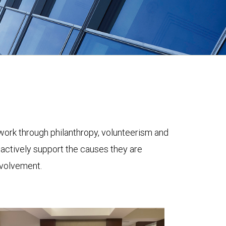
ork through philanthropy, volunteerism and
 actively support the causes they are
nvolvement.