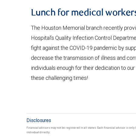
Lunch for medical worker
The Houston Memorial branch recently provid
Hospital’s Quality Infection Control Departme
fight against the COVID-19 pandemic by suppor
decrease the transmission of illness and con
individuals enough for their dedication to ou
these challenging times!
Disclosures
Financial advisors may not be registered in all states. Each financial advisor is onl
individual directly.