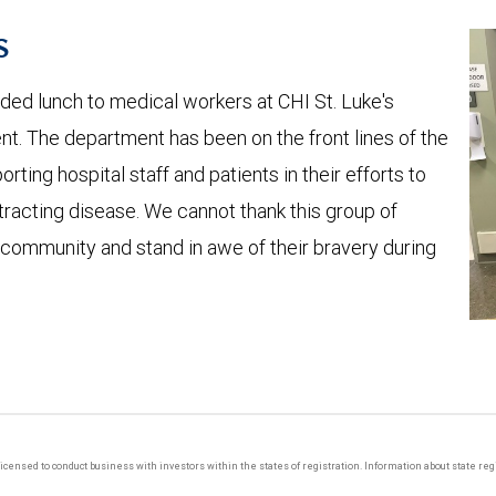
s
ed lunch to medical workers at CHI St. Luke's
nt. The department has been on the front lines of the
ting hospital staff and patients in their efforts to
tracting disease. We cannot thank this group of
r community and stand in awe of their bravery during
y licensed to conduct business with investors within the states of registration. Information about state r