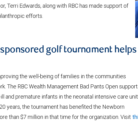
r, Terri Edwards, along with RBC has made support of
lanthropic efforts.
C sponsored golf tournament helps
oving the well-being of families in the communities
work. The RBC Wealth Management Bad Pants Open support
ill and premature infants in the neonatal intensive care unit
r 20 years, the tournament has benefited the Newborn
re than $7 million in that time for the organization. Visit
th