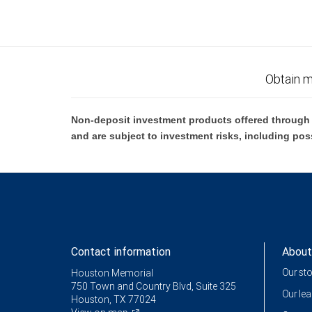
Obtain m
Non-deposit investment products offered through R
and are subject to investment risks, including pos
Contact information
About
Our st
Houston Memorial
750 Town and Country Blvd, Suite 325
Our le
Houston, TX 77024