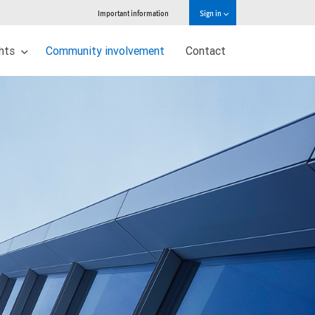
Important information
Sign in
ghts
Community involvement
Contact