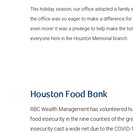
This holiday season, our office adopted a family i
the office was so eager to make a difference for th
even more! It was a privilege to help make the holid
everyone here in the Houston Memorial branch.
Houston Food Bank
RBC Wealth Management has volunteered hund
food insecurity in the nine counties of the g
insecurity cast a wide net due to the COVID-