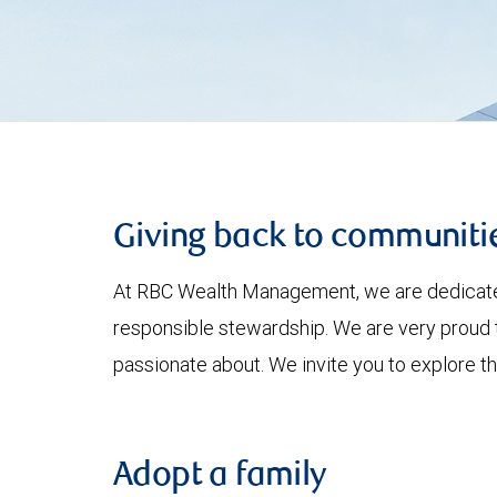
Giving back to communiti
At RBC Wealth Management, we are dedicated 
responsible stewardship. We are very proud t
passionate about. We invite you to explore 
Adopt a family