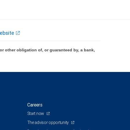
ebsite
 other obligation of, or guaranteed by, a bank,
Careers
Start now
The advisor opportunity