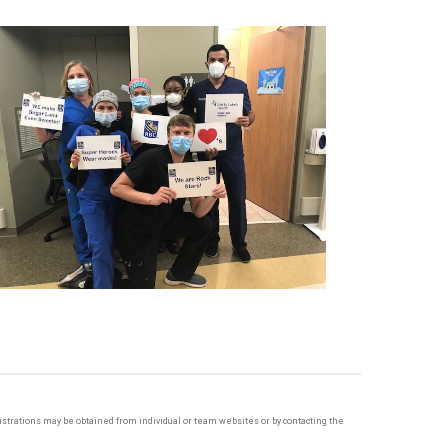
egistrations may be obtained from individual or team websites or by contacting the