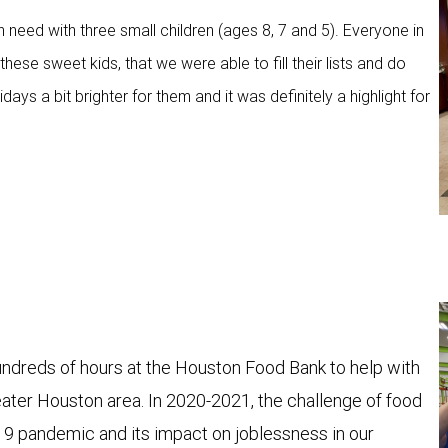
n need with three small children (ages 8, 7 and 5). Everyone in
ese sweet kids, that we were able to fill their lists and do
ays a bit brighter for them and it was definitely a highlight for
reds of hours at the Houston Food Bank to help with
reater Houston area. In 2020-2021, the challenge of food
19 pandemic and its impact on joblessness in our