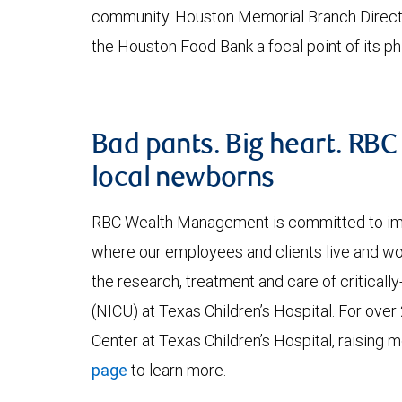
community. Houston Memorial Branch Directo
the Houston Food Bank a focal point of its phi
Bad pants. Big heart. RB
local newborns
RBC Wealth Management is committed to impr
where our employees and clients live and 
the research, treatment and care of critically-
(NICU) at Texas Children’s Hospital. For ove
Center at Texas Children’s Hospital, raising mo
page
to learn more.