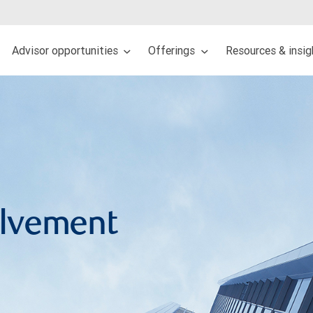
Advisor opportunities
Offerings
Resources & insi
lvement