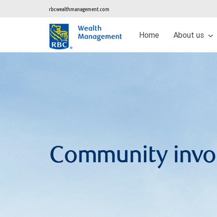
rbcwealthmanagement.com
Home
About us
Community invo