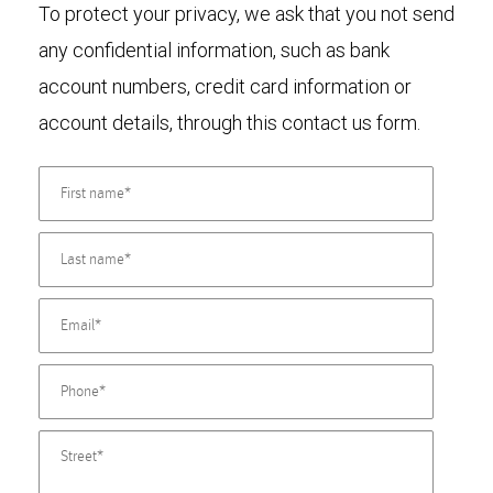
To protect your privacy, we ask that you not send
any confidential information, such as bank
account numbers, credit card information or
account details, through this contact us form.