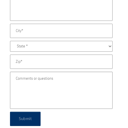
Submit