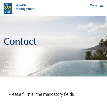
rbcwealthmanagement.com
Menu
Contact
Please fill in all the mandatory fields.