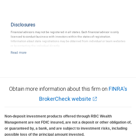
Disclosures
Financial advisors may not be registered in all states. Each financial advisor is only
licensed to conduct business with investors within the states of registration.
Information about state registrations may be obtained from individual or team websites
or by contacting the individual directly.
Obtain more information about this firm on
FINRA's
BrokerCheck website
Non-deposit investment products offered through RBC Wealth
Management are not FDIC insured, are not a deposit or other obligation of,
or guaranteed by, a bank, and are subject to investment risks, including
possible loss of the principal amount invested.