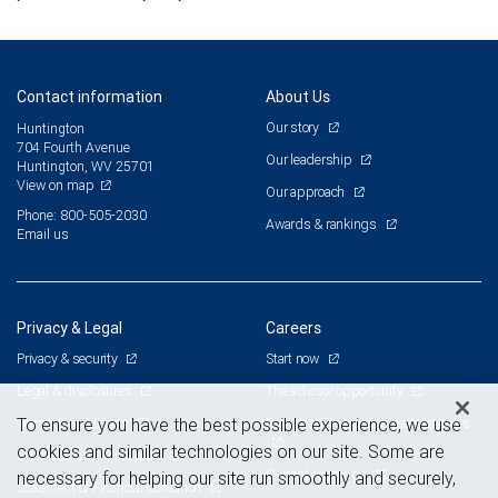
Contact information
About Us
Our story
Huntington
704 Fourth Avenue
Our leadership
Huntington, WV 25701
View on map
Our approach
Phone: 800-505-2030
Awards & rankings
Email us
Privacy & Legal
Careers
Privacy & security
Start now
Legal & disclosures
The advisor opportunity
Terms & conditions
Branch and corporate professionals
To ensure you have the best possible experience, we use
cookies and similar technologies on our site. Some are
Business continuity plan
Current openings
necessary for helping our site run smoothly and securely,
Statement of Financial Condition