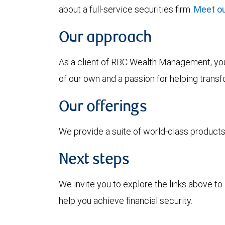
about a full-service securities firm.
Meet ou
Our approach
As a client of RBC Wealth Management, you’
of our own and a passion for helping trans
Our offerings
We provide a suite of world-class products 
Next steps
We invite you to explore the links above 
help you achieve financial security.