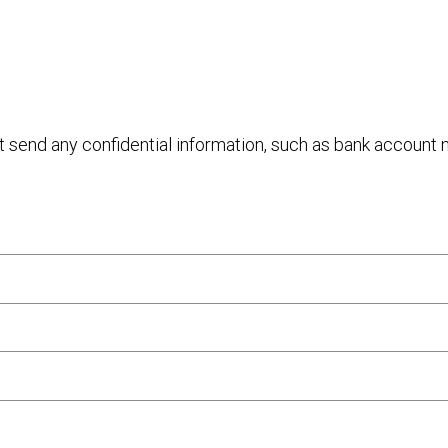
ot send any confidential information, such as bank account