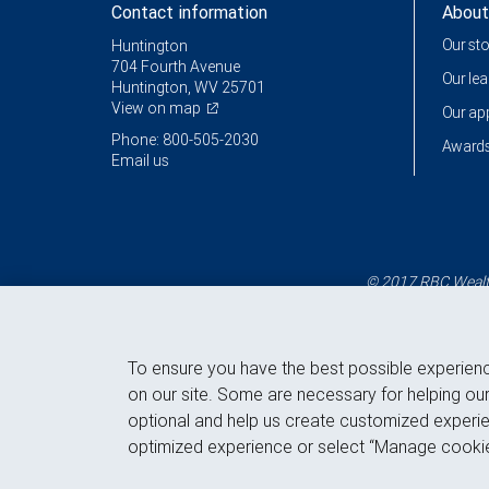
Contact information
About
Our st
Huntington
704 Fourth Avenue
Our le
Huntington, WV 25701
View on map
Our a
Phone: 800-505-2030
Awards
Email us
© 2017 RBC Wealth
To ensure you have the best possible experien
on our site. Some are necessary for helping our
optional and help us create customized experie
optimized experience or select “Manage cookie