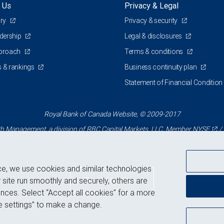
 Us
Privacy & Legal
ory
Privacy & security
adership
Legal & disclosures
pproach
Terms & conditions
 & rankings
Business continuity plan
Statement of Financial Condition
Royal Bank of Canada Website, © 2009-2017
 Management, a division of RBC Capital Markets, LLC, Member
NYSE
/
ce, we use cookies and similar technologies
Back to top
 site run smoothly and securely, others are
nces. Select “Accept all cookies” for a more
 settings” to make a change.