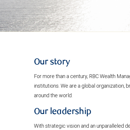
Our story
For more than a century, RBC Wealth Manag
institutions. We are a global organization, 
around the world.
Our leadership
With strategic vision and an unparalleled 