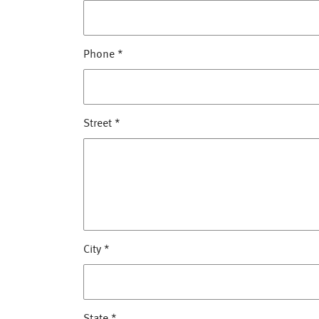
Phone
*
Street
*
City
*