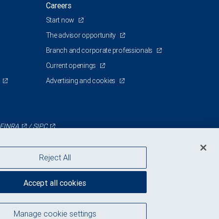
Careers
Start now
The advisor opportunity
Branch and corporate professionals
Current openings
Advertising and cookies
FINRA
/
SIPC
Reject All
Accept all cookies
Manage cookie settings