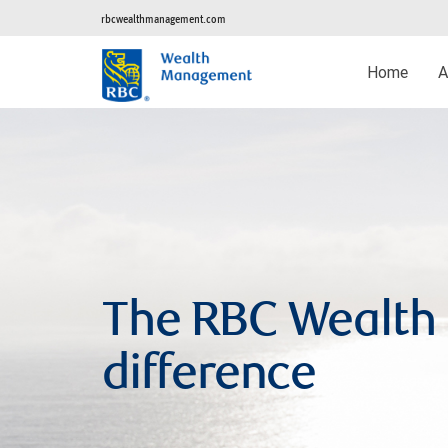
rbcwealthmanagement.com
Home
A
The RBC Wealt
difference