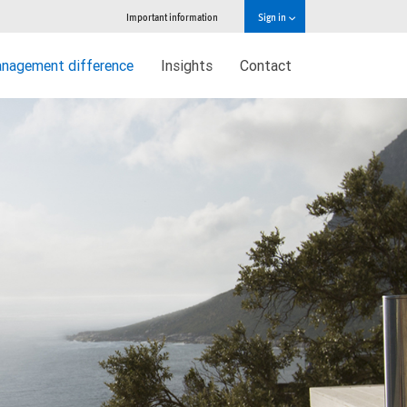
Important information
Sign in
nagement difference
Insights
Contact