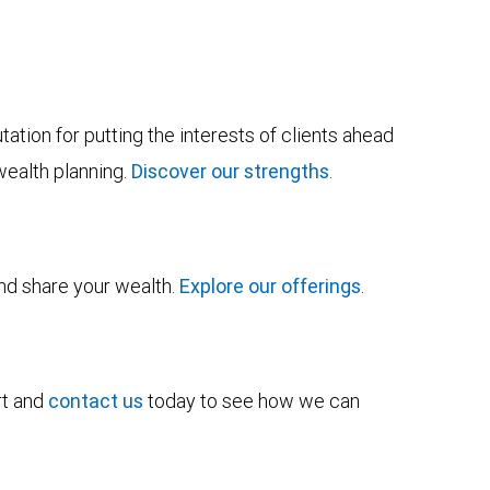
tion for putting the interests of clients ahead
wealth planning.
Discover our strengths
.
and share your wealth.
Explore our offerings
.
rt and
contact us
today to see how we can