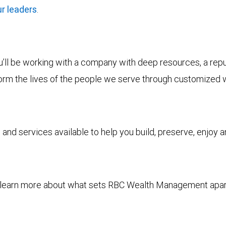
r leaders
.
ll be working with a company with deep resources, a reputa
form the lives of the people we serve through customized 
and services available to help you build, preserve, enjoy 
to learn more about what sets RBC Wealth Management apa