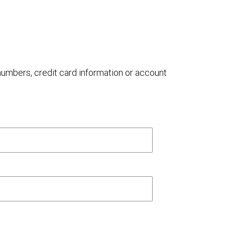
 numbers, credit card information or account