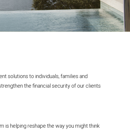
solutions to individuals, families and
trengthen the financial security of our clients
m is helping reshape the way you might think