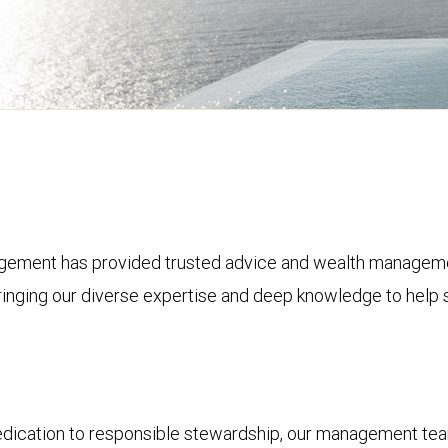
ement has provided trusted advice and wealth management 
bringing our diverse expertise and deep knowledge to help s
dedication to responsible stewardship, our management tea