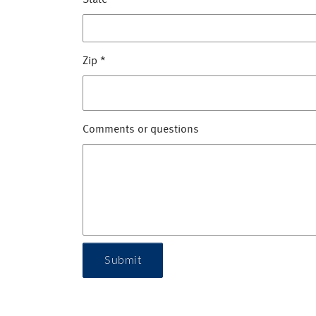
State
*
Zip
*
Comments or questions
Submit