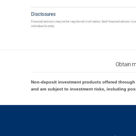
Disclosures
Financial advisors may not be registered in all states. Each financial advisor is
individual directly.
Obtain m
Non-deposit investment products offered through R
and are subject to investment risks, including pos