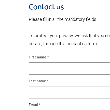
Contact us
Please fill in all the mandatory fields.
To protect your privacy, we ask that you n
details, through this contact us form.
First name
*
Last name
*
Email
*