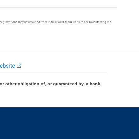
te registrations may be obtained from individual or team websites or by contacting the
ebsite
 other obligation of, or guaranteed by, a bank,