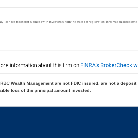
 only licensed to conduct business with investors within the states of registration. Information about sta
ore information about this firm on
FINRA's BrokerCheck w
BC Wealth Management are not FDIC insured, are not a deposit or
sible loss of the principal amount invested.