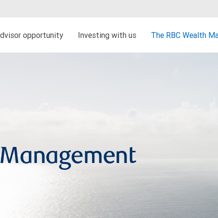
dvisor opportunity
Investing with us
The RBC Wealth Ma
h Management