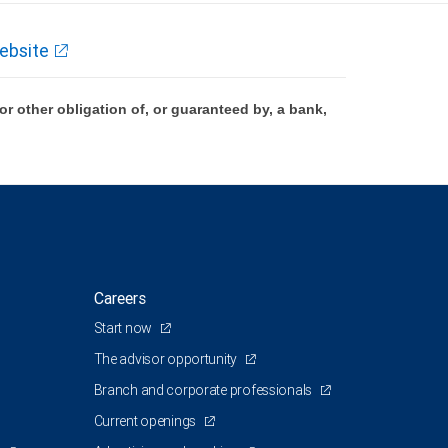
ebsite
 other obligation of, or guaranteed by, a bank,
Careers
Start now
The advisor opportunity
Branch and corporate professionals
Current openings