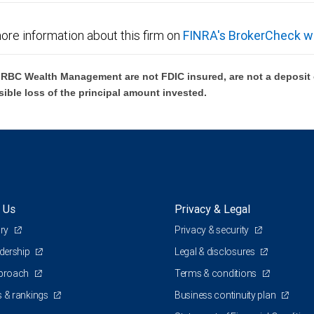
ore information about this firm on
FINRA's BrokerCheck w
BC Wealth Management are not FDIC insured, are not a deposit or
sible loss of the principal amount invested.
 Us
Privacy & Legal
ory
Privacy & security
adership
Legal & disclosures
pproach
Terms & conditions
 & rankings
Business continuity plan