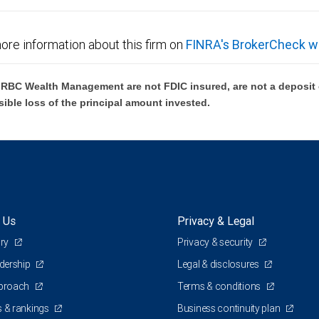
ore information about this firm on
FINRA's BrokerCheck w
BC Wealth Management are not FDIC insured, are not a deposit or
sible loss of the principal amount invested.
 Us
Privacy & Legal
ory
Privacy & security
adership
Legal & disclosures
pproach
Terms & conditions
 & rankings
Business continuity plan