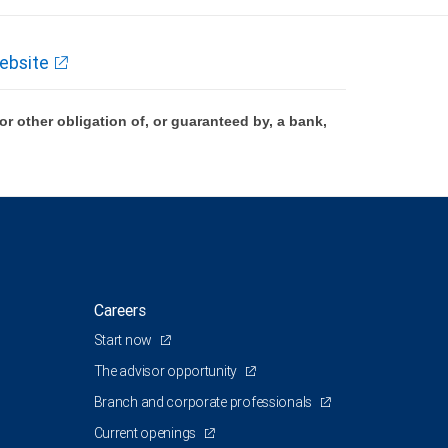
ebsite
 other obligation of, or guaranteed by, a bank,
Careers
Start now
The advisor opportunity
Branch and corporate professionals
Current openings