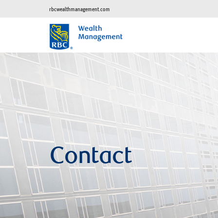
rbcwealthmanagement.com
Contact