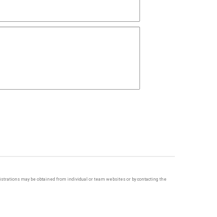
egistrations may be obtained from individual or team websites or by contacting the