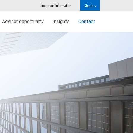
Important information
Sign in
Advisor opportunity
Insights
Contact