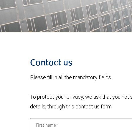
Contact us
Please fill in all the mandatory fields.
To protect your privacy, we ask that you not
details, through this contact us form.