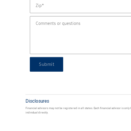
Submit
Disclosures
Financial advisors may not be registered in all states. Each financial advisor is onl
individual directly.