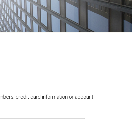
umbers, credit card information or account