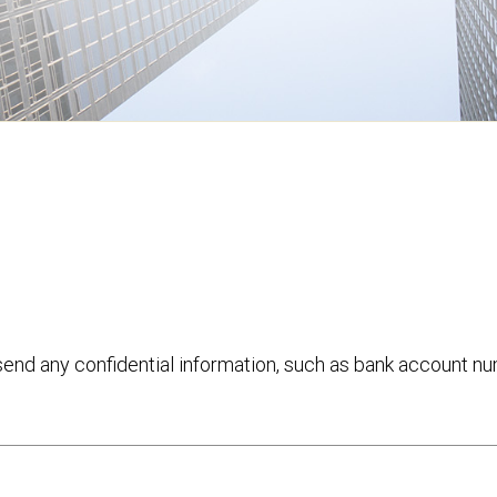
 send any confidential information, such as bank account n