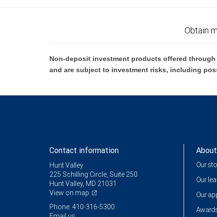
Obtain m
Non-deposit investment products offered through R
and are subject to investment risks, including pos
Contact information
About
Our st
Hunt Valley
225 Schilling Circle, Suite 250
Our le
Hunt Valley, MD 21031
View on map
Our a
Phone: 410-316-5300
Awards
Email us