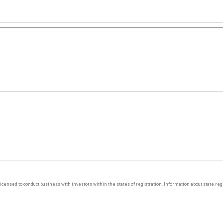
y licensed to conduct business with investors within the states of registration. Information about state r