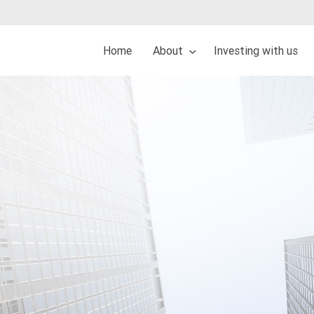
Home
About
Investing with us