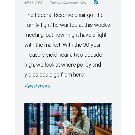
Jul 31, 2026
|
Thomas Garretson, CFA
|
The Federal Reserve chair got the
‘family fight’ he wanted at this week’s
meeting, but now might have a fight
with the market. With the 30-year
Treasury yield near a two-decade
high, we look at where policy and
yields could go from here.
Read more