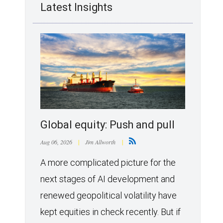
Latest Insights
Global equity: Push and pull
Aug 06, 2026
|
Jim Allworth
|
A more complicated picture for the
next stages of AI development and
renewed geopolitical volatility have
kept equities in check recently. But if