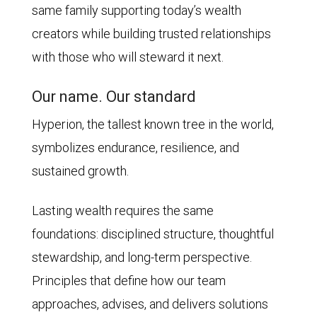
same family supporting today’s wealth
creators while building trusted relationships
with those who will steward it next.
Our name. Our standard
Hyperion, the tallest known tree in the world,
symbolizes endurance, resilience, and
sustained growth.
Lasting wealth requires the same
foundations: disciplined structure, thoughtful
stewardship, and long-term perspective.
Principles that define how our team
approaches, advises, and delivers solutions