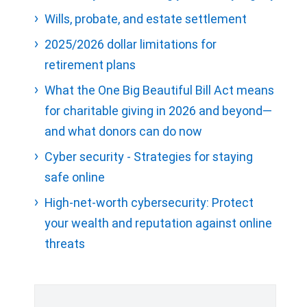
Wills, probate, and estate settlement
2025/2026 dollar limitations for
retirement plans
What the One Big Beautiful Bill Act means
for charitable giving in 2026 and beyond—
and what donors can do now
Cyber security - Strategies for staying
safe online
High-net-worth cybersecurity: Protect
your wealth and reputation against online
threats