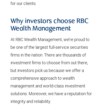
for our clients.
Why investors choose RBC
Wealth Management
At RBC Wealth Management, we’re proud to
be one of the largest full-service securities
firms in the nation. There are thousands of
investment firms to choose from out there,
but investors pick us because we offer a
comprehensive approach to wealth
management and world-class investment
solutions. Moreover, we have a reputation for
integrity and reliability.