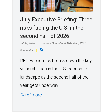
July Executive Briefing: Three
risks facing the U.S. in the
second half of 2026
Jul 31, 2026
|
Frances Donald and Mike Reid, RBC
Economics
|
RBC Economics breaks down the key
vulnerabilities in the U.S. economic
landscape as the second half of the
year gets underway.
Read more