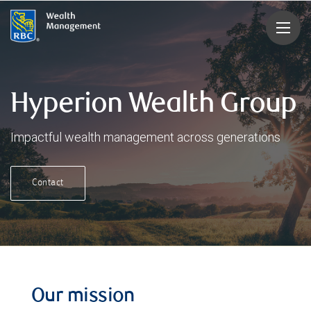
rbcwealthmanagement.com
Hyperion Wealth Group
Impactful wealth management across generations
Contact
Our mission