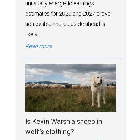
unusually energetic earnings
estimates for 2026 and 2027 prove
achievable, more upside ahead is
likely.
Read more
Is Kevin Warsh a sheep in
wolf’s clothing?