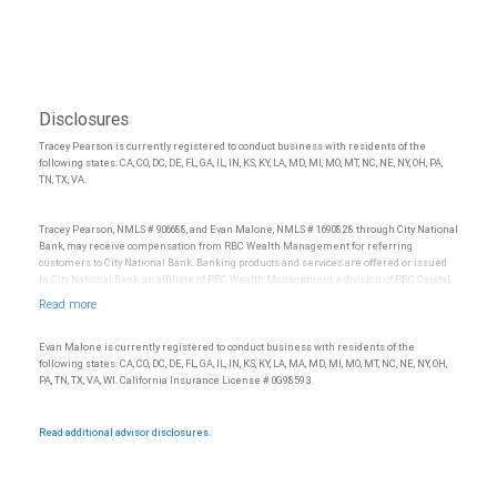
Disclosures
Tracey Pearson is currently registered to conduct business with residents of the
following states: CA, CO, DC, DE, FL, GA, IL, IN, KS, KY, LA, MD, MI, MO, MT, NC, NE, NY, OH, PA,
TN, TX, VA.
Tracey Pearson, NMLS # 906688, and Evan Malone, NMLS # 1690828 through City National
Bank, may receive compensation from RBC Wealth Management for referring
customers to City National Bank. Banking products and services are offered or issued
by City National Bank, an affiliate of RBC Wealth Management, a division of RBC Capital
Markets, LLC, Member NYSE/FINRA/SIPC and are subject to City National Banks terms
and conditions. Products and services offered through City National Bank are not
insured by SIPC. City National Bank Member FDIC.
Evan Malone is currently registered to conduct business with residents of the
Investment products offered through RBC Wealth Management are not FDIC
following states: CA, CO, DC, DE, FL, GA, IL, IN, KS, KY, LA, MA, MD, MI, MO, MT, NC, NE, NY, OH,
insured, are not guaranteed by City National Bank and may lose value.
PA, TN, TX, VA, WI. California Insurance License # 0G98593.
Read additional advisor disclosures.