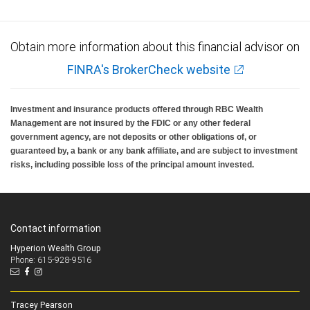
Obtain more information about this financial advisor on
FINRA's BrokerCheck website
Investment and insurance products offered through RBC Wealth
Management are not insured by the FDIC or any other federal
government agency, are not deposits or other obligations of, or
guaranteed by, a bank or any bank affiliate, and are subject to investment
risks, including possible loss of the principal amount invested.
Contact information
Hyperion Wealth Group
Phone: 615-928-9516
Tracey Pearson