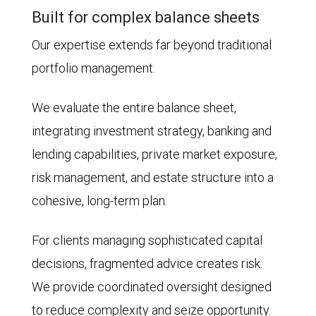
Built for complex balance sheets
Our expertise extends far beyond traditional
portfolio management.
We evaluate the entire balance sheet,
integrating investment strategy, banking and
lending capabilities, private market exposure,
risk management, and estate structure into a
cohesive, long-term plan.
For clients managing sophisticated capital
decisions, fragmented advice creates risk.
We provide coordinated oversight designed
to reduce complexity and seize opportunity.