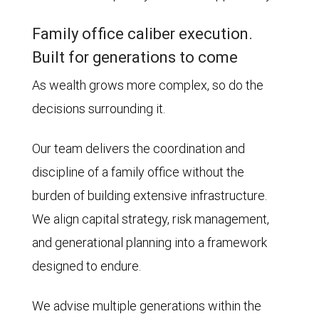
Family office caliber execution.
Built for generations to come
As wealth grows more complex, so do the
decisions surrounding it.
Our team delivers the coordination and
discipline of a family office without the
burden of building extensive infrastructure.
We align capital strategy, risk management,
and generational planning into a framework
designed to endure.
We advise multiple generations within the