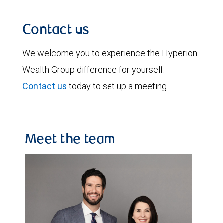
Contact us
We welcome you to experience the Hyperion
Wealth Group difference for yourself.
Contact us
today to set up a meeting.
Meet the team