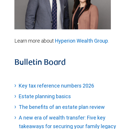
Learn more about
Hyperion Wealth Group
.
Bulletin Board
Key tax reference numbers 2026
Estate planning basics
The benefits of an estate plan review
A new era of wealth transfer: Five key
takeaways for securing your family legacy