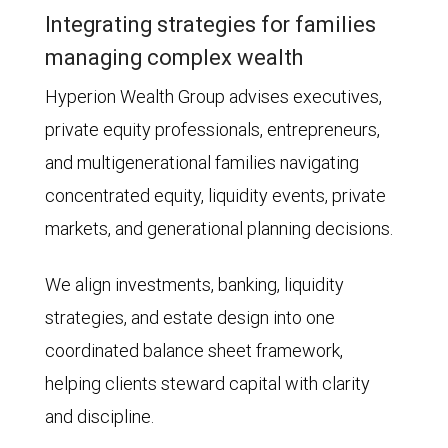
Integrating strategies for families
managing complex wealth
Hyperion Wealth Group advises executives,
private equity professionals, entrepreneurs,
and multigenerational families navigating
concentrated equity, liquidity events, private
markets, and generational planning decisions.
We align investments, banking, liquidity
strategies, and estate design into one
coordinated balance sheet framework,
helping clients steward capital with clarity
and discipline.