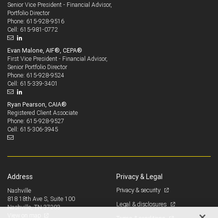
Senior Vice President - Financial Advisor,
Portfolio Director
615-928-9516
Phone:
615-981-0772
Cell:
Evan Malone, AIF®, CEPA®
First Vice President - Financial Advisor,
Senior Portfolio Director
615-928-9524
Phone:
615-339-3401
Cell:
Ryan Pearson, CAIA®
Registered Client Associate
615-928-9527
Phone:
615-306-3945
Cell:
Address
Privacy & Legal
Privacy & security
Nashville
818 18th Ave S, Suite 100
Legal & disclosures
Nashville, TN 37203
View on map