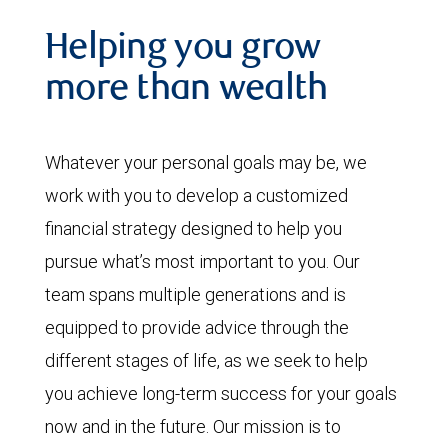
Helping you grow
more than wealth
Whatever your personal goals may be, we
work with you to develop a customized
financial strategy designed to help you
pursue what’s most important to you. Our
team spans multiple generations and is
equipped to provide advice through the
different stages of life, as we seek to help
you achieve long-term success for your goals
now and in the future. Our mission is to