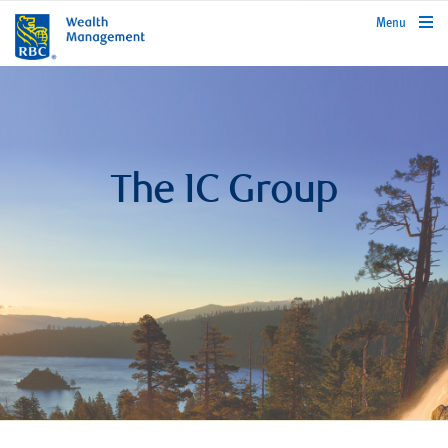
rbcwealthmanagement.com
Menu
The IC Group