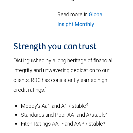
Read more in
Global
Insight Monthly
Strength you can trust
Distinguished by a long heritage of financial
integrity and unwavering dedication to our
clients, RBC has consistently earned high
1
credit ratings.
4
Moody's Aa1 and A1 / stable
Standards and Poor AA- and A/stable⁴
Fitch Ratings AA+² and AA-³ / stable⁴