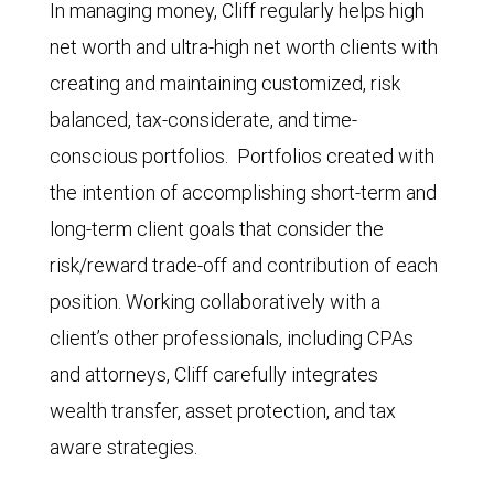
In managing money, Cliff regularly helps high
net worth and ultra-high net worth clients with
creating and maintaining customized, risk
balanced, tax-considerate, and time-
conscious portfolios. Portfolios created with
the intention of accomplishing short-term and
long-term client goals that consider the
risk/reward trade-off and contribution of each
position. Working collaboratively with a
client’s other professionals, including CPAs
and attorneys, Cliff carefully integrates
wealth transfer, asset protection, and tax
aware strategies.