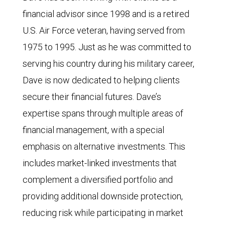
financial advisor since 1998 and is a retired
U.S. Air Force veteran, having served from
1975 to 1995. Just as he was committed to
serving his country during his military career,
Dave is now dedicated to helping clients
secure their financial futures. Dave’s
expertise spans through multiple areas of
financial management, with a special
emphasis on alternative investments. This
includes market-linked investments that
complement a diversified portfolio and
providing additional downside protection,
reducing risk while participating in market