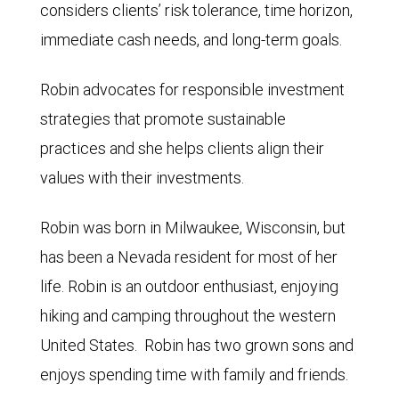
considers clients’ risk tolerance, time horizon,
immediate cash needs, and long-term goals.
Robin advocates for responsible investment
strategies that promote sustainable
practices and she helps clients align their
values with their investments.
Robin was born in Milwaukee, Wisconsin, but
has been a Nevada resident for most of her
life. Robin is an outdoor enthusiast, enjoying
hiking and camping throughout the western
United States. Robin has two grown sons and
enjoys spending time with family and friends.