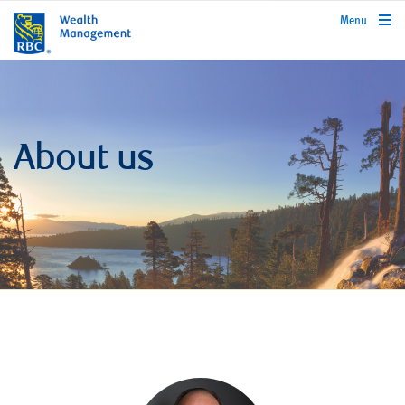
rbcwealthmanagement.com
Menu
About us