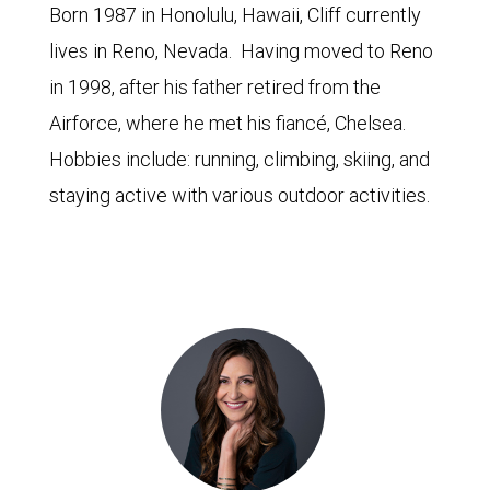
Born 1987 in Honolulu, Hawaii, Cliff currently
lives in Reno, Nevada. Having moved to Reno
in 1998, after his father retired from the
Airforce, where he met his fiancé, Chelsea.
Hobbies include: running, climbing, skiing, and
staying active with various outdoor activities.