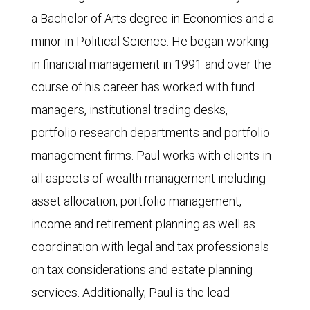
a Bachelor of Arts degree in Economics and a
minor in Political Science. He began working
in financial management in 1991 and over the
course of his career has worked with fund
managers, institutional trading desks,
portfolio research departments and portfolio
management firms. Paul works with clients in
all aspects of wealth management including
asset allocation, portfolio management,
income and retirement planning as well as
coordination with legal and tax professionals
on tax considerations and estate planning
services. Additionally, Paul is the lead