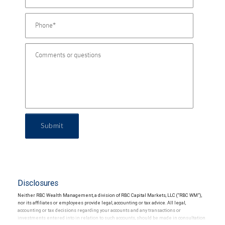
Submit
Disclosures
Neither RBC Wealth Management, a division of RBC Capital Markets, LLC (“RBC WM”),
nor its affiliates or employees provide legal, accounting or tax advice. All legal,
accounting or tax decisions regarding your accounts and any transactions or
investments entered into in relation to such accounts, should be made in consultation