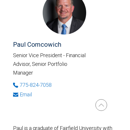
Paul Comcowich
Senior Vice President - Financial
Advisor, Senior Portfolio
Manager
775-824-7058
Email
Paul is a graduate of Fairfield University with