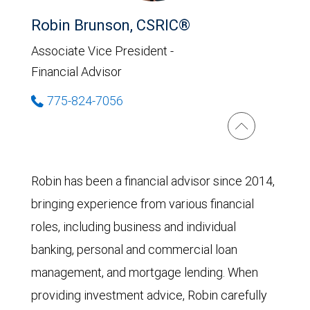
Robin Brunson, CSRIC®
Associate Vice President -
Financial Advisor
775-824-7056
Robin has been a financial advisor since 2014,
bringing experience from various financial
roles, including business and individual
banking, personal and commercial loan
management, and mortgage lending. When
providing investment advice, Robin carefully