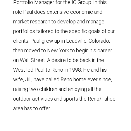
Portfolio Manager for the IC Group. In this
role Paul does extensive economic and
market research to develop and manage
portfolios tailored to the specific goals of our
clients. Paul grew up in Leadville, Colorado,
then moved to New York to begin his career
on Wall Street. A desire to be back in the
West led Paul to Reno in 1998. He and his
wife, Jill, have called Reno home ever since,
raising two children and enjoying all the
outdoor activities and sports the Reno/Tahoe
area has to offer.