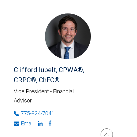
Clifford Iubelt, CPWA®,
CRPC®, ChFC®
Vice President - Financial
Advisor
775-824-7041
Email