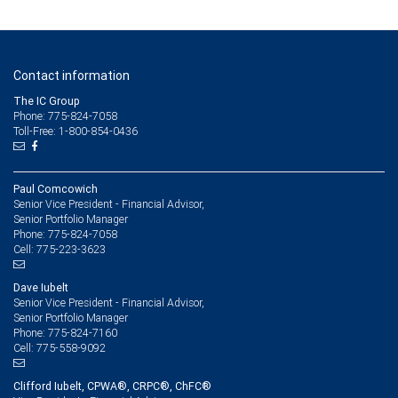
Contact information
The IC Group
Phone: 775-824-7058
Toll-Free: 1-800-854-0436
Paul Comcowich
Senior Vice President - Financial Advisor,
Senior Portfolio Manager
775-824-7058
Phone:
775-223-3623
Cell:
Dave Iubelt
Senior Vice President - Financial Advisor,
Senior Portfolio Manager
775-824-7160
Phone:
775-558-9092
Cell:
Clifford Iubelt, CPWA®, CRPC®, ChFC®