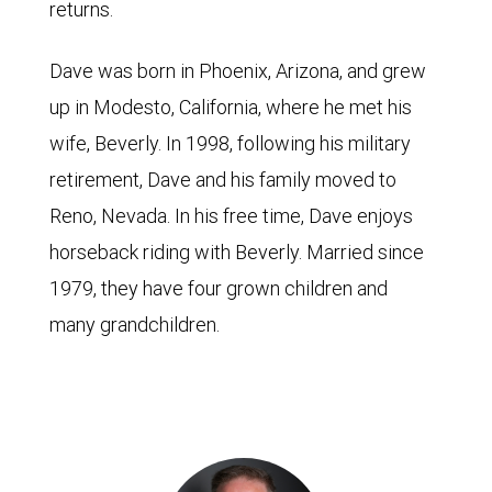
returns.
Dave was born in Phoenix, Arizona, and grew
up in Modesto, California, where he met his
wife, Beverly. In 1998, following his military
retirement, Dave and his family moved to
Reno, Nevada. In his free time, Dave enjoys
horseback riding with Beverly. Married since
1979, they have four grown children and
many grandchildren.