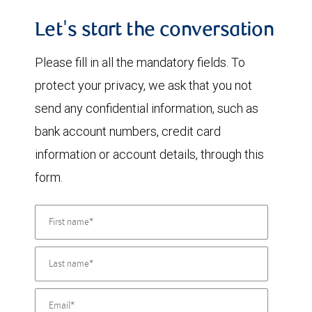
Let's start the conversation
Please fill in all the mandatory fields. To
protect your privacy, we ask that you not
send any confidential information, such as
bank account numbers, credit card
information or account details, through this
form.