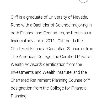
Cliff is a graduate of University of Nevada,
Reno with a Bachelor of Science majoring in
both Finance and Economics, he began as a
financial advisor in 2011. Cliff holds the
Chartered Financial Consultant® charter from
The American College, the Certified Private
Wealth Advisor® certification from the
Investments and Wealth Institute, and the
Chartered Retirement Planning Counselor™
designation from the College for Financial
Planning.