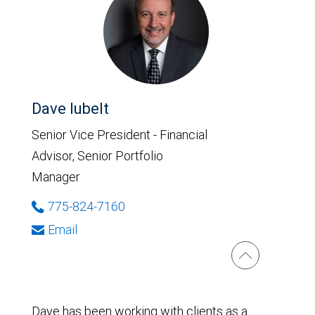
Dave Iubelt
Senior Vice President - Financial
Advisor, Senior Portfolio
Manager
775-824-7160
Email
Dave has been working with clients as a