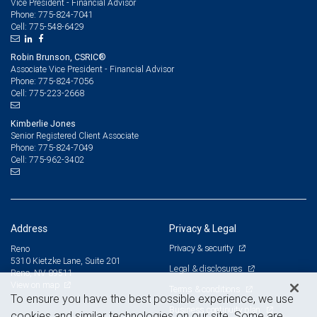
Vice President - Financial Advisor
775-824-7041
Phone:
775-548-6429
Cell:
Robin Brunson, CSRIC®
Associate Vice President - Financial Advisor
775-824-7056
Phone:
775-223-2668
Cell:
Kimberlie Jones
Senior Registered Client Associate
775-824-7049
Phone:
775-962-3402
Cell:
Address
Privacy & Legal
Privacy & security
Reno
5310 Kietzke Lane, Suite 201
Legal & disclosures
Reno, NV 89511
View on map
Terms & conditions
To ensure you have the best possible experience, we use
Business continuity plan
cookies and similar technologies on our site. Some are