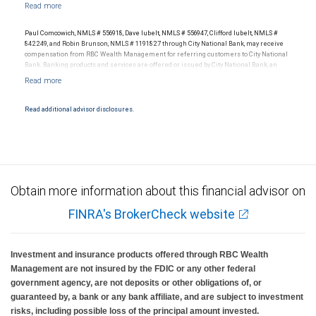
with your independent advisors. No information, including but not limited to written
materials, provided by RBC WM or its affiliates or employees should be construed as
legal, accounting or tax advice.
Paul Comcowich, NMLS # 556918, Dave Iubelt, NMLS # 556947, Clifford Iubelt, NMLS #
842249, and Robin Brunson, NMLS # 1191827 through City National Bank, may receive
compensation from RBC Wealth Management for referring customers to City National
Bank. Banking products and services are offered or issued by City National Bank, an
affiliate of RBC Wealth Management, a division of RBC Capital Markets, LLC, Member
NYSE/FINRA/SIPC and are subject to City National Banks terms and conditions.
Products and services offered through City National Bank are not insured by SIPC. City
National Bank Member FDIC.
Read additional advisor disclosures.
Investment products offered through RBC Wealth Management are not FDIC
insured, are not guaranteed by City National Bank and may lose value.
Obtain more information about this financial advisor on
FINRA's BrokerCheck website
Investment and insurance products offered through RBC Wealth
Management are not insured by the FDIC or any other federal
government agency, are not deposits or other obligations of, or
guaranteed by, a bank or any bank affiliate, and are subject to investment
risks, including possible loss of the principal amount invested.