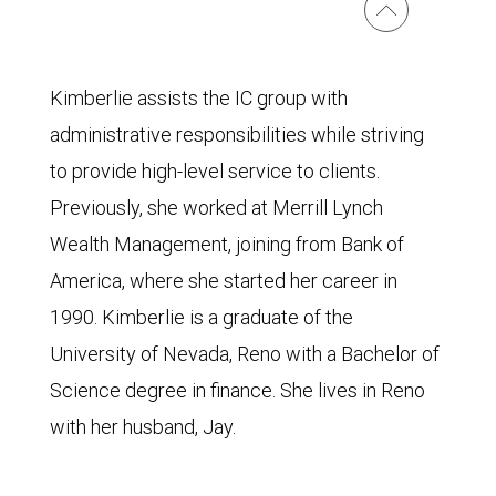
Kimberlie assists the IC group with
administrative responsibilities while striving
to provide high-level service to clients.
Previously, she worked at Merrill Lynch
Wealth Management, joining from Bank of
America, where she started her career in
1990. Kimberlie is a graduate of the
University of Nevada, Reno with a Bachelor of
Science degree in finance. She lives in Reno
with her husband, Jay.