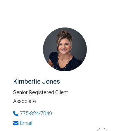
Kimberlie Jones
Senior Registered Client
Associate
775-824-7049
Email