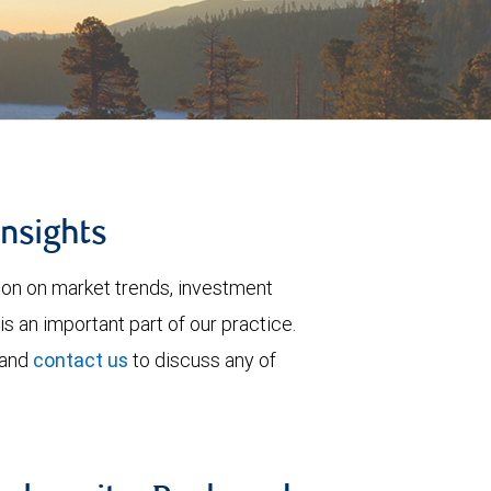
insights
tion on market trends, investment
is an important part of our practice.
 and
contact us
to discuss any of