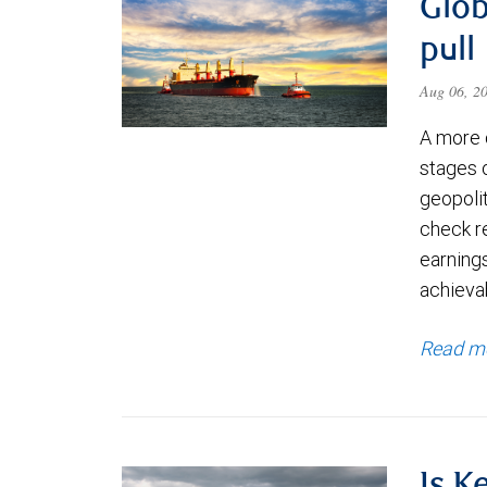
Glob
pull
Aug 06, 2
A more 
stages 
geopolit
check re
earning
achievab
Read m