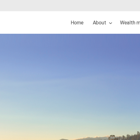
Home
About
Wealth 