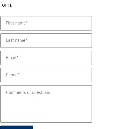
form.