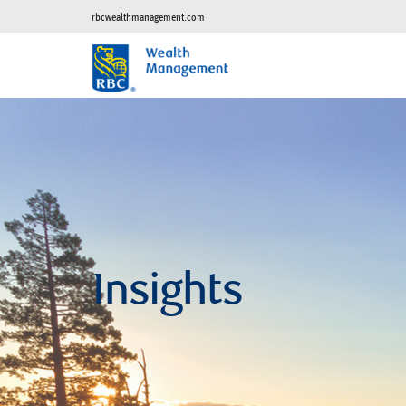
rbcwealthmanagement.com
Insights