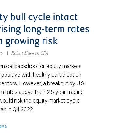
ty bull cycle intact
rising long-term rates
a growing risk
026
|
Robert Sluymer, CFA
hnical backdrop for equity markets
positive with healthy participation
sectors. However, a breakout by U.S.
m rates above their 2.5-year trading
would risk the equity market cycle
gan in Q4 2022.
ore