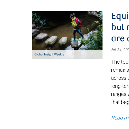
Equi
but 
are 
Jul 24, 2
The tec
remains 
across 
long-ter
ranges 
that be
Read m