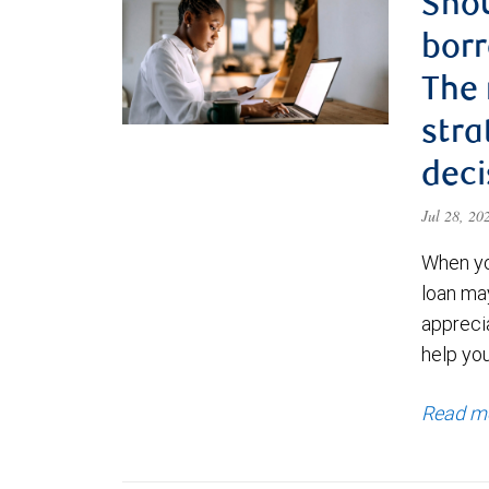
Shou
borr
The
stra
deci
Jul 28, 2
When yo
loan ma
appreci
help yo
Read m