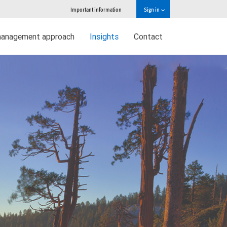
Important information
Sign in
management approach
Insights
Contact