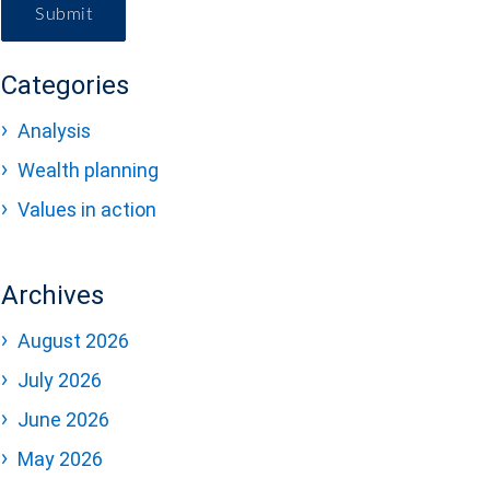
Submit
Categories
Analysis
Wealth planning
Values in action
Archives
August 2026
July 2026
June 2026
May 2026