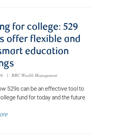
ng for college: 529
s offer flexible and
smart education
ngs
026
|
RBC Wealth Management
ow 529s can be an effective tool to
college fund for today and the future.
ore