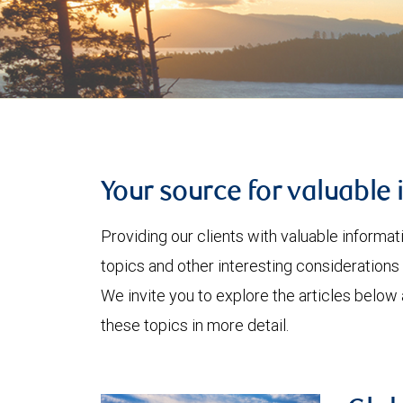
Your source for valuable 
Providing our clients with valuable informa
topics and other interesting considerations 
We invite you to explore the articles below
these topics in more detail.