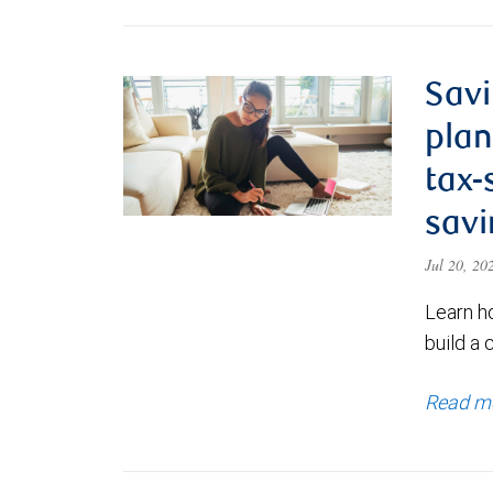
Savi
plan
tax-
savi
Jul 20, 2
Learn h
build a 
Read m