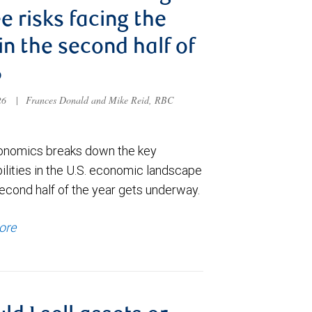
e risks facing the
 in the second half of
6
026
|
Frances Donald and Mike Reid, RBC
nomics breaks down the key
ilities in the U.S. economic landscape
econd half of the year gets underway.
ore