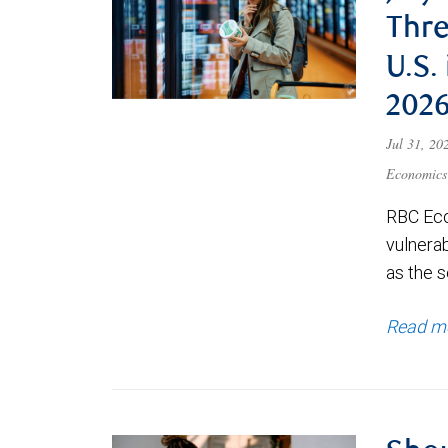
Thre
U.S.
202
Jul 31, 2
Economics
RBC Eco
vulnerab
as the s
Read m