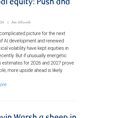
al equity: Push and
026
|
Jim Allworth
complicated picture for the next
of AI development and renewed
ical volatility have kept equities in
cently. But if unusually energetic
s estimates for 2026 and 2027 prove
le, more upside ahead is likely.
ore