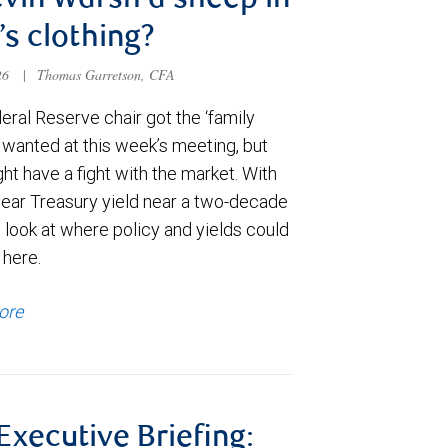
evin Warsh a sheep in
’s clothing?
026
|
Thomas Garretson, CFA
ral Reserve chair got the ‘family
e wanted at this week’s meeting, but
t have a fight with the market. With
year Treasury yield near a two-decade
 look at where policy and yields could
 here.
ore
 Executive Briefing: