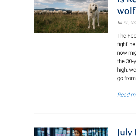
Is K
wolf
Jul 31, 2
The Fede
fight’ h
now migh
the 30-
high, we
go from
Read m
July