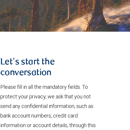
Let's start the
conversation
Please fill in all the mandatory fields. To
protect your privacy, we ask that you not
send any confidential information, such as
bank account numbers, credit card
information or account details, through this