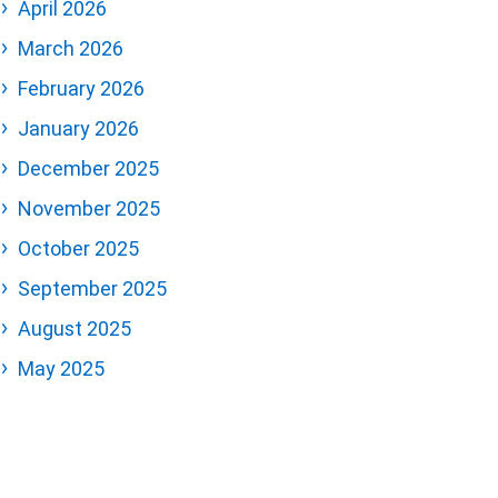
April 2026
March 2026
February 2026
January 2026
December 2025
November 2025
October 2025
September 2025
August 2025
May 2025