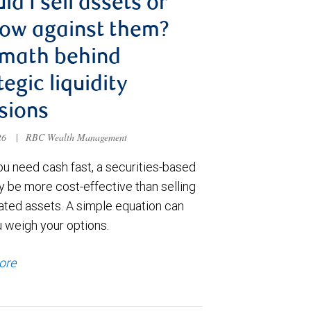
ld I sell assets or
ow against them?
 math behind
tegic liquidity
sions
026
|
RBC Wealth Management
u need cash fast, a securities-based
y be more cost-effective than selling
ated assets. A simple equation can
u weigh your options.
ore