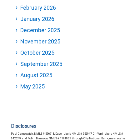
February 2026
January 2026
December 2025
November 2025
October 2025
September 2025
August 2025
May 2025
Disclosures
Paul Comcowich, NMLS # 556918, Dave Iubelt, NMLS # 556947, Clifford Iubelt, NMLS #
842249, and Robin Brunson, NMLS # 1191827 through City National Bank, may receive