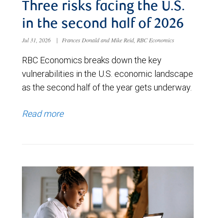
Three risks facing the U.S.
in the second half of 2026
Jul 31, 2026
|
Frances Donald and Mike Reid, RBC Economics
RBC Economics breaks down the key
vulnerabilities in the U.S. economic landscape
as the second half of the year gets underway.
Read more