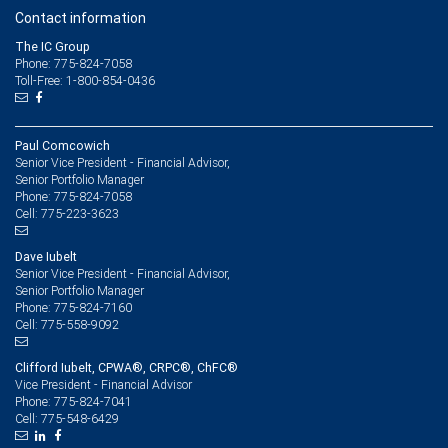
Contact information
The IC Group
Phone: 775-824-7058
Toll-Free: 1-800-854-0436
Paul Comcowich
Senior Vice President - Financial Advisor,
Senior Portfolio Manager
775-824-7058
Phone:
775-223-3623
Cell:
Dave Iubelt
Senior Vice President - Financial Advisor,
Senior Portfolio Manager
775-824-7160
Phone:
775-558-9092
Cell:
Clifford Iubelt, CPWA®, CRPC®, ChFC®
Vice President - Financial Advisor
775-824-7041
Phone:
775-548-6429
Cell: