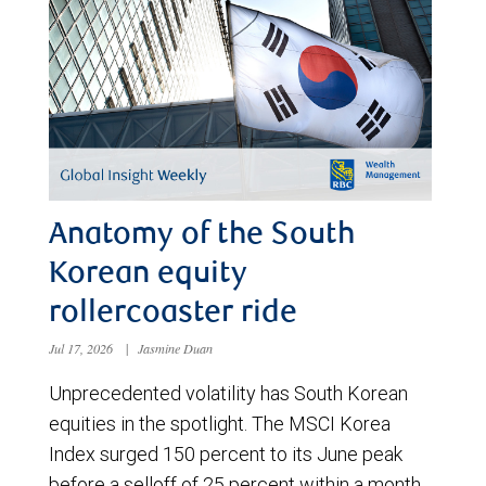
Anatomy of the South
Korean equity
rollercoaster ride
Jul 17, 2026
|
Jasmine Duan
Unprecedented volatility has South Korean
equities in the spotlight. The MSCI Korea
Index surged 150 percent to its June peak
before a selloff of 25 percent within a month.