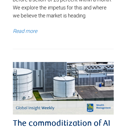
We explore the impetus for this and where
we believe the market is heading.
Read more
The commoditization of AI