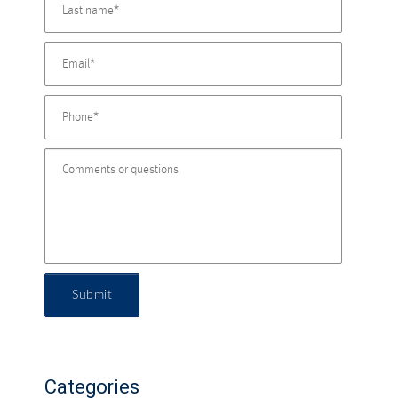
Submit
Categories