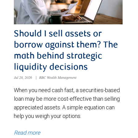
Should I sell assets or
borrow against them? The
math behind strategic
liquidity decisions
Jul 28, 2026
|
RBC Wealth Management
When you need cash fast, a securities-based
loan may be more cost-effective than selling
appreciated assets. A simple equation can
help you weigh your options.
Read more