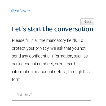
Read more
Next
Let's start the conversation
Please fill in all the mandatory fields. To
protect your privacy, we ask that you not
send any confidential information, such as
bank account numbers, credit card
information or account details, through this
form.