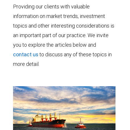
Providing our clients with valuable
information on market trends, investment
topics and other interesting considerations is
an important part of our practice. We invite
you to explore the articles below and
contact us
to discuss any of these topics in
more detail.