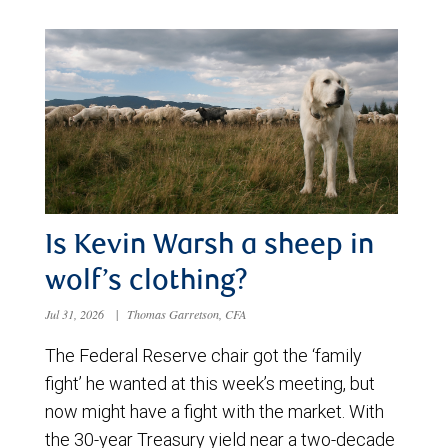
Is Kevin Warsh a sheep in
wolf’s clothing?
Jul 31, 2026
|
Thomas Garretson, CFA
The Federal Reserve chair got the ‘family
fight’ he wanted at this week’s meeting, but
now might have a fight with the market. With
the 30-year Treasury yield near a two-decade