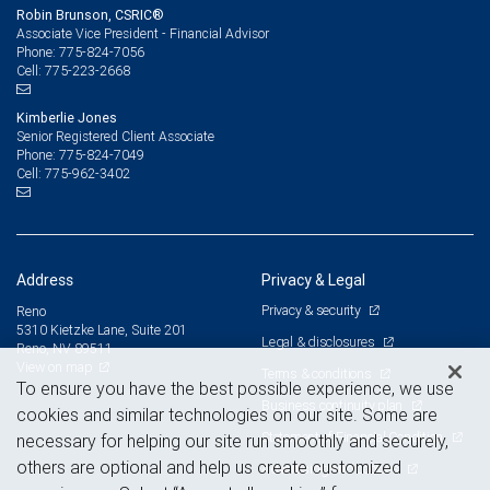
Robin Brunson, CSRIC®
Associate Vice President - Financial Advisor
775-824-7056
Phone:
775-223-2668
Cell:
Kimberlie Jones
Senior Registered Client Associate
775-824-7049
Phone:
775-962-3402
Cell:
Address
Privacy & Legal
Privacy & security
Reno
5310 Kietzke Lane, Suite 201
Legal & disclosures
Reno, NV 89511
View on map
Terms & conditions
To ensure you have the best possible experience, we use
Business continuity plan
cookies and similar technologies on our site. Some are
Statement of Financial Condition
necessary for helping our site run smoothly and securely,
others are optional and help us create customized
Advertising and cookies