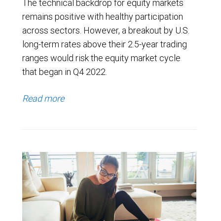
The technical backdrop for equity markets
remains positive with healthy participation
across sectors. However, a breakout by U.S.
long-term rates above their 2.5-year trading
ranges would risk the equity market cycle
that began in Q4 2022.
Read more