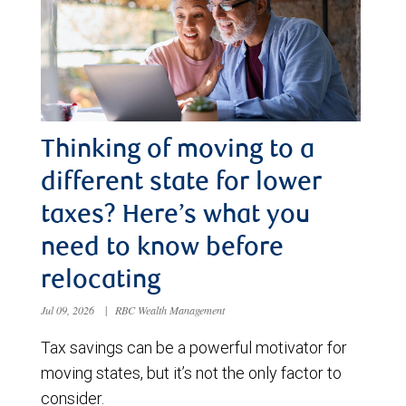
Thinking of moving to a
different state for lower
taxes? Here’s what you
need to know before
relocating
Jul 09, 2026
|
RBC Wealth Management
Tax savings can be a powerful motivator for
moving states, but it’s not the only factor to
consider.