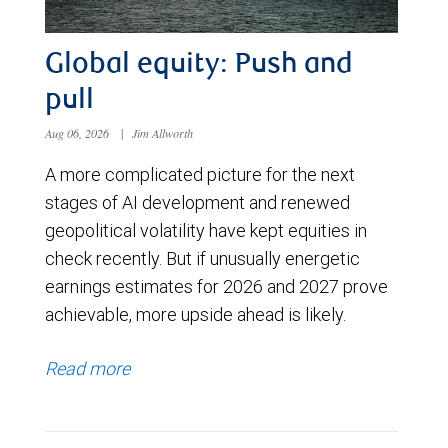
Global equity: Push and
pull
Aug 06, 2026
|
Jim Allworth
A more complicated picture for the next
stages of AI development and renewed
geopolitical volatility have kept equities in
check recently. But if unusually energetic
earnings estimates for 2026 and 2027 prove
achievable, more upside ahead is likely.
Read more