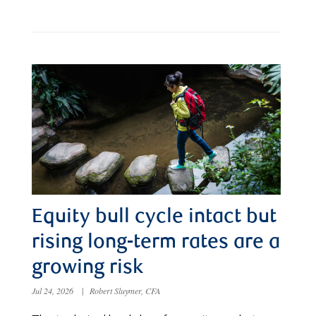
Equity bull cycle intact but
rising long-term rates are a
growing risk
Jul 24, 2026
|
Robert Sluymer, CFA