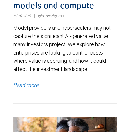
models and compute
Jul 10, 2026
|
Tyler Frawley, CFA
Model providers and hyperscalers may not
capture the significant AI-generated value
many investors project. We explore how
enterprises are looking to control costs,
where value is accruing, and how it could
affect the investment landscape.
Read more