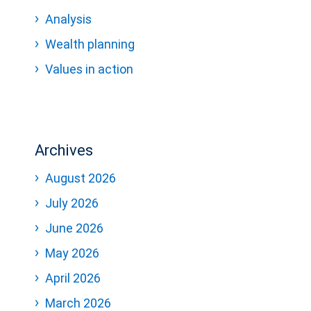
Analysis
Wealth planning
Values in action
Archives
August 2026
July 2026
June 2026
May 2026
April 2026
March 2026