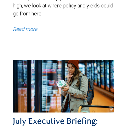
high, we look at where policy and yields could
go from here.
Read more
July Executive Briefing: