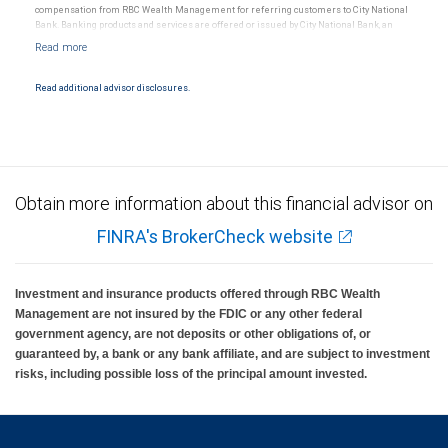
compensation from RBC Wealth Management for referring customers to City National
Bank. Banking products and services are offered or issued by City National Bank, an
affiliate of RBC Wealth Management, a division of RBC Capital Markets, LLC, Member
NYSE/FINRA/SIPC and are subject to City National Banks terms and conditions.
Products and services offered through City National Bank are not insured by SIPC. City
National Bank Member FDIC.
Read additional advisor disclosures.
Investment products offered through RBC Wealth Management are not FDIC
insured, are not guaranteed by City National Bank and may lose value.
Obtain more information about this financial advisor on
FINRA's BrokerCheck website
Investment and insurance products offered through RBC Wealth
Management are not insured by the FDIC or any other federal
government agency, are not deposits or other obligations of, or
guaranteed by, a bank or any bank affiliate, and are subject to investment
risks, including possible loss of the principal amount invested.