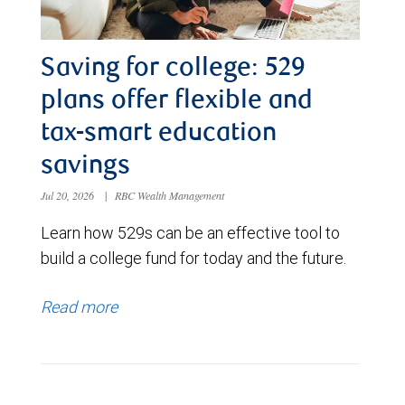
Saving for college: 529
plans offer flexible and
tax-smart education
savings
Jul 20, 2026
|
RBC Wealth Management
Learn how 529s can be an effective tool to
build a college fund for today and the future.
Read more