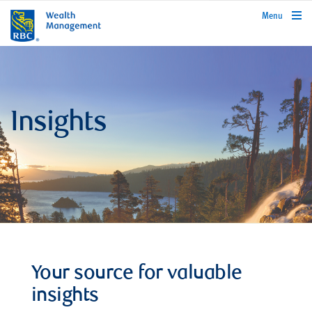
rbcwealthmanagement.com
Menu
Insights
Your source for valuable
insights