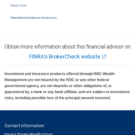
Markets, LLC, Member NYSE/FINRA/SIPC and are subject to City National Banks terms
and conditions. Products and services offered through City National Bank are not
insured by SIPC. City National Bank Member FDIC.
Read additional advisor disclosures.
Investment products offered through RBC Wealth Management are not FDIC
insured, are not guaranteed by City National Bank and may lose value.
Obtain more information about this financial advisor on
FINRA's BrokerCheck website
Investment and insurance products offered through RBC Wealth
Management are not insured by the FDIC or any other federal
government agency, are not deposits or other obligations of, or
guaranteed by, a bank or any bank affiliate, and are subject to investment
risks, including possible loss of the principal amount invested.
Contact information
Impact Private Wealth Group