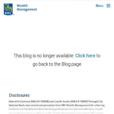
rbcwealthmanagement.com
Menu
This blog is no longer available.
Click here
to
go back to the Blog page
Disclosures
Gabrielle Clemens, NMLS # 1905458, and Lisa M. Austin, NMLS # 1905457 through City
National Bank, may receive compensation from RBC Wealth Management for referring
customers to City National Bank. Banking products and services are offered or issued
by City National Bank, an affiliate of RBC Wealth Management, a division of RBC Capital