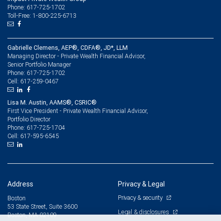
Phone: 617-725-1702
Toll-Free: 1-800-225-6713
Gabrielle Clemens, AEP®, CDFA®, JD*, LLM
Managing Director - Private Wealth Financial Advisor,
Senior Portfolio Manager
617-725-1702
Phone:
617-259-0467
Cell:
Lisa M. Austin, AAMS®, CSRIC®
First Vice President - Private Wealth Financial Advisor,
Portfolio Director
617-725-1704
Phone:
617-595-6545
Cell:
Address
Privacy & Legal
Privacy & security
Boston
53 State Street, Suite 3600
Legal & disclosures
Boston, MA 02109