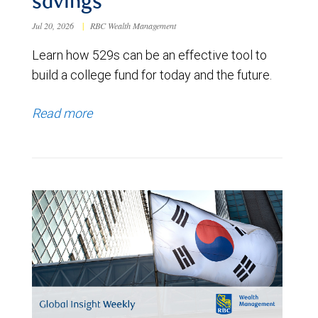
savings
Jul 20, 2026
|
RBC Wealth Management
Learn how 529s can be an effective tool to
build a college fund for today and the future.
Read more