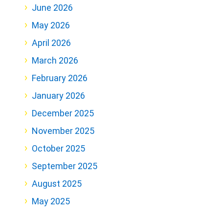
June 2026
May 2026
April 2026
March 2026
February 2026
January 2026
December 2025
November 2025
October 2025
September 2025
August 2025
May 2025