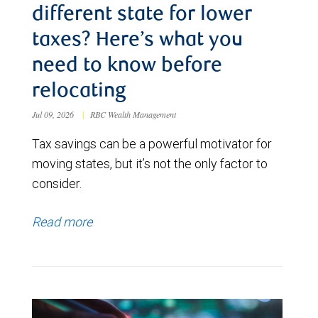
different state for lower
taxes? Here’s what you
need to know before
relocating
Jul 09, 2026
|
RBC Wealth Management
Tax savings can be a powerful motivator for
moving states, but it’s not the only factor to
consider.
Read more