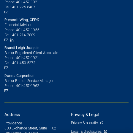
401-457-1921
Phone:
401-225-6407
Cell:
Prescott Wing, CFP®
Financial Advisor
401-457-1955
Phone:
401-214-7809
Cell:
Brandi-Leigh Joaquin
Senior Registered Client Associate
401-457-1921
Phone:
401-450-5272
Cell:
Donna Carpentieri
Senior Branch Service Manager
401-457-1962
Phone:
Address
Privacy & Legal
Privacy & security
Providence
500 Exchange Street, Suite 1102
Legal & disclosures