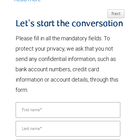
Next
Let's start the conversation
Please fill in all the mandatory fields. To
protect your privacy, we ask that you not
send any confidential information, such as
bank account numbers, credit card
information or account details, through this
form.