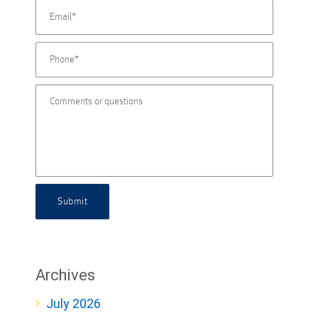
Submit
Archives
July 2026