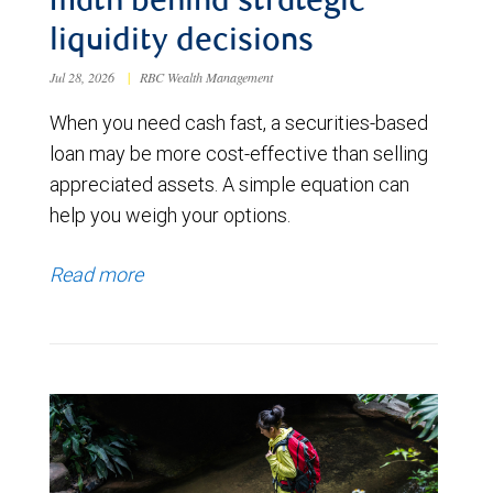
math behind strategic
liquidity decisions
Jul 28, 2026
|
RBC Wealth Management
When you need cash fast, a securities-based
loan may be more cost-effective than selling
appreciated assets. A simple equation can
help you weigh your options.
Read more