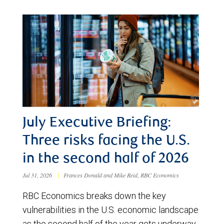
July Executive Briefing:
Three risks facing the U.S.
in the second half of 2026
Jul 31, 2026
|
Frances Donald and Mike Reid, RBC Economics
RBC Economics breaks down the key
vulnerabilities in the U.S. economic landscape
as the second half of the year gets underway.