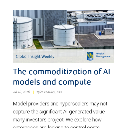
The commoditization of AI
models and compute
Jul 10, 2026
|
Tyler Frawley, CFA
Model providers and hyperscalers may not
capture the significant AI-generated value
many investors project. We explore how
enterprises are looking to control costs,