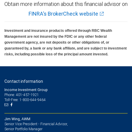
Obtain more information about this financial advisor on
FINRA's BrokerCheck website
Investment and insurance products offered through RBC Wealth
Management are not insured by the FDIC or any other federal
government agency, are not deposits or other obligations of, or
guaranteed by, a bank or any bank affiliate, and are subject to investment
risks, including possible loss of the principal amount invested.
Contact information
Income Investment Group
Phone: 401-457-1921
Toll-Free: 1-800-644-9464
Jim Wing, AWM
Senior Vice President - Financial Advisor,
Senior Portfolio Manager