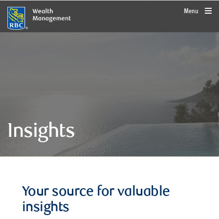
rbcwealthmanagement.com
Menu
Insights
Your source for valuable
insights