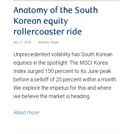
Anatomy of the South
Korean equity
rollercoaster ride
Jul 17, 2026
|
Jasmine Duan
Unprecedented volatility has South Korean
equities in the spotlight. The MSCI Korea
Index surged 150 percent to its June peak
before a selloff of 25 percent within a month.
We explore the impetus for this and where
we believe the market is heading.
Read more