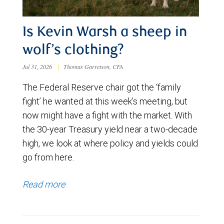
Is Kevin Warsh a sheep in
wolf’s clothing?
Jul 31, 2026
|
Thomas Garretson, CFA
The Federal Reserve chair got the ‘family
fight’ he wanted at this week’s meeting, but
now might have a fight with the market. With
the 30-year Treasury yield near a two-decade
high, we look at where policy and yields could
go from here.
Read more