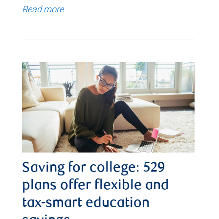
Read more
Saving for college: 529
plans offer flexible and
tax-smart education