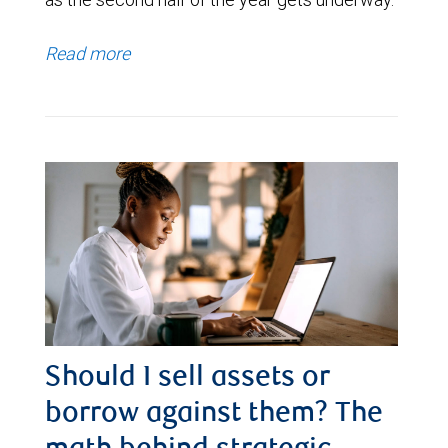
Read more
Should I sell assets or
borrow against them? The