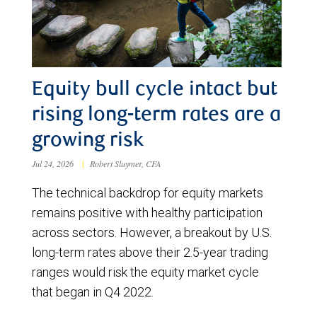
Equity bull cycle intact but
rising long-term rates are a
growing risk
Jul 24, 2026
|
Robert Sluymer, CFA
The technical backdrop for equity markets
remains positive with healthy participation
across sectors. However, a breakout by U.S.
long-term rates above their 2.5-year trading
ranges would risk the equity market cycle
that began in Q4 2022.