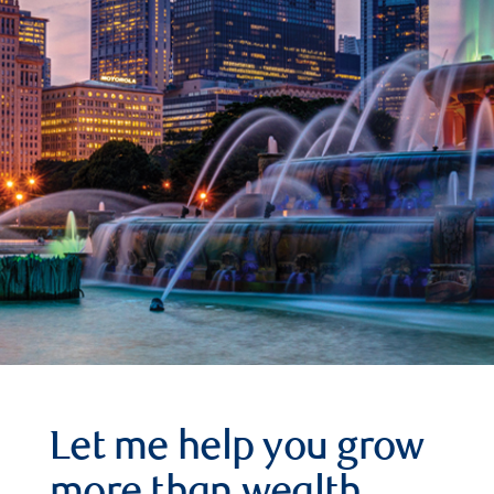
Let me help you grow