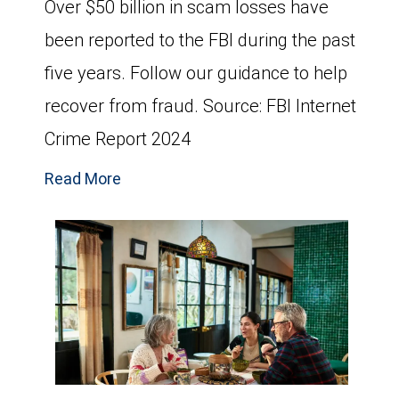
Over $50 billion in scam losses have
been reported to the FBI during the past
five years. Follow our guidance to help
recover from fraud. Source: FBI Internet
Crime Report 2024
Read More