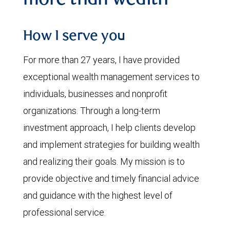
more than wealth
How I serve you
For more than 27 years, I have provided
exceptional wealth management services to
individuals, businesses and nonprofit
organizations. Through a long-term
investment approach, I help clients develop
and implement strategies for building wealth
and realizing their goals. My mission is to
provide objective and timely financial advice
and guidance with the highest level of
professional service.