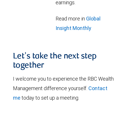
earnings.
Read more in
Global
Insight Monthly
Let's take the next step
together
I welcome you to experience the RBC Wealth
Management difference yourself.
Contact
me
today to set up a meeting.