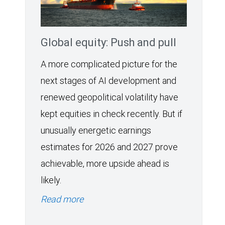
Global equity: Push and pull
A more complicated picture for the
next stages of AI development and
renewed geopolitical volatility have
kept equities in check recently. But if
unusually energetic earnings
estimates for 2026 and 2027 prove
achievable, more upside ahead is
likely.
Read more