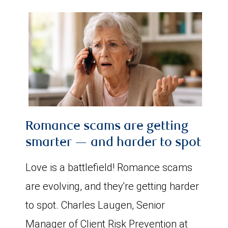
Romance scams are getting
smarter — and harder to spot
Love is a battlefield! Romance scams
are evolving, and they're getting harder
to spot. Charles Laugen, Senior
Manager of Client Risk Prevention at