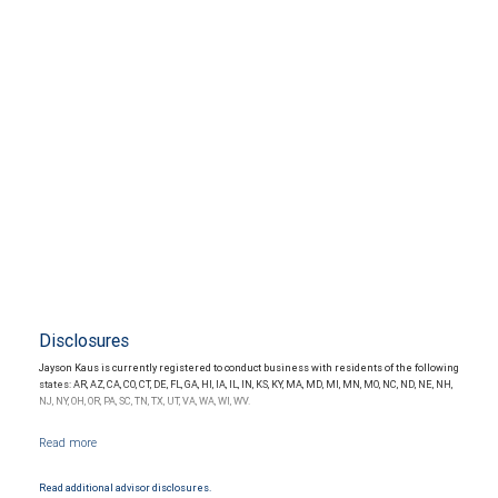
Disclosures
Jayson Kaus is currently registered to conduct business with residents of the following
states: AR, AZ, CA, CO, CT, DE, FL, GA, HI, IA, IL, IN, KS, KY, MA, MD, MI, MN, MO, NC, ND, NE, NH,
NJ, NY, OH, OR, PA, SC, TN, TX, UT, VA, WA, WI, WV.
Read additional advisor disclosures.