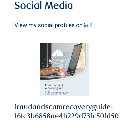
Social Media
View my social profiles on
fraudandscamrecoveryguide-
16fc3b6858ae4b229d73fc50fd5078