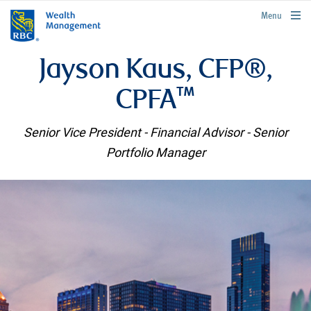
rbcwealthmanagement.com
Menu
Jayson Kaus, CFP®,
CPFA™
Senior Vice President - Financial Advisor - Senior
Portfolio Manager