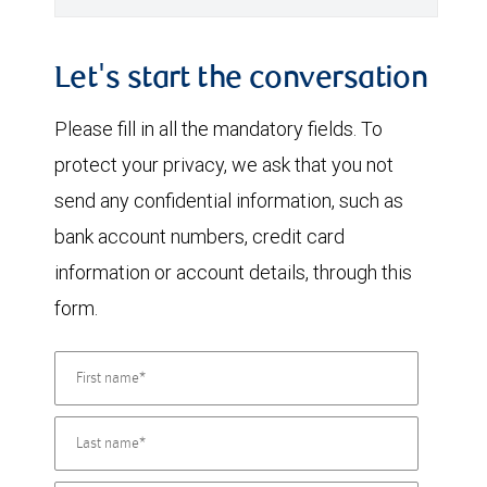
Let's start the conversation
Please fill in all the mandatory fields. To
protect your privacy, we ask that you not
send any confidential information, such as
bank account numbers, credit card
information or account details, through this
form.