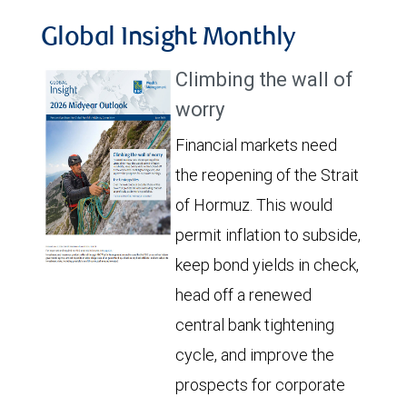
Global Insight Monthly
Climbing the wall of
worry
Financial markets need
the reopening of the Strait
of Hormuz. This would
permit inflation to subside,
keep bond yields in check,
head off a renewed
central bank tightening
cycle, and improve the
prospects for corporate