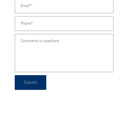
Submit