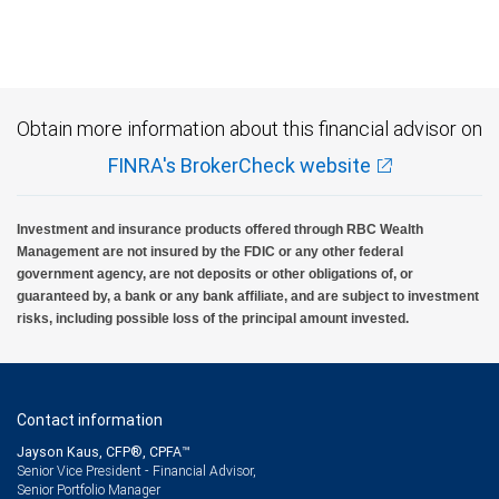
Obtain more information about this financial advisor on
FINRA's BrokerCheck website
Investment and insurance products offered through RBC Wealth
Management are not insured by the FDIC or any other federal
government agency, are not deposits or other obligations of, or
guaranteed by, a bank or any bank affiliate, and are subject to investment
risks, including possible loss of the principal amount invested.
Contact information
Jayson Kaus, CFP®, CPFA™
Senior Vice President - Financial Advisor,
Senior Portfolio Manager