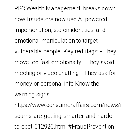
RBC Wealth Management, breaks down
how fraudsters now use AI-powered
impersonation, stolen identities, and
emotional manipulation to target
vulnerable people. Key red flags: - They
move too fast emotionally - They avoid
meeting or video chatting - They ask for
money or personal info Know the
warning signs:
https://www.consumeraffairs.com/news/ro
scams-are-getting-smarter-and-harder-
to-spot-012926.html #FraudPrevention