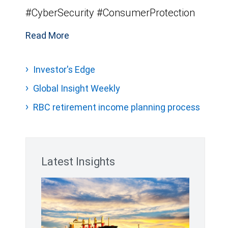
#CyberSecurity #ConsumerProtection
Read More
Investor's Edge
Global Insight Weekly
RBC retirement income planning process
Latest Insights