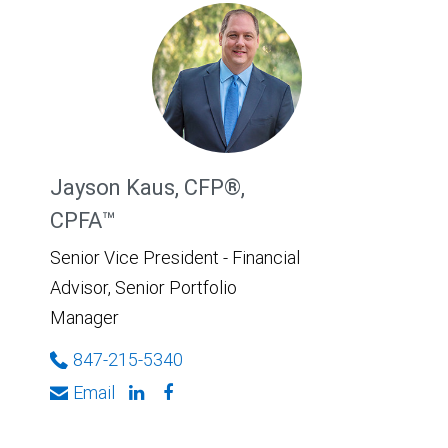
Jayson Kaus, CFP®,
CPFA™
Senior Vice President - Financial
Advisor, Senior Portfolio
Manager
847-215-5340
Email