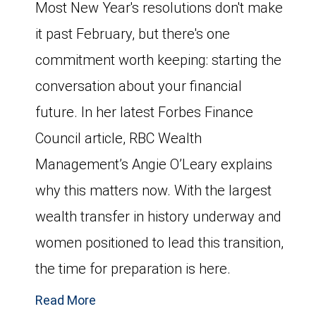
Most New Year's resolutions don't make
it past February, but there's one
commitment worth keeping: starting the
conversation about your financial
future. In her latest Forbes Finance
Council article, RBC Wealth
Management’s Angie O’Leary explains
why this matters now. With the largest
wealth transfer in history underway and
women positioned to lead this transition,
the time for preparation is here.
Read More