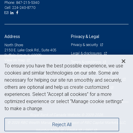
847-215-5340
Phone:
224-240-8770
Cell:
Address
Privacy & Legal
Privacy & security
North Shore
2150 E. Lake Cook Rd., Suite 405
Legal & disclosures
Buffalo Grove, IL 60089
View on map
Terms & conditions
To ensure you have the best possible experience, we use
Business continuity plan
cookies and similar technologies on our site. Some are
Statement of Financial Condition
necessary for helping our site run smoothly and securely,
others are optional and help us create customized
Advertising and cookies
experiences. Select “Accept all cookies” for a more
optimized experience or select “Manage cookie settings”
to make a change.
Royal Bank of Canada Website, © 2009-2026
© 2026 RBC Wealth Management, a division of RBC Capital Markets, LLC,
Reject All
NYSE
FINRA
SIPC
Member
/
/