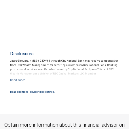
Disclosures
Jacob Girouard, NMLS # 2499463 through City National Bank, may receive compensation
from RBC Wealth Management for referring customers to City National Bank. Banking
products and services are offered or issued by City National Bank, an affiliate of RBC
Wealth Management, a division of RBC Capital Markets, LLC, Member
NYSE/FINRA/SIPC and are subject to City National Banks terms and conditions.
Products and services offered through City National Bank are not insured by SIPC. City
National Bank Member FDIC.
Read additional advisor disclosures.
Investment products offered through RBC Wealth Management are not FDIC
insured, are not guaranteed by City National Bank and may lose value.
Obtain more information about this financial advisor on