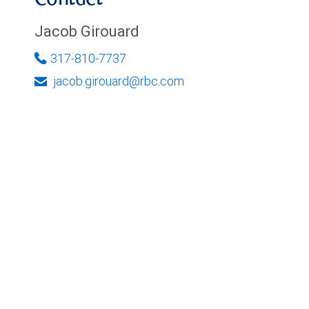
Contact
Jacob Girouard
317-810-7737
jacob.girouard@rbc.com