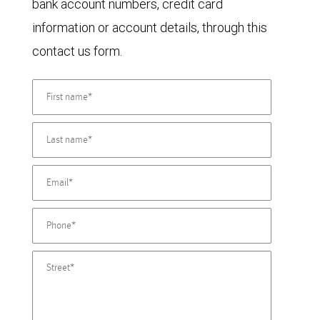
bank account numbers, credit card
information or account details, through this
contact us form.