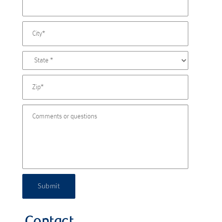
Submit