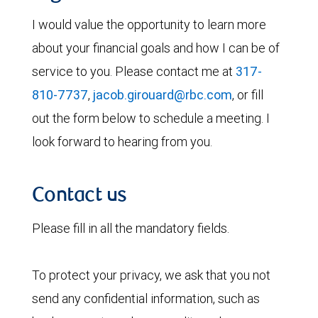
I would value the opportunity to learn more
about your financial goals and how I can be of
service to you. Please contact me at
317-
810-7737
,
jacob.girouard@rbc.com
, or fill
out the form below to schedule a meeting. I
look forward to hearing from you.
Contact us
Please fill in all the mandatory fields.
To protect your privacy, we ask that you not
send any confidential information, such as