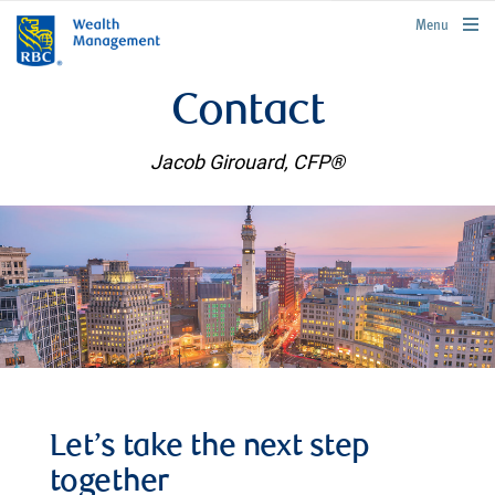
rbcwealthmanagement.com
Menu
Contact
Jacob Girouard, CFP®
Let’s take the next step
together