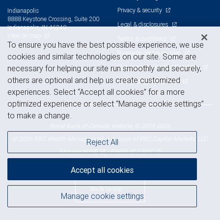
Privacy & security
Indianapolis
8888 Keystone Crossing, Suite 200
Legal & disclosures
Indianapolis, IN 46240
View on map
Terms & conditions
To ensure you have the best possible experience, we use
Business continuity plan
cookies and similar technologies on our site. Some are
Statement of Financial Condition
necessary for helping our site run smoothly and securely,
others are optional and help us create customized
Advertising and cookies
experiences. Select “Accept all cookies” for a more
optimized experience or select “Manage cookie settings”
to make a change.
Royal Bank of Canada Website, © 2009-2026
© 2026 RBC Wealth Management, a division of RBC Capital Markets, LLC,
Reject All
NYSE
FINRA
SIPC
Member
/
/
Accept all cookies
Back to top
Manage cookie settings