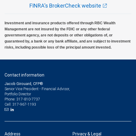
FINRA's BrokerCheck website
Investment and insurance products offered through RBC Wealth
Management are not insured by the FDIC or any other federal
government agency, are not deposits or other obligations of, or
guaranteed by, a bank or any bank affiliate, and are subject to investment
risks, including possible loss of the principal amount invested.
Contact information
Jacob Girouard, CFP®
Senior Vice President - Financial Advisor,
Portfolio Director
317-810-7737
Phone:
317-967-1193
Cell:
Address
Privacy & Legal