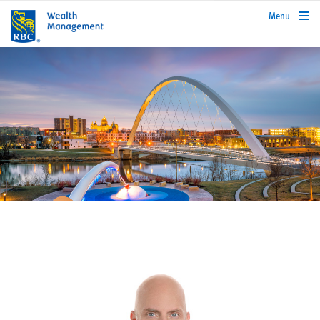
rbcwealthmanagement.com
Menu