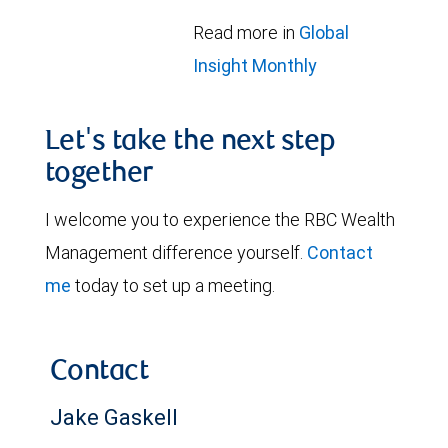
Read more in
Global
Insight Monthly
Let's take the next step
together
I welcome you to experience the RBC Wealth
Management difference yourself.
Contact
me
today to set up a meeting.
Contact
Jake Gaskell