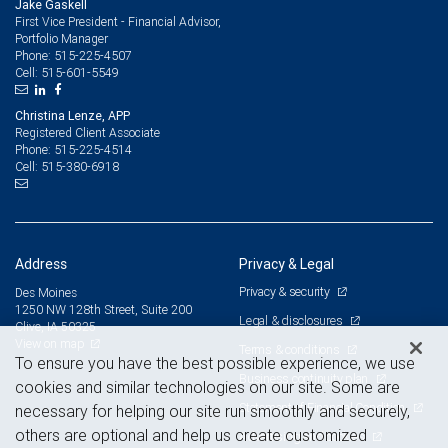
Jake Gaskell
First Vice President - Financial Advisor,
Portfolio Manager
515-225-4507
Phone:
515-601-5549
Cell:
Christina Lenze, APP
Registered Client Associate
515-225-4514
Phone:
515-380-6918
Cell:
Address
Privacy & Legal
Privacy & security
Des Moines
1250 NW 128th Street, Suite 200
Legal & disclosures
Clive, IA 50325
View on map
Terms & conditions
To ensure you have the best possible experience, we use
Business continuity plan
cookies and similar technologies on our site. Some are
Statement of Financial Condition
necessary for helping our site run smoothly and securely,
others are optional and help us create customized
Advertising and cookies