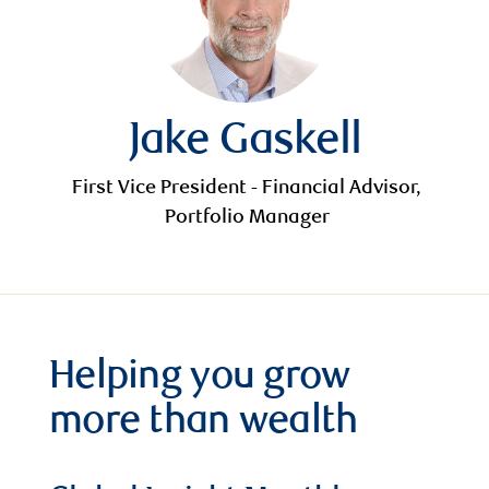
Jake Gaskell
First Vice President - Financial Advisor,
Portfolio Manager
Helping you grow
more than wealth