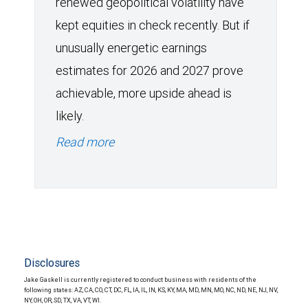
renewed geopolitical volatility have
kept equities in check recently. But if
unusually energetic earnings
estimates for 2026 and 2027 prove
achievable, more upside ahead is
likely.
Read more
Disclosures
Jake Gaskell is currently registered to conduct business with residents of the
following states: AZ, CA, CO, CT, DC, FL, IA, IL, IN, KS, KY, MA, MD, MN, MO, NC, ND, NE, NJ, NV,
NY, OH, OR, SD, TX, VA, VT, WI.