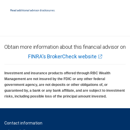
Read additional advisor disclosures.
Obtain more information about this financial advisor on
FINRA's BrokerCheck website
Investment and insurance products offered through RBC Wealth
Management are not insured by the FDIC or any other federal
government agency, are not deposits or other obligations of, or
guaranteed by, a bank or any bank affiliate, and are subject to investment
risks, including possible loss of the principal amount invested.
Contact information