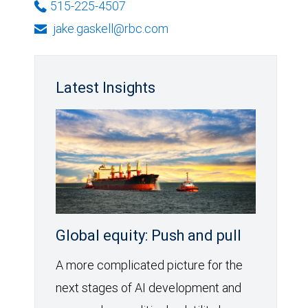
515-225-4507
jake.gaskell@rbc.com
Latest Insights
Global equity: Push and pull
A more complicated picture for the
next stages of AI development and