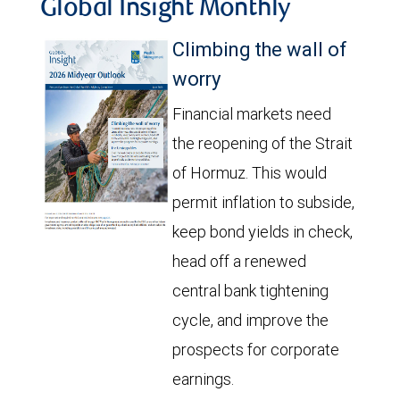
Global Insight Monthly
Climbing the wall of
worry
Financial markets need
the reopening of the Strait
of Hormuz. This would
permit inflation to subside,
keep bond yields in check,
head off a renewed
central bank tightening
cycle, and improve the
prospects for corporate
earnings.