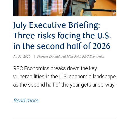
July Executive Briefing:
Three risks facing the U.S.
in the second half of 2026
Jul 31, 2026
|
Frances Donald and Mike Reid, RBC Economics
RBC Economics breaks down the key
vulnerabilities in the U.S. economic landscape
as the second half of the year gets underway.
Read more