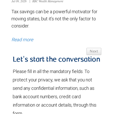
Jul 09, 2026
|
RBC Wealth Management
Tax savings can be a powerful motivator for
moving states, but it’s not the only factor to
consider.
Read more
Next
Let's start the conversation
Please fill in all the mandatory fields. To
protect your privacy, we ask that you not
send any confidential information, such as
bank account numbers, credit card
information or account details, through this
form.