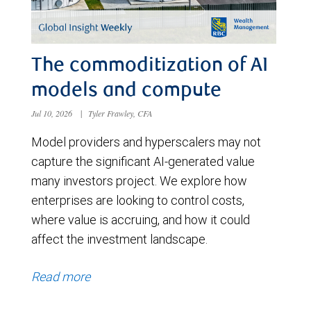
The commoditization of AI
models and compute
Jul 10, 2026
|
Tyler Frawley, CFA
Model providers and hyperscalers may not
capture the significant AI-generated value
many investors project. We explore how
enterprises are looking to control costs,
where value is accruing, and how it could
affect the investment landscape.
Read more