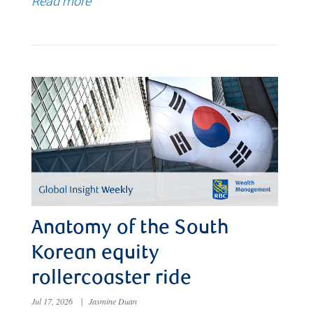
Read more
Anatomy of the South
Korean equity
rollercoaster ride
Jul 17, 2026
|
Jasmine Duan