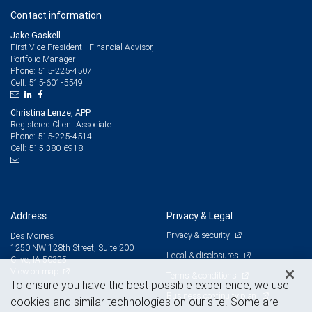
Contact information
Jake Gaskell
First Vice President - Financial Advisor,
Portfolio Manager
515-225-4507
Phone:
515-601-5549
Cell:
Christina Lenze, APP
Registered Client Associate
515-225-4514
Phone:
515-380-6918
Cell:
Address
Privacy & Legal
Privacy & security
Des Moines
1250 NW 128th Street, Suite 200
Legal & disclosures
Clive, IA 50325
View on map
Terms & conditions
To ensure you have the best possible experience, we use
Business continuity plan
cookies and similar technologies on our site. Some are