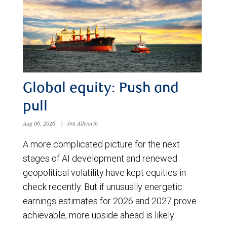
Global equity: Push and
pull
Aug 06, 2026
|
Jim Allworth
A more complicated picture for the next
stages of AI development and renewed
geopolitical volatility have kept equities in
check recently. But if unusually energetic
earnings estimates for 2026 and 2027 prove
achievable, more upside ahead is likely.