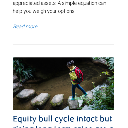
appreciated assets. A simple equation can
help you weigh your options.
Read more
Equity bull cycle intact but