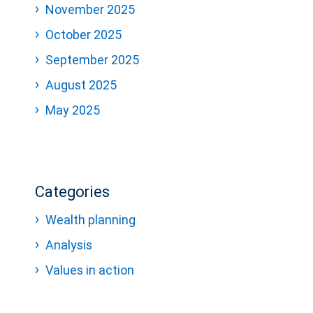
November 2025
October 2025
September 2025
August 2025
May 2025
Categories
Wealth planning
Analysis
Values in action