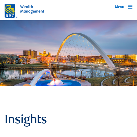
rbcwealthmanagement.com
Menu
Insights