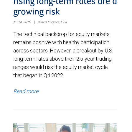
rising long-term rates are a
growing risk
Jul 24, 2026
|
Robert Sluymer, CFA
The technical backdrop for equity markets
remains positive with healthy participation
across sectors. However, a breakout by U.S.
long-term rates above their 2.5-year trading
ranges would risk the equity market cycle
that began in Q4 2022.
Read more