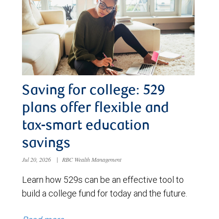
Saving for college: 529
plans offer flexible and
tax-smart education
savings
Jul 20, 2026
|
RBC Wealth Management
Learn how 529s can be an effective tool to
build a college fund for today and the future.