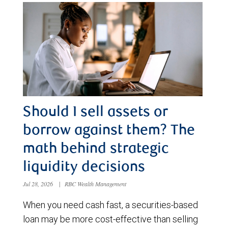
Should I sell assets or
borrow against them? The
math behind strategic
liquidity decisions
Jul 28, 2026
|
RBC Wealth Management
When you need cash fast, a securities-based
loan may be more cost-effective than selling