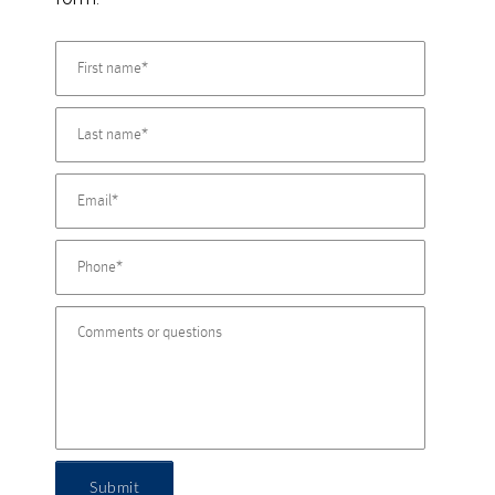
Submit