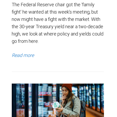
The Federal Reserve chair got the ‘family
fight’ he wanted at this week’s meeting, but
now might have a fight with the market. With
the 30-year Treasury yield near a two-decade
high, we look at where policy and yields could
go from here.
Read more