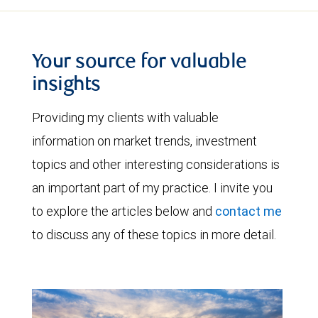
Your source for valuable
insights
Providing my clients with valuable
information on market trends, investment
topics and other interesting considerations is
an important part of my practice. I invite you
to explore the articles below and
contact me
to discuss any of these topics in more detail.