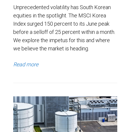
Unprecedented volatility has South Korean
equities in the spotlight. The MSCI Korea
Index surged 150 percent to its June peak
before a selloff of 25 percent within a month.
We explore the impetus for this and where
we believe the market is heading.
Read more