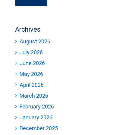
Archives
August 2026
July 2026
June 2026
May 2026
April 2026
March 2026
February 2026
January 2026
December 2025