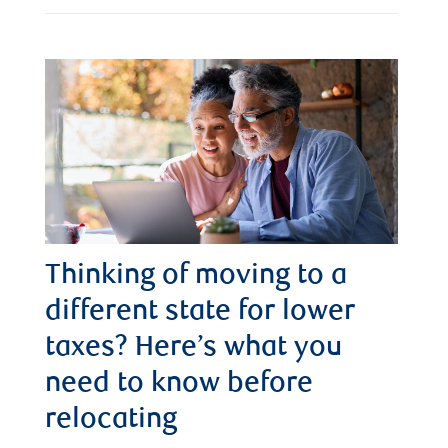
Thinking of moving to a
different state for lower
taxes? Here’s what you
need to know before
relocating