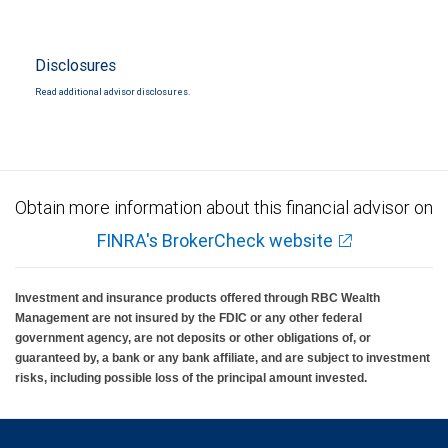
Disclosures
Read additional advisor disclosures.
Obtain more information about this financial advisor on
FINRA's BrokerCheck website
Investment and insurance products offered through RBC Wealth
Management are not insured by the FDIC or any other federal
government agency, are not deposits or other obligations of, or
guaranteed by, a bank or any bank affiliate, and are subject to investment
risks, including possible loss of the principal amount invested.