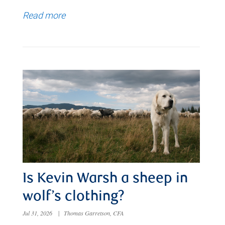
Read more
Is Kevin Warsh a sheep in
wolf’s clothing?
Jul 31, 2026
|
Thomas Garretson, CFA