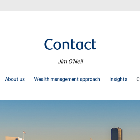
Contact
Jim O'Neil
About us
Wealth management approach
Insights
C