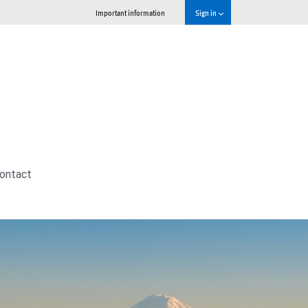
Important information
Sign in
ontact