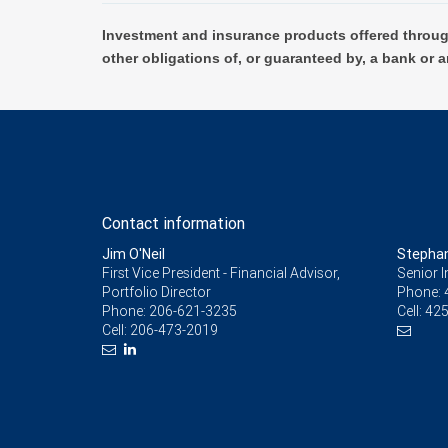
Investment and insurance products offered throug
other obligations of, or guaranteed by, a bank or a
Contact information
Jim O'Neil
Stepha
First Vice President - Financial Advisor,
Senior 
Portfolio Director
Phone:
Phone:
206-621-3235
Cell:
425
Cell:
206-473-2019