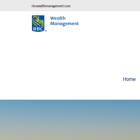
rbcwealthmanagement.com
Home