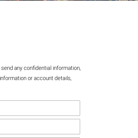
 send any confidential information,
nformation or account details,