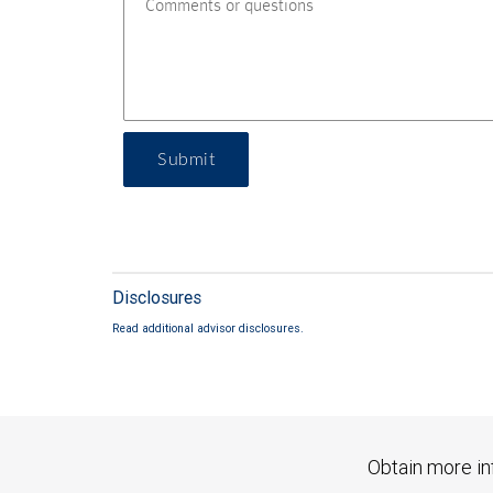
Submit
Disclosures
Read additional advisor disclosures.
Obtain more in