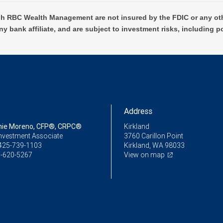
h RBC Wealth Management are not insured by the FDIC or any oth
ny bank affiliate, and are subject to investment risks, including p
Address
nie Moreno, CFP®, CRPC®
Kirkland
Investment Associate
3760 Carillon Point
425-739-1103
Kirkland, WA 98033
-620-5267
View on map