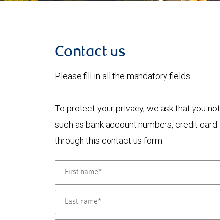
Contact us
Please fill in all the mandatory fields.
To protect your privacy, we ask that you not
such as bank account numbers, credit card i
through this contact us form.