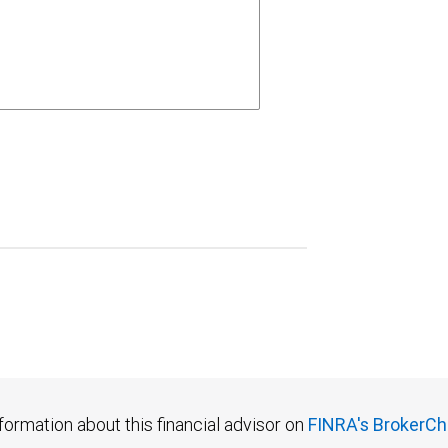
formation about this financial advisor on
FINRA's BrokerCh