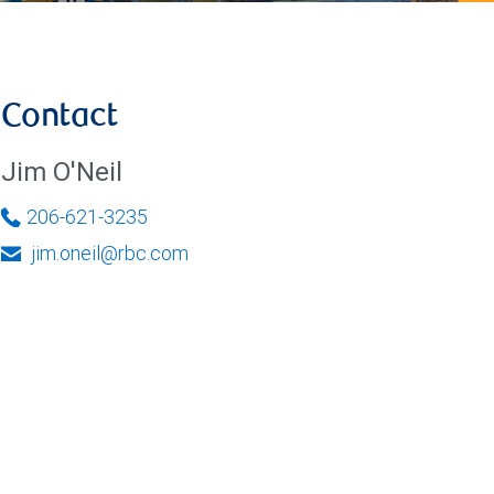
Contact
Jim O'Neil
206-621-3235
jim.oneil@rbc.com