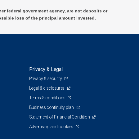
er federal government agency, are not deposits or
ossible loss of the principal amount invested.
Privacy & Legal
Privacy & security
Legal & disclosures
Terms & conditions
Business continuity plan
Statement of Financial Condition
Advertising and cookies