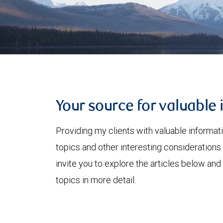
Your source for valuable 
Providing my clients with valuable informat
topics and other interesting considerations 
invite you to explore the articles below and
topics in more detail.