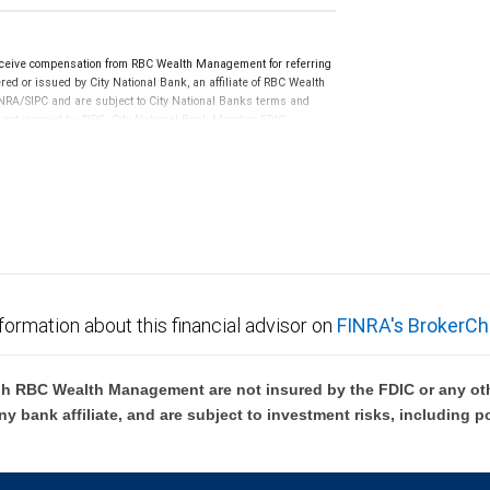
ceive compensation from RBC Wealth Management for referring
ed or issued by City National Bank, an affiliate of RBC Wealth
RA/SIPC and are subject to City National Banks terms and
re not insured by SIPC. City National Bank Member FDIC.
not FDIC insured, are not guaranteed by City National
formation about this financial advisor on
FINRA's BrokerCh
h RBC Wealth Management are not insured by the FDIC or any oth
ny bank affiliate, and are subject to investment risks, including p