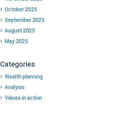
October 2025
September 2025
August 2025
May 2025
Categories
Wealth planning
Analysis
Values in action