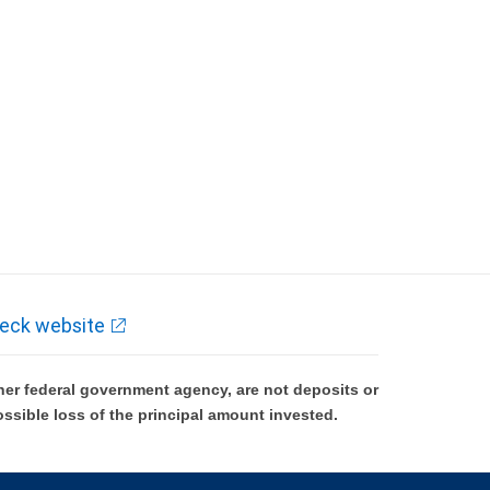
eck website
er federal government agency, are not deposits or
ossible loss of the principal amount invested.