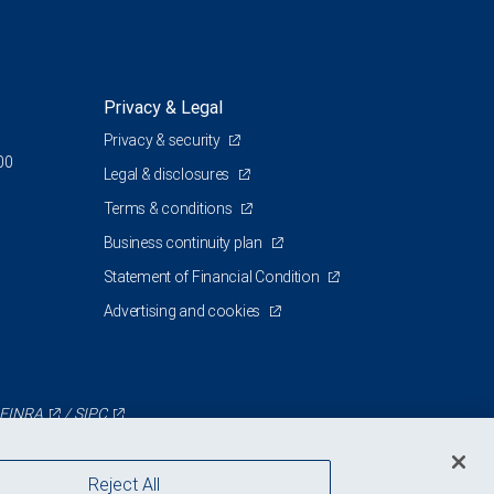
Privacy & Legal
Privacy & security
00
Legal & disclosures
Terms & conditions
Business continuity plan
Statement of Financial Condition
Advertising and cookies
FINRA
/
SIPC
Reject All