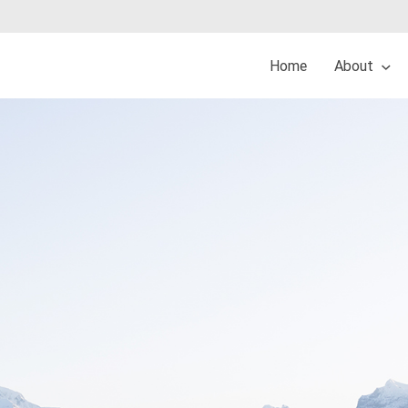
Home
About