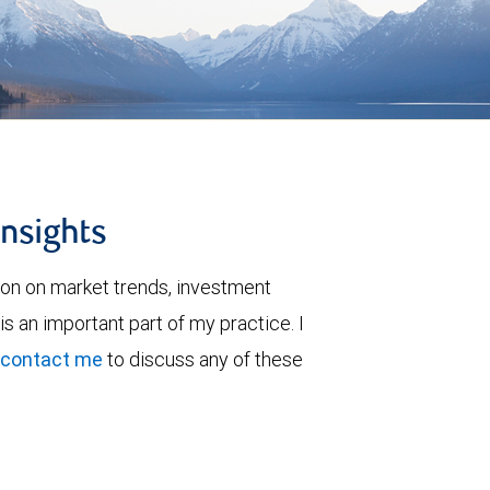
insights
ion on market trends, investment
is an important part of my practice. I
contact me
to discuss any of these