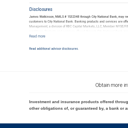
Disclosures
James Watkinson, NMLS # 1532348 through City National Bank, may re
customers to City National Bank. Banking products and services are offer
Management, a division of RBC Capital Markets, LLC, Member NYSE/FIN
conditions. Products and services offered through City National Bank a
Investment products offered through RBC Wealth Management are 
Bank and may lose value.
Read additional advisor disclosures.
Obtain more in
Investment and insurance products offered throug
other obligations of, or guaranteed by, a bank or a