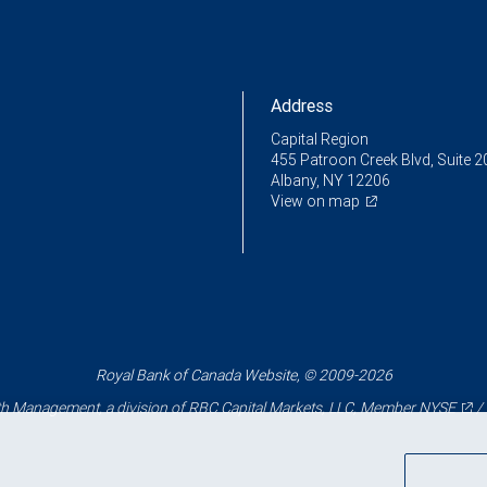
Address
Capital Region
455 Patroon Creek Blvd, Suite 2
Albany, NY 12206
View on map
Royal Bank of Canada Website, © 2009-2026
 Management, a division of RBC Capital Markets, LLC, Member
NYSE
/