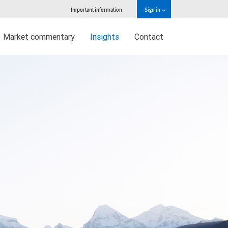
Important information
Sign in
Market commentary
Insights
Contact