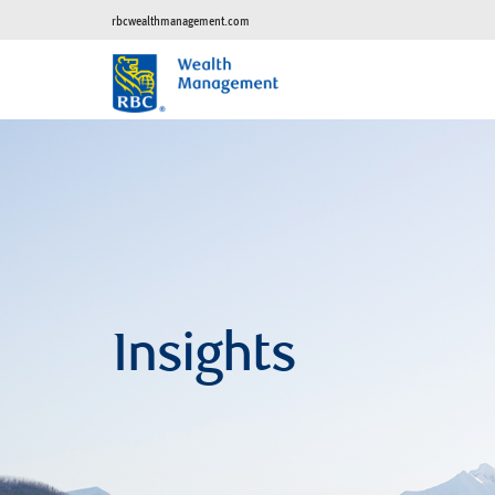
rbcwealthmanagement.com
Insights