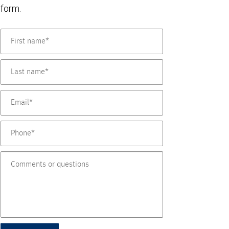
form.