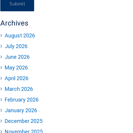
Submit
Archives
August 2026
July 2026
June 2026
May 2026
April 2026
March 2026
February 2026
January 2026
December 2025
November 2025