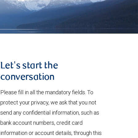
Let's start the
conversation
Please fill in all the mandatory fields. To
protect your privacy, we ask that you not
send any confidential information, such as
bank account numbers, credit card
information or account details, through this