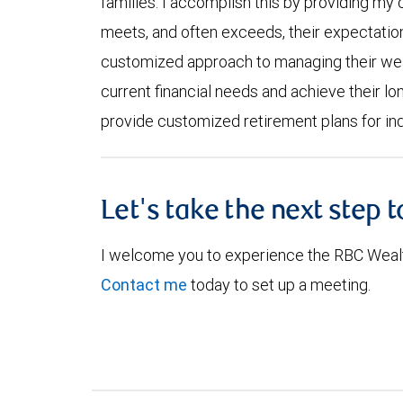
families. I accomplish this by providing my c
meets, and often exceeds, their expectatio
customized approach to managing their weal
current financial needs and achieve their lo
provide customized retirement plans for ind
Let's take the next step 
I welcome you to experience the RBC Weal
Contact me
today to set up a meeting.