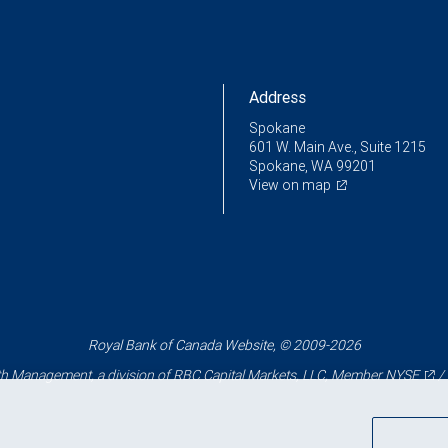
Address
Spokane
601 W. Main Ave., Suite 1215
Spokane, WA 99201
View on map
Royal Bank of Canada Website, © 2009-2026
 Management, a division of RBC Capital Markets, LLC, Member
NYSE
/