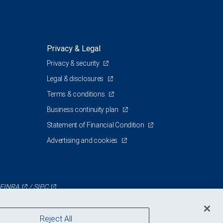
Privacy & Legal
Privacy & security
Legal & disclosures
Terms & conditions
Business continuity plan
Statement of Financial Condition
Advertising and cookies
FINRA
/
SIPC
Reject All