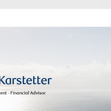
 Karstetter
ent - Financial Advisor