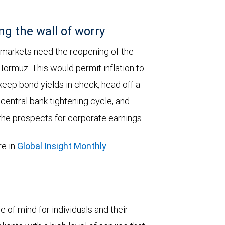
ng the wall of worry
 markets need the reopening of the
 Hormuz. This would permit inflation to
keep bond yields in check, head off a
entral bank tightening cycle, and
he prospects for corporate earnings.
e in
Global Insight Monthly
e of mind for individuals and their