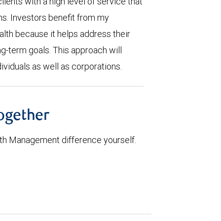
lients with a high level of service that
ns. Investors benefit from my
th because it helps address their
ng-term goals. This approach will
ividuals as well as corporations.
together
th Management difference yourself.