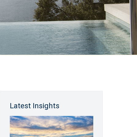
Latest Insights