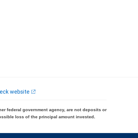
eck website
er federal government agency, are not deposits or
ossible loss of the principal amount invested.