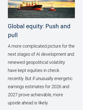
Global equity: Push and
pull
A more complicated picture for the
next stages of AI development and
renewed geopolitical volatility
have kept equities in check
recently. But if unusually energetic
earnings estimates for 2026 and
2027 prove achievable, more
upside ahead is likely.