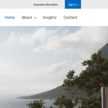
Important information
Sign in
Home
About
Insights
Contact