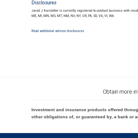
Disclosures
Jared J Karstetter is currently registered to conduct business with reside
ME, MI, MN, MS, MT, NM, NV, NY, OR, PA, SD, VA, VI, WA.
Read additional advisor disclosures.
Obtain more in
Investment and insurance products offered throug
other obligations of, or guaranteed by, a bank or a