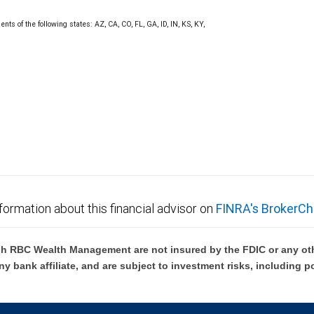
nts of the following states: AZ, CA, CO, FL, GA, ID, IN, KS, KY,
formation about this financial advisor on
FINRA's BrokerCh
h RBC Wealth Management are not insured by the FDIC or any oth
ny bank affiliate, and are subject to investment risks, including p