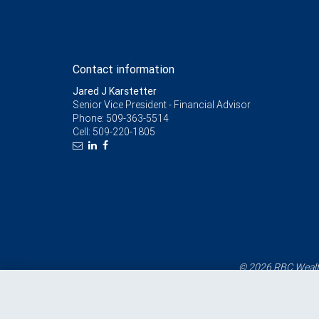
Contact information
Jared J Karstetter
Senior Vice President - Financial Advisor
Phone:
509-363-5514
Cell:
509-220-1805
© 2026 RBC Wealth