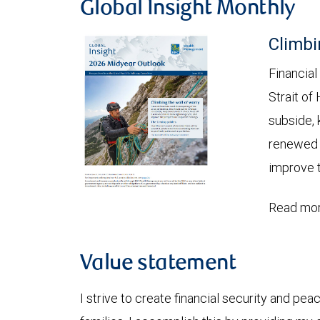
Global Insight Monthly
Climbi
Financial
Strait of
subside, 
renewed c
improve t
Read mor
Value statement
I strive to create financial security and peac