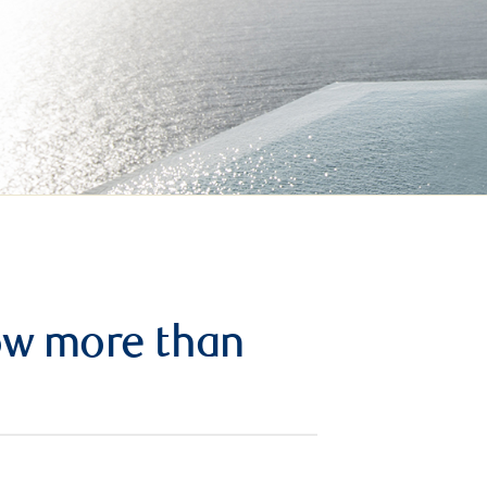
row more than