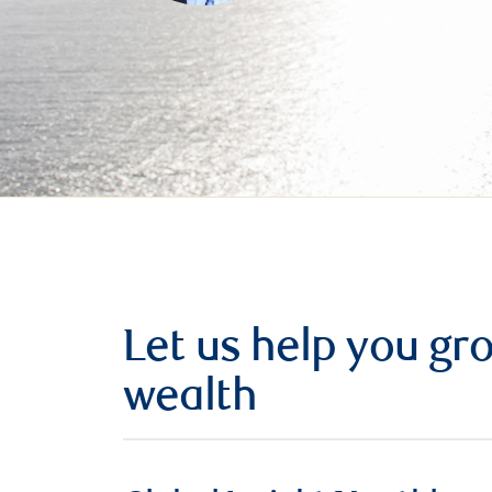
Let us help you g
wealth