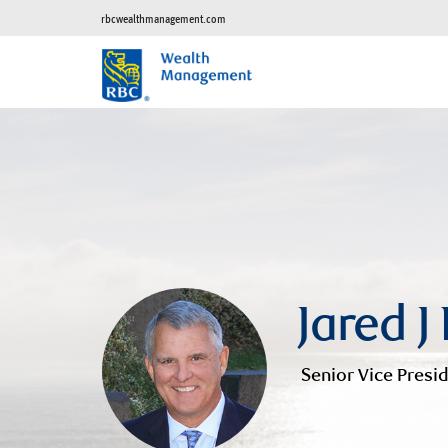
rbcwealthmanagement.com
Jared J
Senior Vice Presid