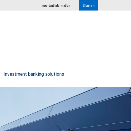
Important information
Sign in
Investment banking solutions