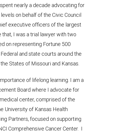
 spent nearly a decade advocating for
 levels on behalf of the Civic Council
ief executive officers of the largest
that, I was a trial lawyer with two
ed on representing Fortune 500
 Federal and state courts around the
n the States of Missouri and Kansas.
importance of lifelong learning. I am a
cement Board where I advocate for
medical center, comprised of the
e University of Kansas Health
ding Partners, focused on supporting
 NCI Comprehensive Cancer Center. I