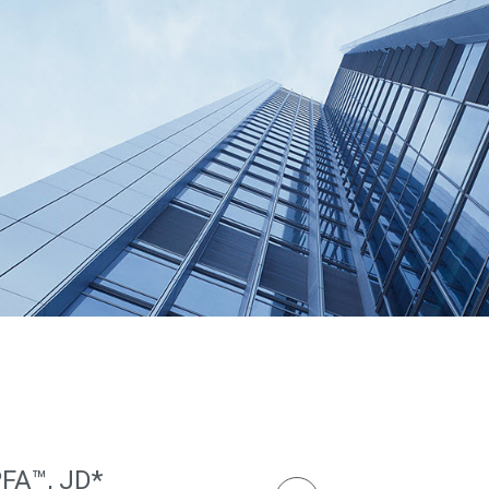
PFA™, JD*