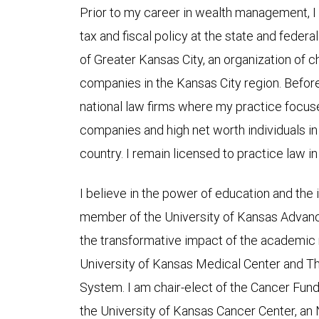
Prior to my career in wealth management, I
tax and fiscal policy at the state and federal
of Greater Kansas City, an organization of ch
companies in the Kansas City region. Before 
national law firms where my practice focus
companies and high net worth individuals in
country. I remain licensed to practice law i
I believe in the power of education and the 
member of the University of Kansas Advan
the transformative impact of the academic 
University of Kansas Medical Center and Th
System. I am chair-elect of the Cancer Fun
the University of Kansas Cancer Center, an