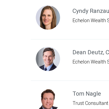
Cyndy Ranza
Echelon Wealth S
Dean Deutz
,
C
Echelon Wealth S
Tom Nagle
Trust Consultant