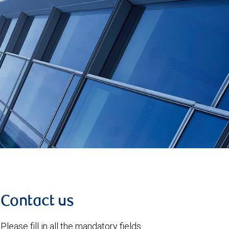
Contact us
Please fill in all the mandatory fields.