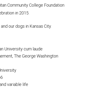
litan Community College Foundation
ebration in 2015.
 and our dogs in Kansas City.
an University cum laude
nagement, The George Washington
University
66
and variable life