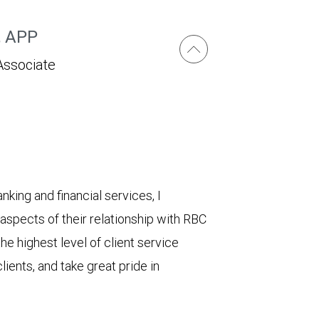
, APP
Associate
king and financial services, I
e aspects of their relationship with RBC
e highest level of client service
lients, and take great pride in