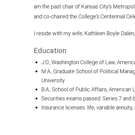
am the past chair of Kansas City's Metropo
and co-chaired the College's Centennial Cel
I reside with my wife, Kathleen Boyle Dalen,
Education
J.D., Washington College of Law, Americ
M.A., Graduate School of Political Ma
University
B.A., School of Public Affairs, American 
Securities exams passed: Series 7 and 
Insurance licenses: life, variable annuity, 