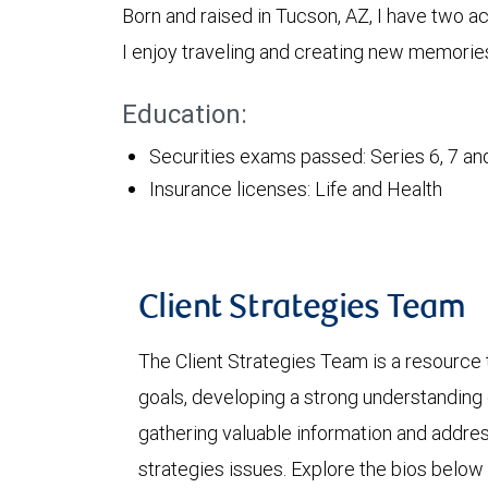
Born and raised in Tucson, AZ, I have two a
I enjoy traveling and creating new memories
Education:
Securities exams passed: Series 6, 7 an
Insurance licenses: Life and Health
Client Strategies Team
The Client Strategies Team is a resource 
goals, developing a strong understanding o
gathering valuable information and addre
strategies issues. Explore the bios below