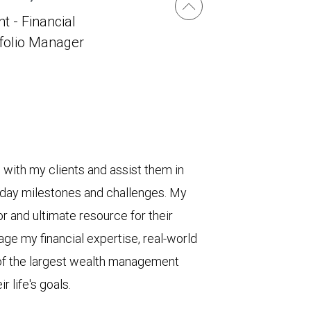
t - Financial
tfolio Manager
s with my clients and assist them in
yday milestones and challenges. My
or and ultimate resource for their
age my financial expertise, real-world
 of the largest wealth management
r life's goals.