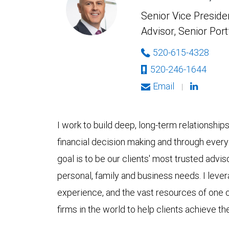
Senior Vice Presiden
Advisor, Senior Por
520-615-4328
520-246-1644
Email
|
I work to build deep, long-term relationship
financial decision making and through ever
goal is to be our clients' most trusted advis
personal, family and business needs. I lever
experience, and the vast resources of one
firms in the world to help clients achieve thei