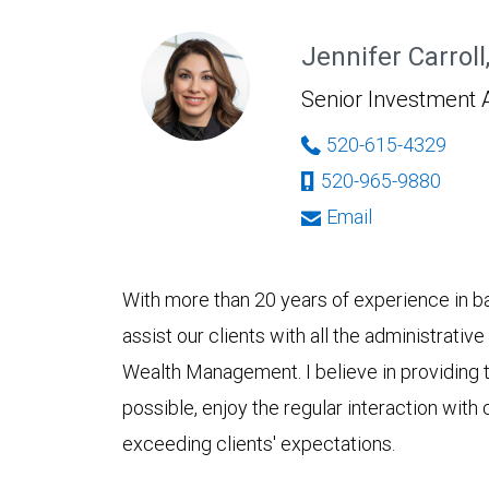
Jennifer Carroll
Senior Investment 
520-615-4329
520-965-9880
Email
With more than 20 years of experience in ban
assist our clients with all the administrativ
Wealth Management. I believe in providing th
possible, enjoy the regular interaction with c
exceeding clients' expectations.