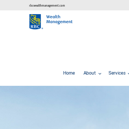
rbcwealthmanagement.com
Home
About
Services