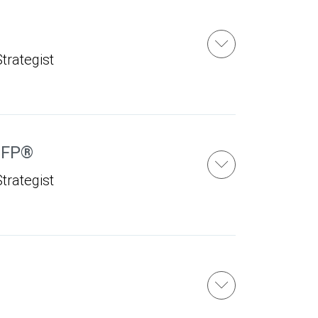
u
trategist
FP®
trategist