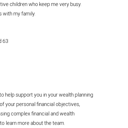
ctive children who keep me very busy.
 with my family.
d 63
to help support you in your wealth planning
f your personal financial objectives,
ssing complex financial and wealth
 to learn more about the team.