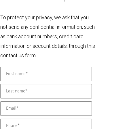
To protect your privacy, we ask that you
not send any confidential information, such
as bank account numbers, credit card
information or account details, through this
contact us form.