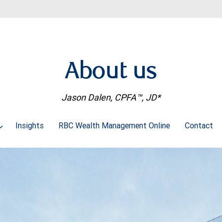
About us
Jason Dalen, CPFA™, JD*
Insights
RBC Wealth Management Online
Contact