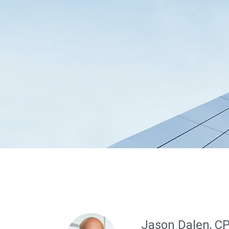
Jason Dalen, C