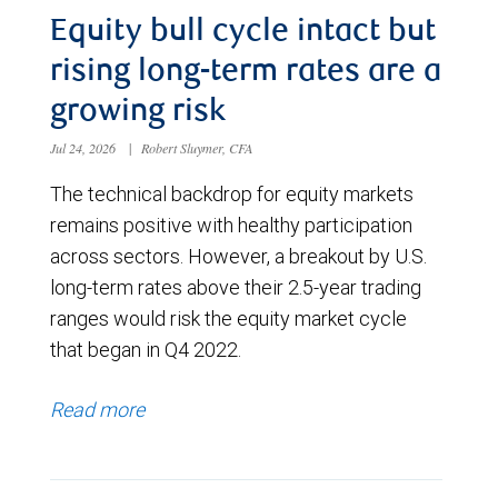
Equity bull cycle intact but
rising long-term rates are a
growing risk
Jul 24, 2026
|
Robert Sluymer, CFA
The technical backdrop for equity markets
remains positive with healthy participation
across sectors. However, a breakout by U.S.
long-term rates above their 2.5-year trading
ranges would risk the equity market cycle
that began in Q4 2022.
Read more