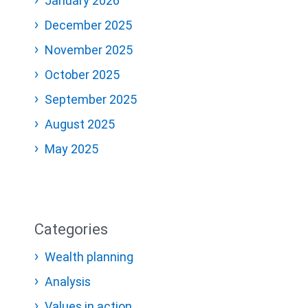
January 2026
December 2025
November 2025
October 2025
September 2025
August 2025
May 2025
Categories
Wealth planning
Analysis
Values in action