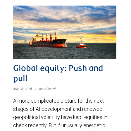
Global equity: Push and
pull
Aug 06, 2026
|
Jim Allworth
A more complicated picture for the next
stages of AI development and renewed
geopolitical volatility have kept equities in
check recently. But if unusually energetic