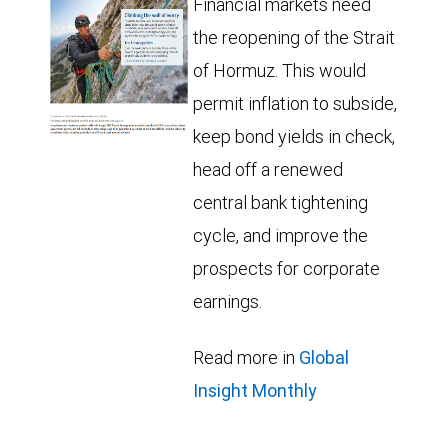
Financial markets need
the reopening of the Strait
of Hormuz. This would
permit inflation to subside,
keep bond yields in check,
head off a renewed
central bank tightening
cycle, and improve the
prospects for corporate
earnings.
Read more in
Global
Insight Monthly