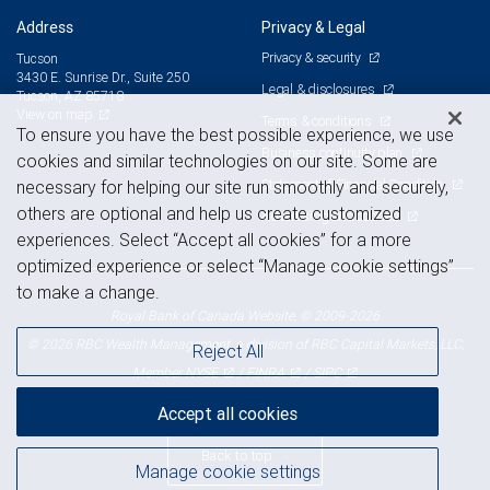
Address
Privacy & Legal
Privacy & security
Tucson
3430 E. Sunrise Dr., Suite 250
Legal & disclosures
Tucson, AZ 85718
View on map
Terms & conditions
To ensure you have the best possible experience, we use
Business continuity plan
cookies and similar technologies on our site. Some are
Statement of Financial Condition
necessary for helping our site run smoothly and securely,
others are optional and help us create customized
Advertising and cookies
experiences. Select “Accept all cookies” for a more
optimized experience or select “Manage cookie settings”
to make a change.
Royal Bank of Canada Website, © 2009-2026
© 2026 RBC Wealth Management, a division of RBC Capital Markets, LLC,
Reject All
NYSE
FINRA
SIPC
Member
/
/
Accept all cookies
Back to top
Manage cookie settings