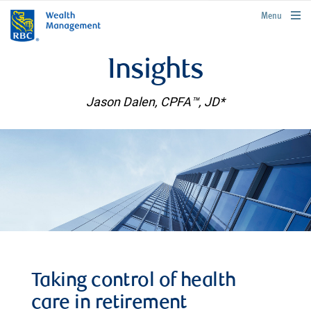
rbcwealthmanagement.com
Menu
Insights
Jason Dalen, CPFA™, JD*
Taking control of health
care in retirement