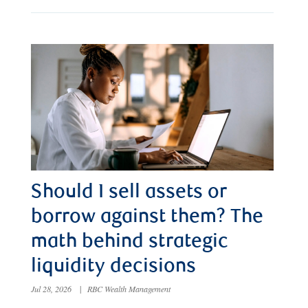
Should I sell assets or
borrow against them? The
math behind strategic
liquidity decisions
Jul 28, 2026
|
RBC Wealth Management