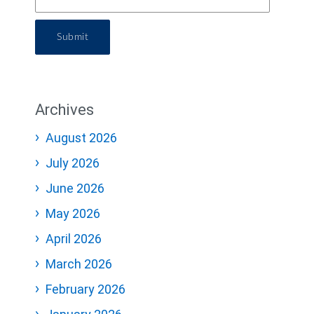
Submit
Archives
August 2026
July 2026
June 2026
May 2026
April 2026
March 2026
February 2026