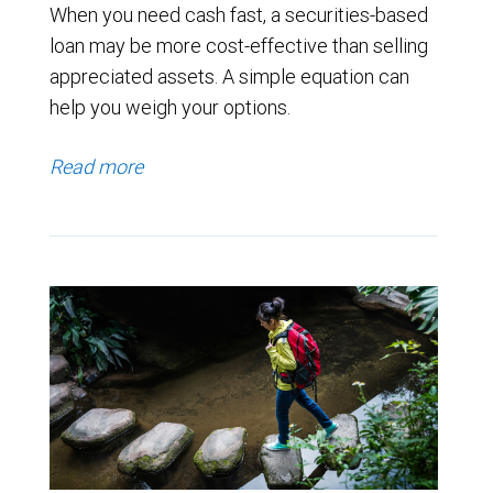
When you need cash fast, a securities-based
loan may be more cost-effective than selling
appreciated assets. A simple equation can
help you weigh your options.
Read more