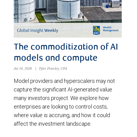
The commoditization of AI
models and compute
Jul 10, 2026
|
Tyler Frawley, CFA
Model providers and hyperscalers may not
capture the significant AI-generated value
many investors project. We explore how
enterprises are looking to control costs,
where value is accruing, and how it could
affect the investment landscape.