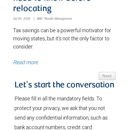
relocating
Jul 09, 2026
|
RBC Wealth Management
Tax savings can be a powerful motivator for
moving states, but it’s not the only factor to
consider.
Read more
Next
Let's start the conversation
Please fill in all the mandatory fields. To
protect your privacy, we ask that you not
send any confidential information, such as
bank account numbers, credit card