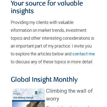
Your source for valuable
insights
Providing my clients with valuable
information on market trends, investment
topics and other interesting considerations is
an important part of my practice. I invite you
to explore the articles below and
contact me
to discuss any of these topics in more detail.
Global Insight Monthly
Climbing the wall of
worry