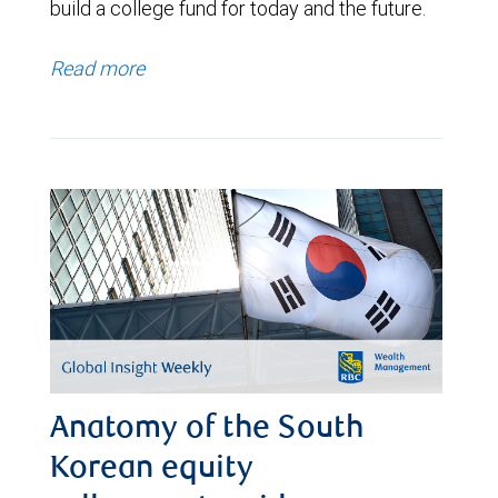
build a college fund for today and the future.
Read more
Anatomy of the South
Korean equity