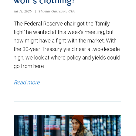
wolf’s clothing?
Jul 31, 2026
|
Thomas Garretson, CFA
The Federal Reserve chair got the ‘family
fight’ he wanted at this week’s meeting, but
now might have a fight with the market. With
the 30-year Treasury yield near a two-decade
high, we look at where policy and yields could
go from here.
Read more