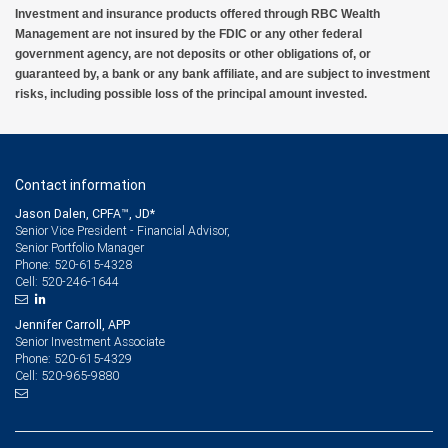
Investment and insurance products offered through RBC Wealth
Management are not insured by the FDIC or any other federal
government agency, are not deposits or other obligations of, or
guaranteed by, a bank or any bank affiliate, and are subject to investment
risks, including possible loss of the principal amount invested.
Contact information
Jason Dalen, CPFA™, JD*
Senior Vice President - Financial Advisor,
Senior Portfolio Manager
520-615-4328
Phone:
520-246-1644
Cell:
Jennifer Carroll, APP
Senior Investment Associate
520-615-4329
Phone:
520-965-9880
Cell: