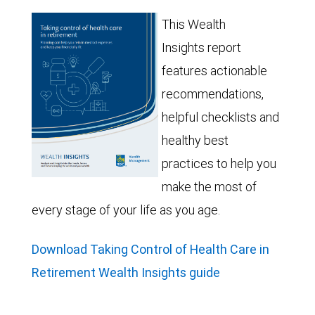
This Wealth
Insights report
features actionable
recommendations,
helpful checklists and
healthy best
practices to help you
make the most of
every stage of your life as you age.
Download Taking Control of Health Care in
Retirement Wealth Insights guide