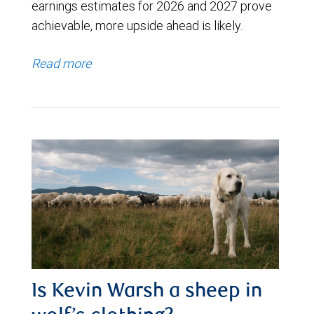
earnings estimates for 2026 and 2027 prove
achievable, more upside ahead is likely.
Read more
Is Kevin Warsh a sheep in