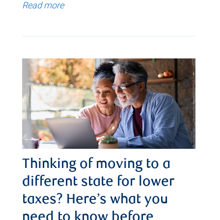
Read more
Thinking of moving to a
different state for lower
taxes? Here’s what you
need to know before