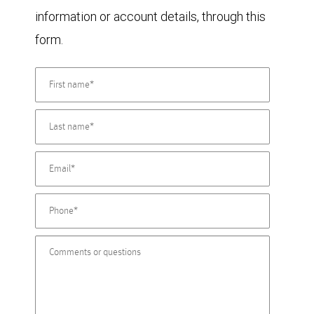
information or account details, through this
form.