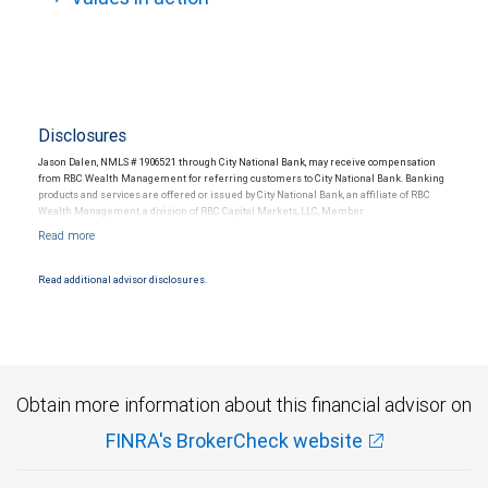
Disclosures
Jason Dalen, NMLS # 1906521 through City National Bank, may receive compensation
from RBC Wealth Management for referring customers to City National Bank. Banking
products and services are offered or issued by City National Bank, an affiliate of RBC
Wealth Management, a division of RBC Capital Markets, LLC, Member
NYSE/FINRA/SIPC and are subject to City National Banks terms and conditions.
Products and services offered through City National Bank are not insured by SIPC. City
National Bank Member FDIC.
Read additional advisor disclosures.
Investment products offered through RBC Wealth Management are not FDIC
insured, are not guaranteed by City National Bank and may lose value.
Obtain more information about this financial advisor on
FINRA's BrokerCheck website