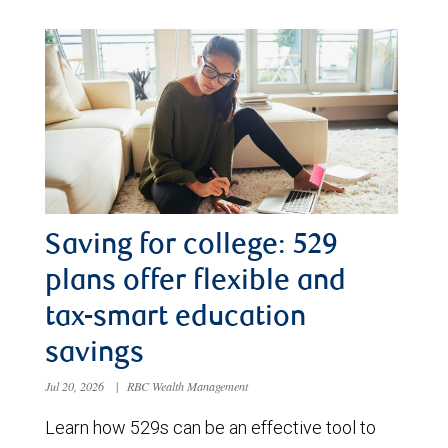
Saving for college: 529
plans offer flexible and
tax-smart education
savings
Jul 20, 2026
|
RBC Wealth Management
Learn how 529s can be an effective tool to