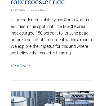
rollercoaster ride
Jul 17, 2026
|
Jasmine Duan
Unprecedented volatility has South Korean
equities in the spotlight. The MSCI Korea
Index surged 150 percent to its June peak
before a selloff of 25 percent within a month.
We explore the impetus for this and where
we believe the market is heading.
Read more