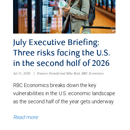
July Executive Briefing:
Three risks facing the U.S.
in the second half of 2026
Jul 31, 2026
|
Frances Donald and Mike Reid, RBC Economics
RBC Economics breaks down the key
vulnerabilities in the U.S. economic landscape
as the second half of the year gets underway.
Read more