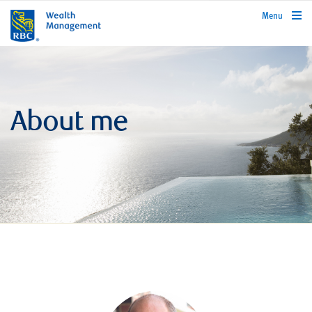
rbcwealthmanagement.com
Menu
About me