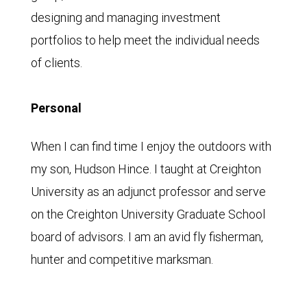
designing and managing investment
portfolios to help meet the individual needs
of clients.
Personal
When I can find time I enjoy the outdoors with
my son, Hudson Hince. I taught at Creighton
University as an adjunct professor and serve
on the Creighton University Graduate School
board of advisors. I am an avid fly fisherman,
hunter and competitive marksman.