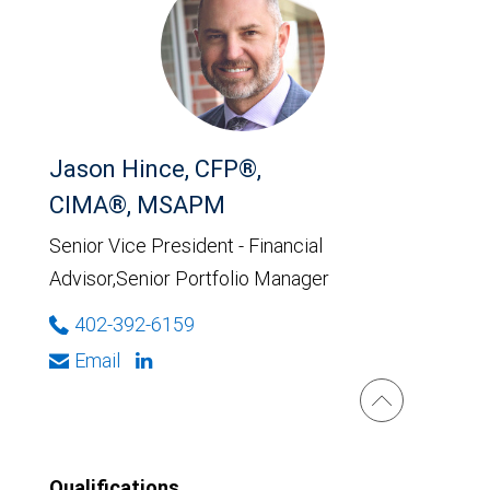
Jason Hince, CFP®,
CIMA®, MSAPM
Senior Vice President - Financial
Advisor,Senior Portfolio Manager
402-392-6159
Email
Qualifications