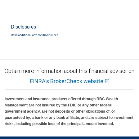
Disclosures
Read additional advisor disclosures.
Obtain more information about this financial advisor on
FINRA's BrokerCheck website
Investment and insurance products offered through RBC Wealth
Management are not insured by the FDIC or any other federal
government agency, are not deposits or other obligations of, or
guaranteed by, a bank or any bank affiliate, and are subject to investment
risks, including possible loss of the principal amount invested.