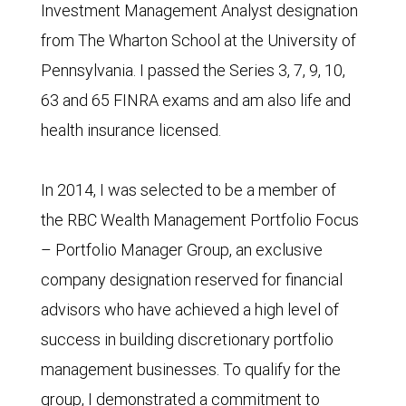
Investment Management Analyst designation
from The Wharton School at the University of
Pennsylvania. I passed the Series 3, 7, 9, 10,
63 and 65 FINRA exams and am also life and
health insurance licensed.
In 2014, I was selected to be a member of
the RBC Wealth Management Portfolio Focus
– Portfolio Manager Group, an exclusive
company designation reserved for financial
advisors who have achieved a high level of
success in building discretionary portfolio
management businesses. To qualify for the
group, I demonstrated a commitment to