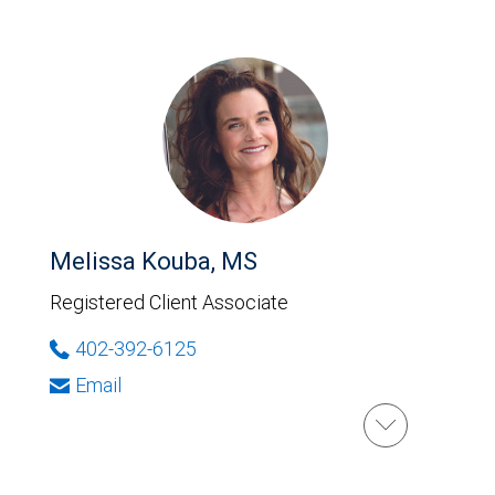
Melissa Kouba, MS
Registered Client Associate
402-392-6125
Email