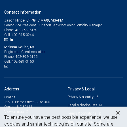
Contact information
Jason Hince, CFP®, CIMA®, MSAPM
Senior Vice President - Financial Advisor,Senior Portfolio Manager
402-392-6159
Phone:
402-315-0246
Cell:
Melissa Kouba, MS
Registered Client Associate
402-392-6125
Phone:
402-681-0460
Cell:
Address
Privacy & Legal
Privacy & security
Omaha
12910 Pierce Street, Suite 300
Legal & disclosures
Omaha, NE 68144
View on map
Terms & conditions
To ensure you have the best possible experience, we use
Business continuity plan
cookies and similar technologies on our site. Some are