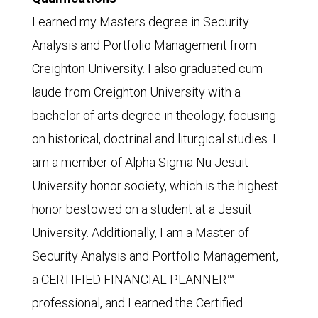
I earned my Masters degree in Security
Analysis and Portfolio Management from
Creighton University. I also graduated cum
laude from Creighton University with a
bachelor of arts degree in theology, focusing
on historical, doctrinal and liturgical studies. I
am a member of Alpha Sigma Nu Jesuit
University honor society, which is the highest
honor bestowed on a student at a Jesuit
University. Additionally, I am a Master of
Security Analysis and Portfolio Management,
a CERTIFIED FINANCIAL PLANNER™
professional, and I earned the Certified