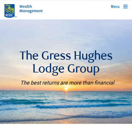
rbcwealthmanagement.com
Menu
The Gress Hughes
Lodge Group
The best returns are more than financial