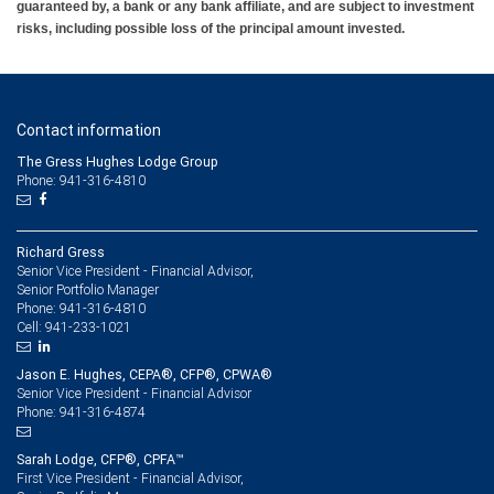
guaranteed by, a bank or any bank affiliate, and are subject to investment
risks, including possible loss of the principal amount invested.
Contact information
The Gress Hughes Lodge Group
Phone: 941-316-4810
Richard Gress
Senior Vice President - Financial Advisor,
Senior Portfolio Manager
941-316-4810
Phone:
941-233-1021
Cell:
Jason E. Hughes, CEPA®, CFP®, CPWA®
Senior Vice President - Financial Advisor
941-316-4874
Phone:
Sarah Lodge, CFP®, CPFA™
First Vice President - Financial Advisor,