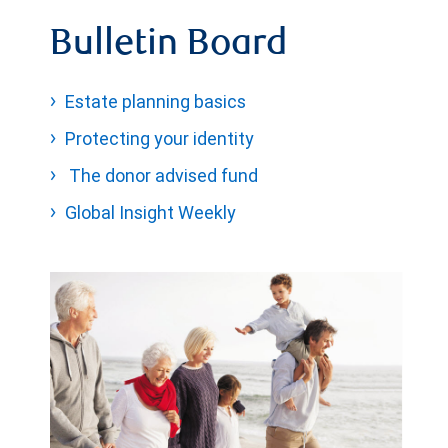
Bulletin Board
Estate planning basics
Protecting your identity
The donor advised fund
Global Insight Weekly