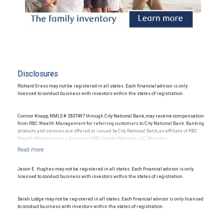
Disclosures
Richard Gress may not be registered in all states. Each financial advisor is only
licensed to conduct business with investors within the states of registration.
Connor Knapp, NMLS # 2807497 through City National Bank, may receive compensation
from RBC Wealth Management for referring customers to City National Bank. Banking
products and services are offered or issued by City National Bank, an affiliate of RBC
Wealth Management, a division of RBC Capital Markets, LLC, Member
NYSE/FINRA/SIPC and are subject to City National Banks terms and conditions.
Products and services offered through City National Bank are not insured by SIPC. City
National Bank Member FDIC.
Jason E. Hughes may not be registered in all states. Each financial advisor is only
Investment products offered through RBC Wealth Management are not FDIC
licensed to conduct business with investors within the states of registration.
insured, are not guaranteed by City National Bank and may lose value.
Sarah Lodge may not be registered in all states. Each financial advisor is only licensed
to conduct business with investors within the states of registration.