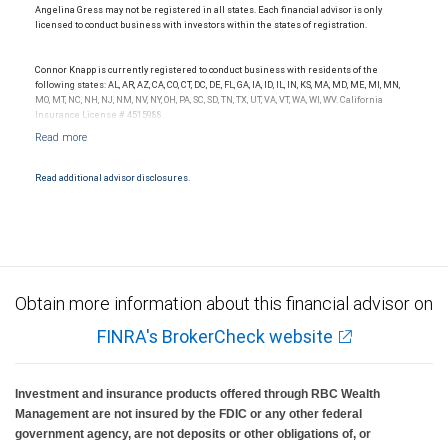
Angelina Gress may not be registered in all states. Each financial advisor is only
licensed to conduct business with investors within the states of registration.
Connor Knapp is currently registered to conduct business with residents of the
following states: AL, AR, AZ, CA, CO, CT, DC, DE, FL, GA, IA, ID, IL, IN, KS, MA, MD, ME, MI, MN,
MO, MT, NC, NH, NJ, NM, NV, NY, OH, PA, SC, SD, TN, TX, UT, VA, VT, WA, WI, WV. California
Insurance License # 4515988.
Read additional advisor disclosures.
Obtain more information about this financial advisor on
FINRA's BrokerCheck website
Investment and insurance products offered through RBC Wealth
Management are not insured by the FDIC or any other federal
government agency, are not deposits or other obligations of, or