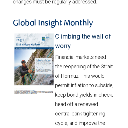
changes must be regularly addressed.
Global Insight Monthly
Climbing the wall of
worry
Financial markets need
the reopening of the Strait
of Hormuz. This would
permit inflation to subside,
keep bond yields in check,
head off a renewed
central bank tightening
cycle, and improve the