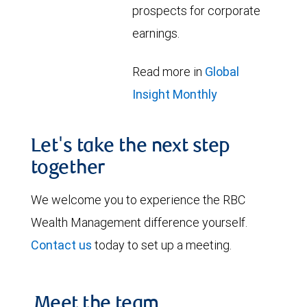
prospects for corporate
earnings.
Read more in
Global
Insight Monthly
Let's take the next step
together
We welcome you to experience the RBC
Wealth Management difference yourself.
Contact us
today to set up a meeting.
Meet the team