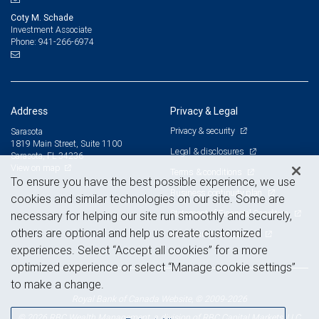
Coty M. Schade
Investment Associate
941-266-6974
Phone:
Address
Privacy & Legal
Privacy & security
Sarasota
1819 Main Street, Suite 1100
Legal & disclosures
Sarasota, FL 34236
View on map
Terms & conditions
To ensure you have the best possible experience, we use
Business continuity plan
cookies and similar technologies on our site. Some are
Statement of Financial Condition
necessary for helping our site run smoothly and securely,
others are optional and help us create customized
Advertising and cookies
experiences. Select “Accept all cookies” for a more
optimized experience or select “Manage cookie settings”
to make a change.
Royal Bank of Canada Website, © 2009-2026
© 2026 RBC Wealth Management, a division of RBC Capital Markets, LLC,