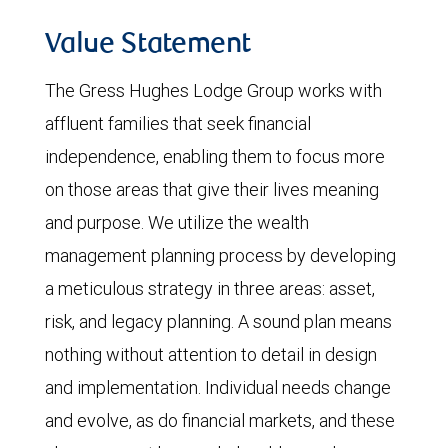
Value Statement
The Gress Hughes Lodge Group works with
affluent families that seek financial
independence, enabling them to focus more
on those areas that give their lives meaning
and purpose. We utilize the wealth
management planning process by developing
a meticulous strategy in three areas: asset,
risk, and legacy planning. A sound plan means
nothing without attention to detail in design
and implementation. Individual needs change
and evolve, as do financial markets, and these