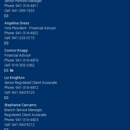
Senior Portfolio Manager
941-316-4811
Phone:
941-299-1923
Cell:
Angelina Gress
Vice President - Financial Advisor
941-316-4822
Phone:
941-233-0173
Cell:
Connor Knapp
Financial Advisor
941-316-4876
Phone:
919-505-2062
Cell:
Liz Knighton
Senior Registered Client Associate
941-316-4812
Phone:
941-340-9123
Cell:
Stephanie Carcamo
Branch Service Manager,
Registered Client Associate
941-316-4825
Phone:
941-340-9212
Cell: