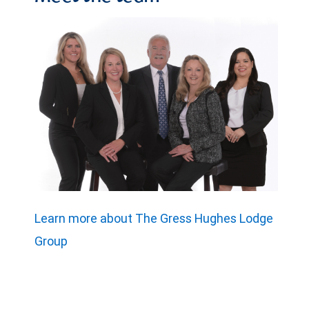
Learn more about The Gress Hughes Lodge
Group