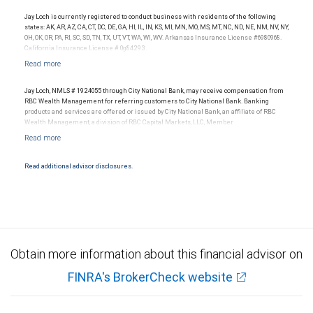
legal, accounting or tax advice.
Jay Loch is currently registered to conduct business with residents of the following
states: AK, AR, AZ, CA, CT, DC, DE, GA, HI, IL, IN, KS, MI, MN, MO, MS, MT, NC, ND, NE, NM, NV, NY,
OH, OK, OR, PA, RI, SC, SD, TN, TX, UT, VT, WA, WI, WV. Arkansas Insurance License #6980968.
California Insurance License # 0g84293.
Jay Loch, NMLS # 1924055 through City National Bank, may receive compensation from
RBC Wealth Management for referring customers to City National Bank. Banking
products and services are offered or issued by City National Bank, an affiliate of RBC
Wealth Management, a division of RBC Capital Markets, LLC, Member
NYSE/FINRA/SIPC and are subject to City National Banks terms and conditions.
Products and services offered through City National Bank are not insured by SIPC. City
National Bank Member FDIC.
Read additional advisor disclosures.
Investment products offered through RBC Wealth Management are not FDIC
insured, are not guaranteed by City National Bank and may lose value.
Obtain more information about this financial advisor on
FINRA's BrokerCheck website