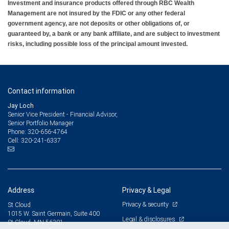
Investment and insurance products offered through RBC Wealth
Management are not insured by the FDIC or any other federal
government agency, are not deposits or other obligations of, or
guaranteed by, a bank or any bank affiliate, and are subject to investment
risks, including possible loss of the principal amount invested.
Contact information
Jay Loch
Senior Vice President - Financial Advisor,
Senior Portfolio Manager
320-656-4764
Phone:
320-241-6337
Cell:
Address
Privacy & Legal
Privacy & security
St Cloud
1015 W. Saint Germain, Suite 400
Legal & disclosures
St Cloud, MN 56301