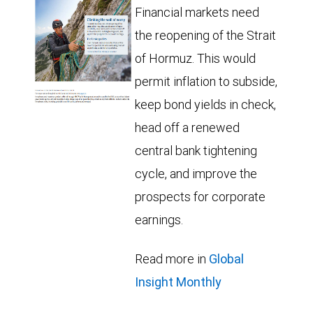
Financial markets need
the reopening of the Strait
of Hormuz. This would
permit inflation to subside,
keep bond yields in check,
head off a renewed
central bank tightening
cycle, and improve the
prospects for corporate
earnings.
Read more in
Global
Insight Monthly