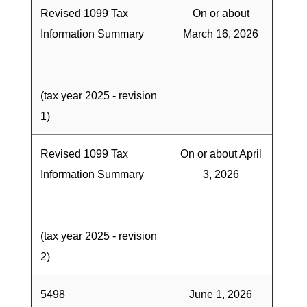
Revised 1099 Tax
On or about
Information Summary
March 16, 2026
(tax year 2025 - revision
1)
Revised 1099 Tax
On or about April
Information Summary
3, 2026
(tax year 2025 - revision
2)
5498
June 1, 2026