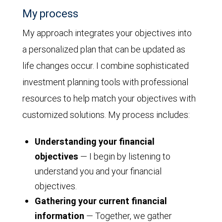
My process
My approach integrates your objectives into
a personalized plan that can be updated as
life changes occur. I combine sophisticated
investment planning tools with professional
resources to help match your objectives with
customized solutions. My process includes:
Understanding your financial
objectives
— I begin by listening to
understand you and your financial
objectives.
Gathering your current financial
information
— Together, we gather