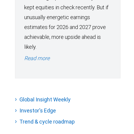
kept equities in check recently. But if
unusually energetic earnings
estimates for 2026 and 2027 prove
achievable, more upside ahead is
likely.
Read more
Global Insight Weekly
Investor's Edge
Trend & cycle roadmap