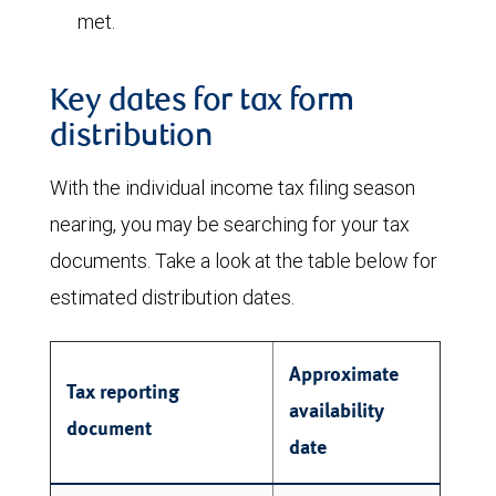
met.
Key dates for tax form
distribution
With the individual income tax filing season
nearing, you may be searching for your tax
documents. Take a look at the table below for
estimated distribution dates.
Approximate
Tax reporting
availability
document
date