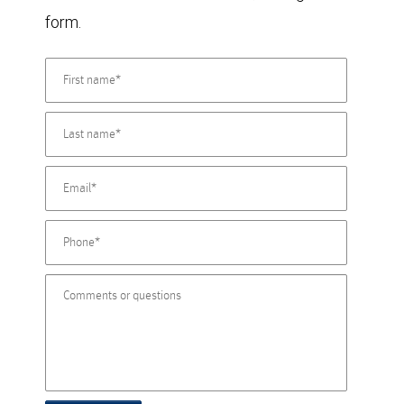
form.