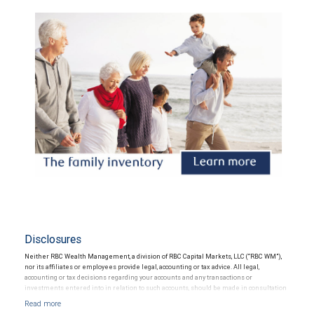
Disclosures
Neither RBC Wealth Management, a division of RBC Capital Markets, LLC (“RBC WM”),
nor its affiliates or employees provide legal, accounting or tax advice. All legal,
accounting or tax decisions regarding your accounts and any transactions or
investments entered into in relation to such accounts, should be made in consultation
with your independent advisors. No information, including but not limited to written
materials, provided by RBC WM or its affiliates or employees should be construed as