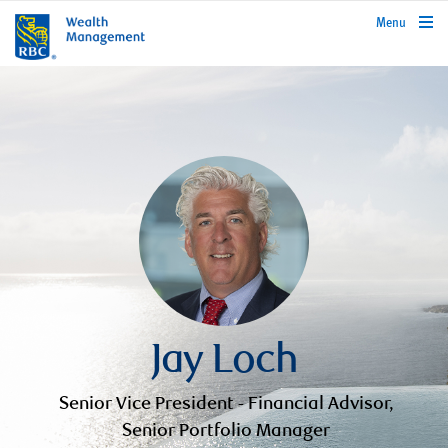
rbcwealthmanagement.com
Menu
Jay Loch
Senior Vice President - Financial Advisor,
Senior Portfolio Manager