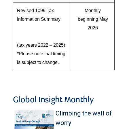
Revised 1099 Tax
Monthly
Information Summary
beginning May
2026
(tax years 2022 – 2025)
*Please note that timing
is subject to change.
Global Insight Monthly
Climbing the wall of
worry