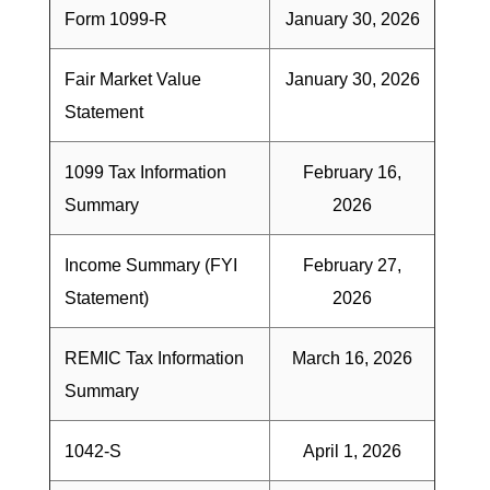
Form 1099-R
January 30, 2026
Fair Market Value
January 30, 2026
Statement
1099 Tax Information
February 16,
Summary
2026
Income Summary (FYI
February 27,
Statement)
2026
REMIC Tax Information
March 16, 2026
Summary
1042-S
April 1, 2026