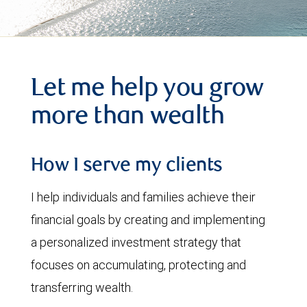
Let me help you grow
more than wealth
How I serve my clients
I help individuals and families achieve their
financial goals by creating and implementing
a personalized investment strategy that
focuses on accumulating, protecting and
transferring wealth.