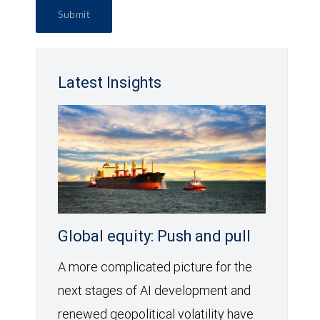
Submit
Latest Insights
Global equity: Push and pull
A more complicated picture for the
next stages of AI development and
renewed geopolitical volatility have