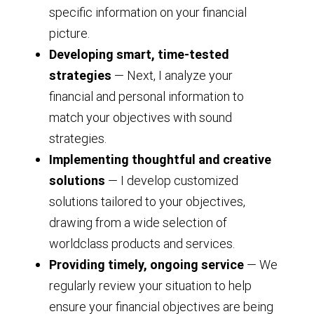
specific information on your financial
picture.
Developing smart, time-tested
strategies
— Next, I analyze your
financial and personal information to
match your objectives with sound
strategies.
Implementing thoughtful and creative
solutions
— I develop customized
solutions tailored to your objectives,
drawing from a wide selection of
worldclass products and services.
Providing timely, ongoing service
— We
regularly review your situation to help
ensure your financial objectives are being