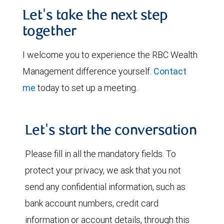
Let's take the next step
together
I welcome you to experience the RBC Wealth
Management difference yourself.
Contact
me
today to set up a meeting.
Let's start the conversation
Please fill in all the mandatory fields. To
protect your privacy, we ask that you not
send any confidential information, such as
bank account numbers, credit card
information or account details, through this