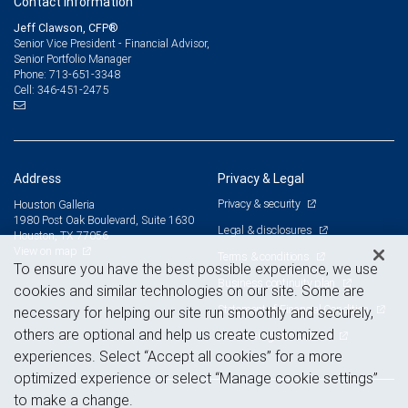
Contact information
Jeff Clawson, CFP®
Senior Vice President - Financial Advisor,
Senior Portfolio Manager
713-651-3348
Phone:
346-451-2475
Cell:
Address
Privacy & Legal
Privacy & security
Houston Galleria
1980 Post Oak Boulevard, Suite 1630
Legal & disclosures
Houston, TX 77056
View on map
Terms & conditions
To ensure you have the best possible experience, we use
Business continuity plan
cookies and similar technologies on our site. Some are
Statement of Financial Condition
necessary for helping our site run smoothly and securely,
others are optional and help us create customized
Advertising and cookies
experiences. Select “Accept all cookies” for a more
optimized experience or select “Manage cookie settings”
to make a change.