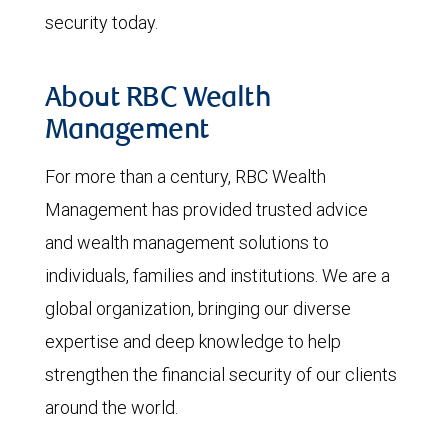
security today.
About RBC Wealth
Management
For more than a century, RBC Wealth
Management has provided trusted advice
and wealth management solutions to
individuals, families and institutions. We are a
global organization, bringing our diverse
expertise and deep knowledge to help
strengthen the financial security of our clients
around the world.