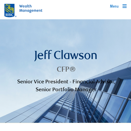
Menu
Jeff Clawson
CFP®
Senior Vice President - Financial Advisor,
Senior Portfolio Manager