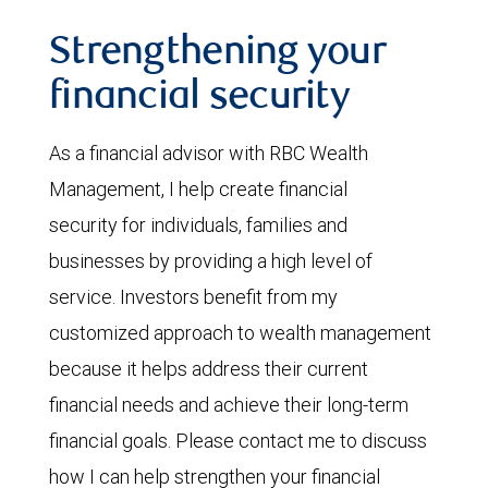
Strengthening your
financial security
As a financial advisor with RBC Wealth
Management, I help create financial
security for individuals, families and
businesses by providing a high level of
service. Investors benefit from my
customized approach to wealth management
because it helps address their current
financial needs and achieve their long-term
financial goals. Please contact me to discuss
how I can help strengthen your financial