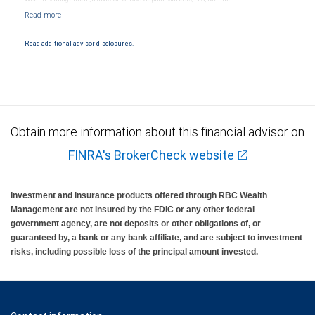
NYSE/FINRA/SIPC and are subject to City National Banks terms and conditions.
Products and services offered through City National Bank are not insured by SIPC. City
National Bank Member FDIC.
Read additional advisor disclosures.
Investment products offered through RBC Wealth Management are not FDIC
insured, are not guaranteed by City National Bank and may lose value.
Obtain more information about this financial advisor on
FINRA's BrokerCheck website
Investment and insurance products offered through RBC Wealth
Management are not insured by the FDIC or any other federal
government agency, are not deposits or other obligations of, or
guaranteed by, a bank or any bank affiliate, and are subject to investment
risks, including possible loss of the principal amount invested.