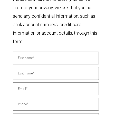
protect your privacy, we ask that you not
send any confidential information, such as
bank account numbers, credit card
information or account details, through this
form.