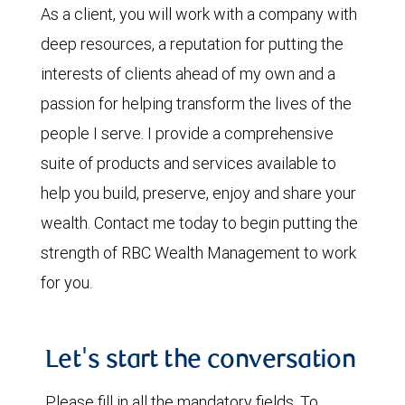
As a client, you will work with a company with
deep resources, a reputation for putting the
interests of clients ahead of my own and a
passion for helping transform the lives of the
people I serve. I provide a comprehensive
suite of products and services available to
help you build, preserve, enjoy and share your
wealth. Contact me today to begin putting the
strength of RBC Wealth Management to work
for you.
Let's start the conversation
Please fill in all the mandatory fields. To