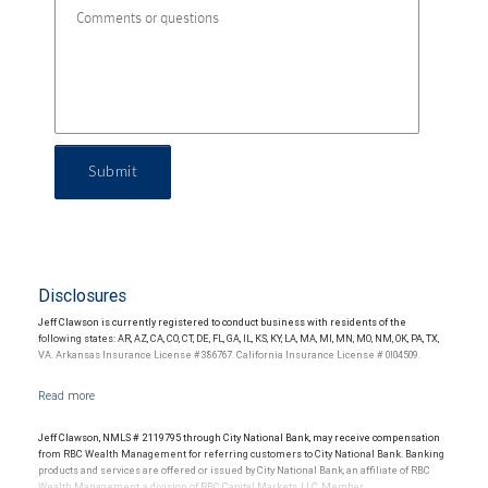
Submit
Disclosures
Jeff Clawson is currently registered to conduct business with residents of the
following states: AR, AZ, CA, CO, CT, DE, FL, GA, IL, KS, KY, LA, MA, MI, MN, MO, NM, OK, PA, TX,
VA. Arkansas Insurance License #386767. California Insurance License # 0l04509.
Jeff Clawson, NMLS # 2119795 through City National Bank, may receive compensation
from RBC Wealth Management for referring customers to City National Bank. Banking
products and services are offered or issued by City National Bank, an affiliate of RBC
Wealth Management, a division of RBC Capital Markets, LLC, Member