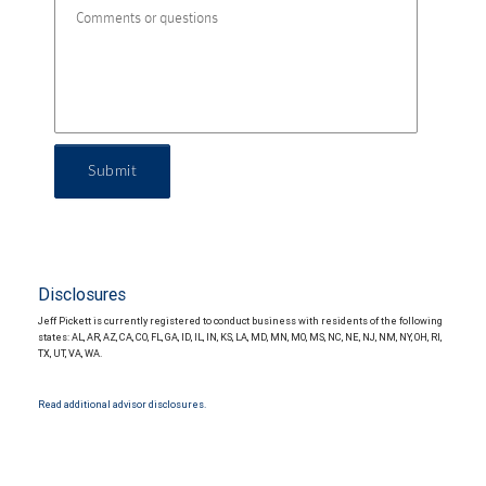
Submit
Disclosures
Jeff Pickett is currently registered to conduct business with residents of the following
states: AL, AR, AZ, CA, CO, FL, GA, ID, IL, IN, KS, LA, MD, MN, MO, MS, NC, NE, NJ, NM, NY, OH, RI,
TX, UT, VA, WA.
Read additional advisor disclosures.