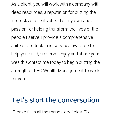
As a client, you will work with a company with
deep resources, a reputation for putting the
interests of clients ahead of my own and a
passion for helping transform the lives of the
people I serve. I provide a comprehensive
suite of products and services available to
help you build, preserve, enjoy and share your
wealth. Contact me today to begin putting the
strength of RBC Wealth Management to work
for you.
Let's start the conversation
Please fill in all the mandatory fields. To