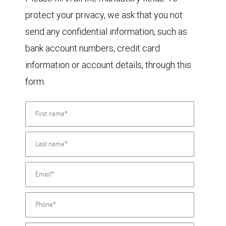
protect your privacy, we ask that you not
send any confidential information, such as
bank account numbers, credit card
information or account details, through this
form.