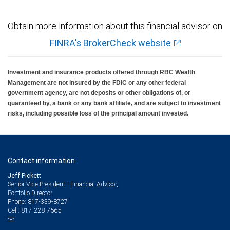
Obtain more information about this financial advisor on
FINRA's BrokerCheck website
Investment and insurance products offered through RBC Wealth
Management are not insured by the FDIC or any other federal
government agency, are not deposits or other obligations of, or
guaranteed by, a bank or any bank affiliate, and are subject to investment
risks, including possible loss of the principal amount invested.
Contact information
Jeff Pickett
Senior Vice President - Financial Advisor,
Portfolio Director
817-339-8727
Phone:
817-228-7565
Cell: