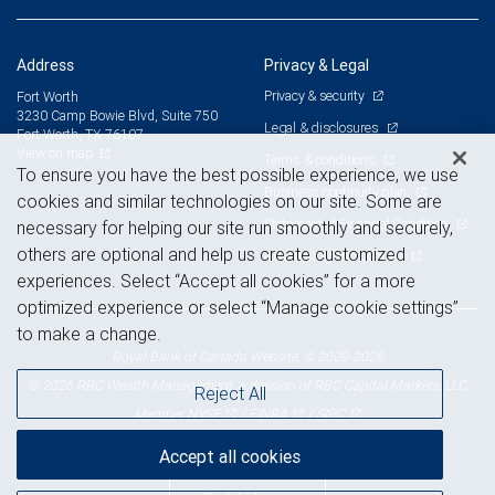
Address
Privacy & Legal
Privacy & security
Fort Worth
3230 Camp Bowie Blvd, Suite 750
Legal & disclosures
Fort Worth, TX 76107
View on map
Terms & conditions
To ensure you have the best possible experience, we use
Business continuity plan
cookies and similar technologies on our site. Some are
Statement of Financial Condition
necessary for helping our site run smoothly and securely,
others are optional and help us create customized
Advertising and cookies
experiences. Select “Accept all cookies” for a more
optimized experience or select “Manage cookie settings”
to make a change.
Royal Bank of Canada Website, © 2009-2026
© 2026 RBC Wealth Management, a division of RBC Capital Markets, LLC,
Reject All
NYSE
FINRA
SIPC
Member
/
/
Accept all cookies