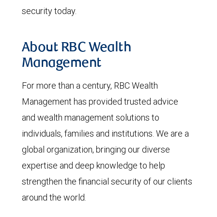
security today.
About RBC Wealth
Management
For more than a century, RBC Wealth
Management has provided trusted advice
and wealth management solutions to
individuals, families and institutions. We are a
global organization, bringing our diverse
expertise and deep knowledge to help
strengthen the financial security of our clients
around the world.