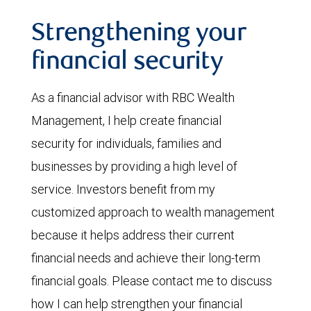
Strengthening your
financial security
As a financial advisor with RBC Wealth
Management, I help create financial
security for individuals, families and
businesses by providing a high level of
service. Investors benefit from my
customized approach to wealth management
because it helps address their current
financial needs and achieve their long-term
financial goals. Please contact me to discuss
how I can help strengthen your financial