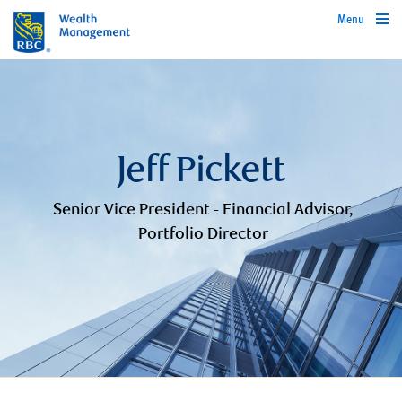
Menu
Jeff Pickett
Senior Vice President - Financial Advisor,
Portfolio Director